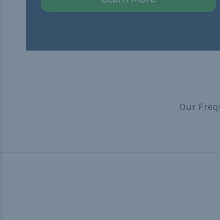
Our Freq