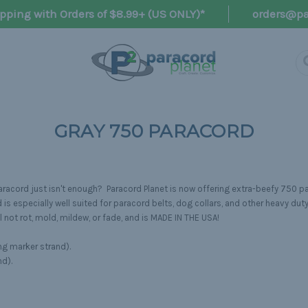
pping with Orders of $8.99+ (US ONLY)*
orders@pa
GRAY 750 PARACORD
acord just isn't enough? Paracord Planet is now offering extra-beefy 750 pa
s especially well suited for paracord belts, dog collars, and other heavy duty
 not rot, mold, mildew, or fade, and is MADE IN THE USA!
ng marker strand).
nd).