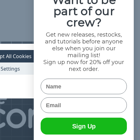
part of our
crew?
Get new releases, restocks,
and tutorials before anyone
else when you join our
mailing list!
pt All Cookies
Sign up now for 20% off your
Settings
next order.
Name
Email
Sign Up