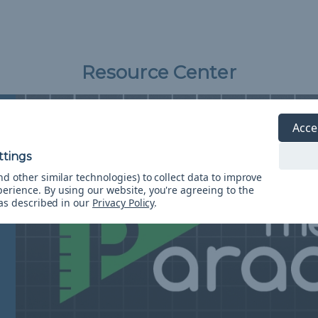
Resource Center
Acce
d other similar technologies) to collect data to improve
perience.
By using our website, you're agreeing to the
 as described in our
Privacy Policy
.