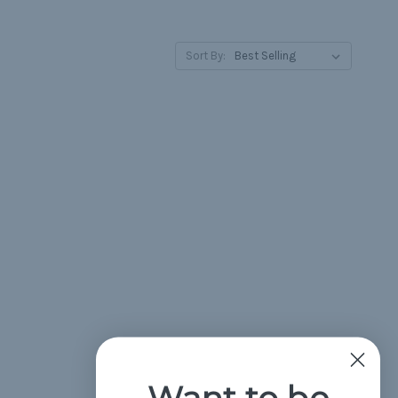
Sort By:
Want to be