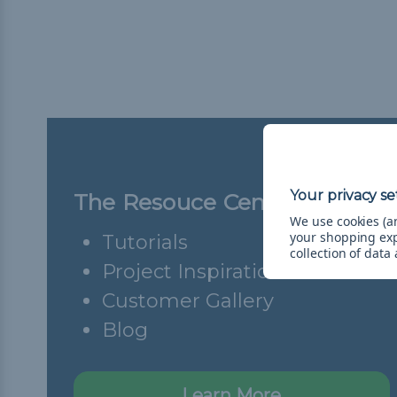
The Resouce Center
We use cookies (an
your shopping ex
Tutorials
collection of data
Project Inspiration
Customer Gallery
Blog
Learn More