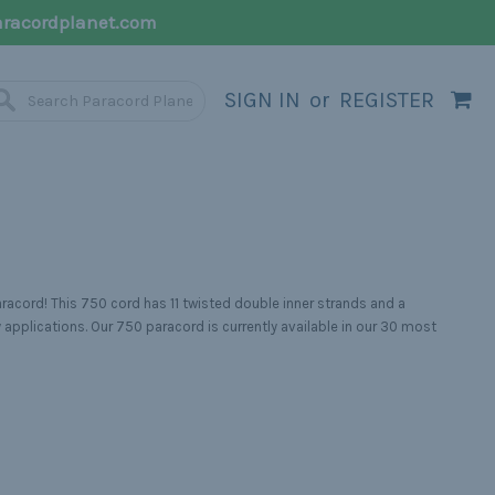
racordplanet.com
SIGN IN
or
REGISTER
racord! This 750 cord has 11 twisted double inner strands and a
 applications. Our 750 paracord is currently available in our 30 most