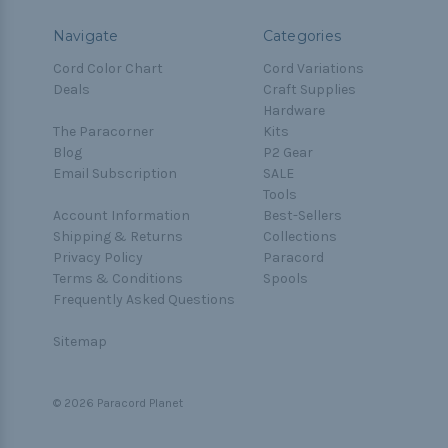
Navigate
Categories
Cord Color Chart
Cord Variations
Deals
Craft Supplies
Hardware
The Paracorner
Kits
Blog
P2 Gear
Email Subscription
SALE
Tools
Account Information
Best-Sellers
Shipping & Returns
Collections
Privacy Policy
Paracord
Terms & Conditions
Spools
Frequently Asked Questions
Sitemap
© 2026 Paracord Planet