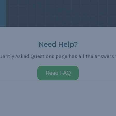
Need Help?
uently Asked Questions page has all the answers 
Read FAQ