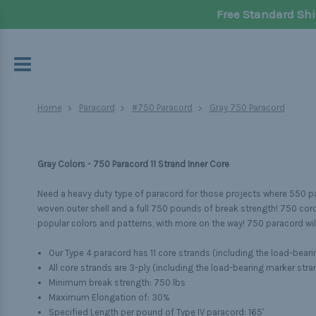
Free Standard Shi
Home
Paracord
#750 Paracord
Gray 750 Paracord
Gray Colors - 750 Paracord 11 Strand Inner Core
Need a heavy duty type of paracord for those projects where 550 par
woven outer shell and a full 750 pounds of break strength! 750 cord i
popular colors and patterns, with more on the way! 750 paracord will
Our Type 4 paracord has 11 core strands (including the load-beari
All core strands are 3-ply (including the load-bearing marker stra
Minimum break strength: 750 lbs
Maximum Elongation of: 30%
Specified Length per pound of Type IV paracord: 165'