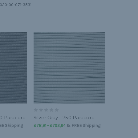
 4020-00-071-3531
50 Paracord
Silver Gray - 750 Paracord
EE Shipping
₴78,91 - ₴792,64
&
FREE Shipping