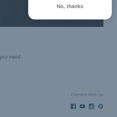
No, thanks
you need.
Connect With Us