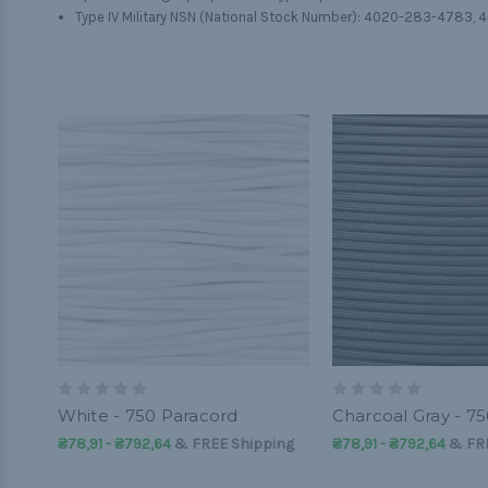
Type IV Military NSN (National Stock Number): 4020-283-4783,
White - 750 Paracord
Charcoal Gray - 7
₴78,91 - ₴792,64
&
FREE Shipping
₴78,91 - ₴792,64
&
FR