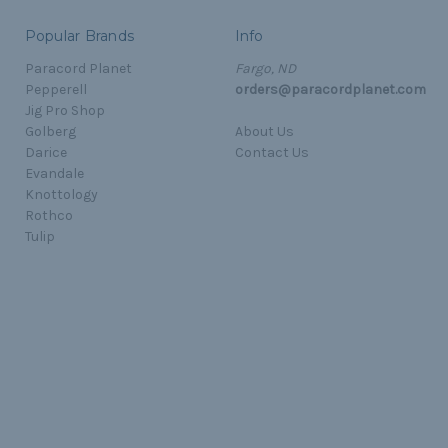
Popular Brands
Info
Paracord Planet
Fargo, ND
Pepperell
orders@paracordplanet.com
Jig Pro Shop
Golberg
About Us
Darice
Contact Us
Evandale
Knottology
Rothco
Tulip