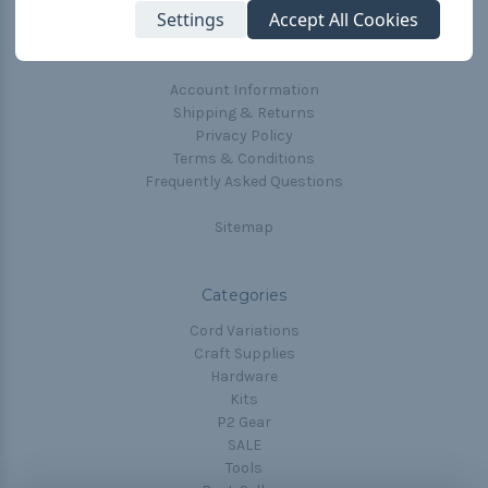
Settings
Accept All Cookies
Blog
Email Subscription
Account Information
Shipping & Returns
Privacy Policy
Terms & Conditions
Frequently Asked Questions
Sitemap
Categories
Cord Variations
Craft Supplies
Hardware
Kits
P2 Gear
SALE
Tools