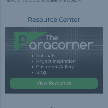
There are no products listed under this category.
Resource Center
Tutorials
Project Inspiration
Customer Gallery
Blog
View Resources