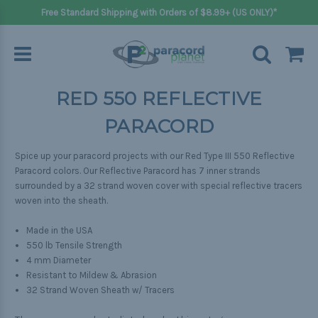
Free Standard Shipping with Orders of $8.99+ (US ONLY)*
RED 550 REFLECTIVE
PARACORD
Spice up your paracord projects with our Red
Type III 550 Reflective
Paracord colors
. Our Reflective Paracord has 7 inner strands
surrounded by a 32 strand woven cover with special reflective tracers
woven into the sheath.
Made in the USA
550 lb Tensile Strength
4 mm Diameter
Resistant to Mildew & Abrasion
32 Strand Woven Sheath w/ Tracers