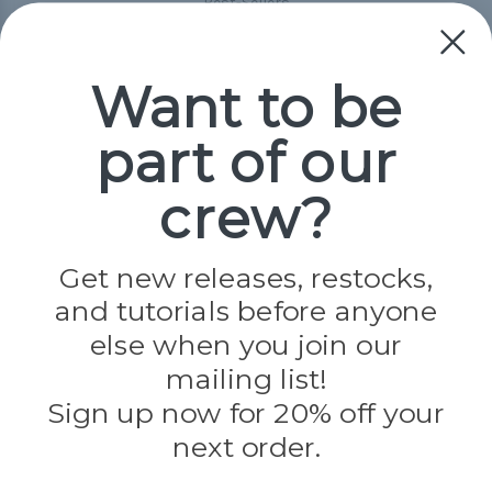
Best-Sellers
Collections
Paracord
Spools
Want to be
part of our
Popular Brands
Paracord Planet
crew?
Pepperell
Jig Pro Shop
Golberg
Darice
Get new releases, restocks,
Evandale
and tutorials before anyone
Knottology
Rothco
else when you join our
Tulip
mailing list!
Sign up now for 20% off your
Info
next order.
Fargo, ND
orders@paracordplanet.com