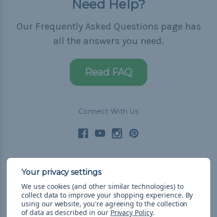
Need Help?
Our Frequently Asked Questions page has
all the answers you need.
Read FAQ
Connect With Us
Navigate
We use cookies (and other similar technologies) to
Cord Color Chart
collect data to improve your shopping experience.
By
Deals
using our website, you're agreeing to the collection
of data as described in our
Privacy Policy
.
The Paracorner