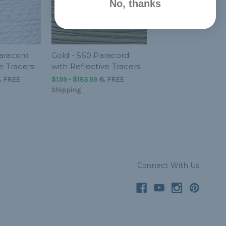
No, thanks
aracord
Gold - 550 Paracord
e Tracers
with Reflective Tracers
&
FREE
$1.99 - $183.99
&
FREE
Shipping
Connect With Us