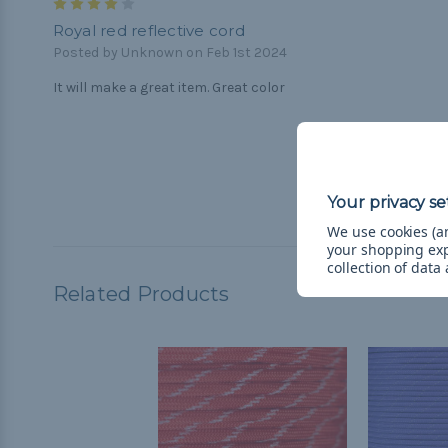
4
Royal red reflective cord
Posted by Unknown on Feb 1st 2024
It will make a great item. Great color
We use cookies (an
your shopping ex
collection of data
Related Products