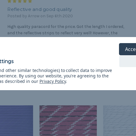
5
Reflective and good quality
Posted by Arrow on Sep 6th 2020
High quality paracord for the price. Got the length I ordered,
and the reflective strips to reflect very well! However, the
stripes are quite small. I used it to make dog collars and the
reflection shows up as little spots.
Acce
d other similar technologies) to collect data to improve
perience.
By using our website, you're agreeing to the
 as described in our
Privacy Policy
.