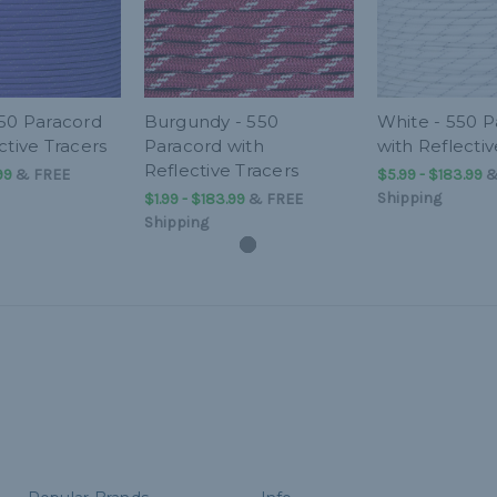
550 Paracord
Burgundy - 550
White - 550 P
ctive Tracers
Paracord with
with Reflectiv
Reflective Tracers
99
&
FREE
$5.99 - $183.99
Shipping
$1.99 - $183.99
&
FREE
Shipping