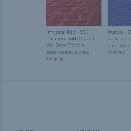
Imperial Red - 550
Purple - 
Paracord with Glow in
with Refle
the Dark Tracers
$1.99 - $183.
Shipping
$2.99 - $221.99
&
FREE
Shipping