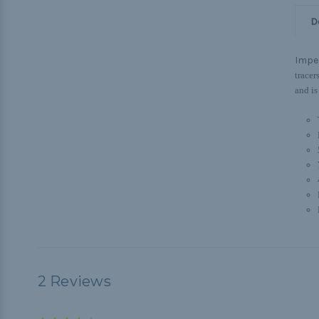
D
Imper
tracer
and is
2 Reviews