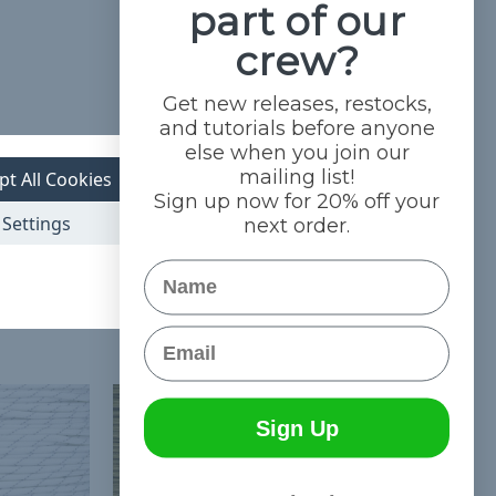
part of our
crew?
Get new releases, restocks,
and tutorials before anyone
else when you join our
mailing list!
pt All Cookies
Sign up now for 20% off your
Settings
next order.
Name
Email
Sign Up