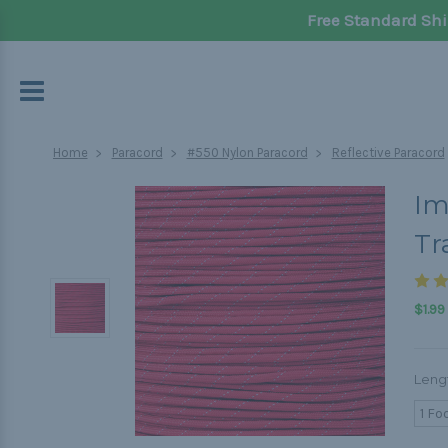
Free Standard Shi
Home
Paracord
#550 Nylon Paracord
Reflective Paracord
Im
Tr
$1.99
Leng
1 Fo