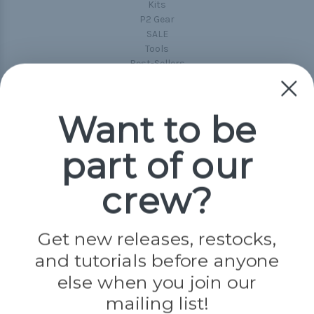
Kits
P2 Gear
SALE
Tools
Best-Sellers
Collections
Paracord
Spools
Want to be
part of our
Popular Brands
Paracord Planet
crew?
Pepperell
Jig Pro Shop
Golberg
Darice
Get new releases, restocks,
Evandale
and tutorials before anyone
Knottology
Rothco
else when you join our
Tulip
mailing list!