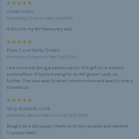
5
Great color
Posted by Chris on Mar 3rd 2025
It fits into my 4H theme very well.
5
Para Cord Kelly Green
Posted by Robert on Mar 2nd 2024
I am currently doing a paddle rap for PCS gift for a military
police officer. If You're looking for an MP green? Look, no
further. This was exactly what I chose online and exactly how a
showed up.
5
Very durable cord
Posted by Berton Mark on Feb 12th 2023
Bought as a lab puppy check cord. Very durable and resilient
to puppy teeth.