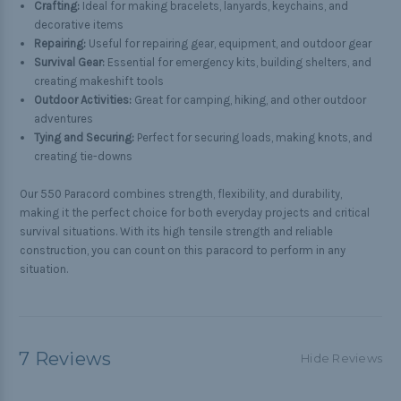
Crafting:
Ideal for making bracelets, lanyards, keychains, and
decorative items
Repairing:
Useful for repairing gear, equipment, and outdoor gear
Survival Gear:
Essential for emergency kits, building shelters, and
creating makeshift tools
Outdoor Activities:
Great for camping, hiking, and other outdoor
adventures
Tying and Securing:
Perfect for securing loads, making knots, and
creating tie-downs
Our 550 Paracord combines strength, flexibility, and durability,
making it the perfect choice for both everyday projects and critical
survival situations. With its high tensile strength and reliable
construction, you can count on this paracord to perform in any
situation.
7 Reviews
Hide Reviews