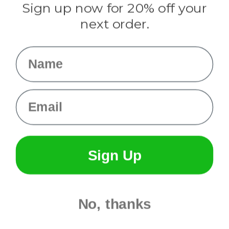
Sign up now for 20% off your
Info
next order.
Fargo, ND
orders@paracordplanet.com
Name
About Us
Contact Us
Email
Sign Up
No, thanks
© 2026 Paracord Planet