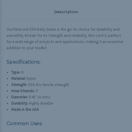
Description
Our Paracord 550 Kelly Green is the go-to choice for durability and
versatility. Known for its strength and reliability, this cord is perfect
for a wide range of projects and applications, making it an essential
addition to your toolkit.
Specifications:
Type:
III
Material:
Nylon
Strength:
550 lbs tensile strength
Inner Strands:
7
Diameter:
0.16" (4 mm)
Durability:
Highly durable
Made in the USA
Common Uses: