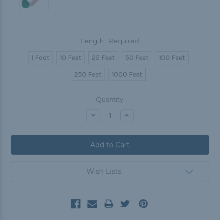
Length:
Required
1 Foot
10 Feet
25 Feet
50 Feet
100 Feet
250 Feet
1000 Feet
Current
Quantity:
Stock:
Decrease
Increase
Quantity:
Quantity:
Wish Lists