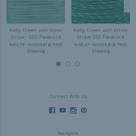
Kelly Green with Silver
Kelly Green with White
Stripe - 550 Paracord
Stripe 550 Paracord
kr23,78 - kr1.003,61
&
FREE
kr95,47 - kr1.003,61
&
FREE
Shipping
Shipping
Connect With Us
Navigate