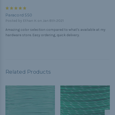
5
Paracord 550
Posted by Ethan H. on Jan 8th 2021
Amazing color selection compared to what's available at my
hardware store. Easy ordering, quick delivery.
Related Products