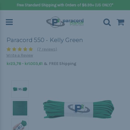
Free Standard Shipping with Orders of $8.99+ (US ONLY)*
Paracord 550 - Kelly Green
(7 reviews)
Write a Review
&
kr23,78 - kr1.003,61
FREE Shipping