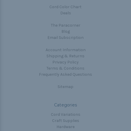
Cord Color Chart
Deals
The Paracorner
Blog
Email Subscription
Account Information
Shipping & Returns
Privacy Policy
Terms & Conditions
Frequently Asked Questions
Sitemap
Categories
Cord Variations
Craft Supplies
Hardware