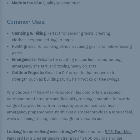
Made in the USA:
Quality you can trust
Common Uses:
Camping & Hiking:
Perfect for securing tents, creating
clotheslines, and setting up tarps
Hunting:
Ideal for building blinds, securing gear, and field-dressing
game
Emergencies:
Reliable for creating rescue lines, constructing
emergency shelters, and towing heavy objects
Outdoor Projects:
Great for DIY projects that require extra
strength, such as building sturdy hammocks or tree swings
Why choose1/4" Para-Max Paracord? This cord offers a superior
combination of strength and flexibility, making it suitable for a wide
range of applications, from everyday outdoor use to critical
emergency preparedness. Its thicker diameter provides a robust feel,
while still being manageable enough for versatile use.
Looking for something even stronger?
Check out our
5/16" Para-Max
Paracord
for a greater tensile strength of 3,000 pounds and the