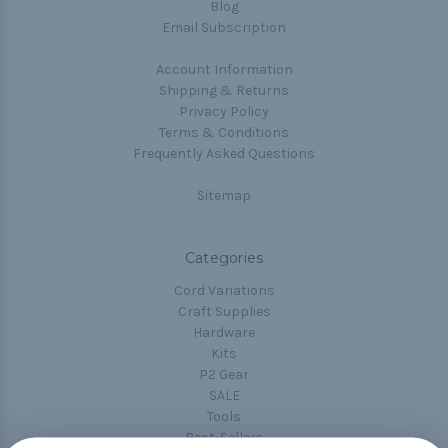
Blog
Email Subscription
Account Information
Shipping & Returns
Privacy Policy
Terms & Conditions
Frequently Asked Questions
Sitemap
Categories
Cord Variations
Craft Supplies
Hardware
Kits
P2 Gear
SALE
Tools
Best-Sellers