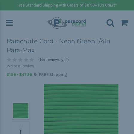
Free Standard Shipping with Orders of $8.99+ (US ONLY)*
Parachute Cord - Neon Green 1/4in
Para-Max
(No reviews yet)
Write a Review
&
$1.99 - $47.99
FREE Shipping