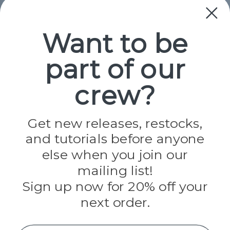
Collections
Paracord
Spools
Want to be
part of our
Popular Brands
Paracord Planet
crew?
Pepperell
Jig Pro Shop
Golberg
Darice
Get new releases, restocks,
Evandale
and tutorials before anyone
Knottology
Rothco
else when you join our
Tulip
mailing list!
Sign up now for 20% off your
Info
next order.
Fargo, ND
orders@paracordplanet.com