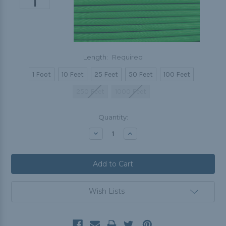
Length:
Required
1 Foot
10 Feet
25 Feet
50 Feet
100 Feet
250 Feet
1000 Feet
Current
Quantity:
Stock:
Decrease
Increase
Quantity:
Quantity:
Wish Lists