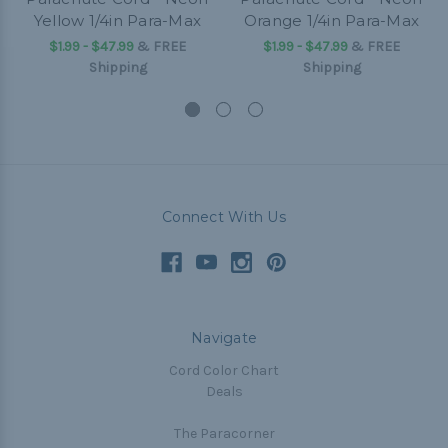
Yellow 1/4in Para-Max
Orange 1/4in Para-Max
$1.99 - $47.99
&
FREE
$1.99 - $47.99
&
FREE
Shipping
Shipping
Connect With Us
Navigate
Cord Color Chart
Deals
The Paracorner