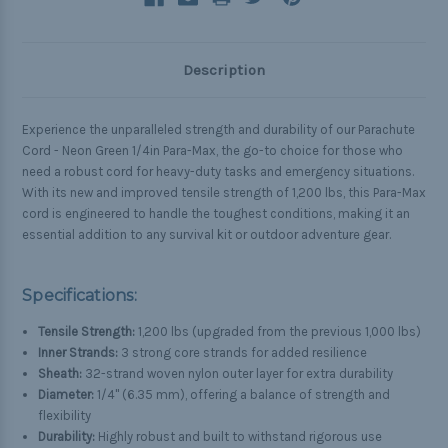
Description
Experience the unparalleled strength and durability of our Parachute
Cord - Neon Green 1/4in Para-Max, the go-to choice for those who
need a robust cord for heavy-duty tasks and emergency situations.
With its new and improved tensile strength of 1,200 lbs, this Para-Max
cord is engineered to handle the toughest conditions, making it an
essential addition to any survival kit or outdoor adventure gear.
Specifications:
Tensile Strength:
1,200 lbs (upgraded from the previous 1,000 lbs)
Inner Strands:
3 strong core strands for added resilience
Sheath:
32-strand woven nylon outer layer for extra durability
Diameter:
1/4" (6.35 mm), offering a balance of strength and
flexibility
Durability:
Highly robust and built to withstand rigorous use