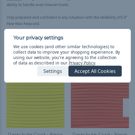
ability to handle even heavier loads.
Stay prepared and confident in any situation with the reliability of1/4"
Para-Max Paracord.
We use cookies (and other similar technologies) to
collect data to improve your shopping experience.
By
Related Products
using our website, you're agreeing to the collection
of data as described in our
Privacy Policy
.
Settings
Accept All Cookies
Parachute Cord - Neon
Parachute Cord - Neon