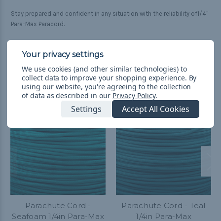
Stay prepared and confident in any situation with the reliability of1/4"
Para-Max Paracord.
We use cookies (and other similar technologies) to
Related Products
collect data to improve your shopping experience.
By
using our website, you're agreeing to the collection
of data as described in our
Privacy Policy
.
Settings
Accept All Cookies
Parachute Cord -
Parachute Cord - Teal
Seafoam 1/4in Para-Max
1/4in Para-Max