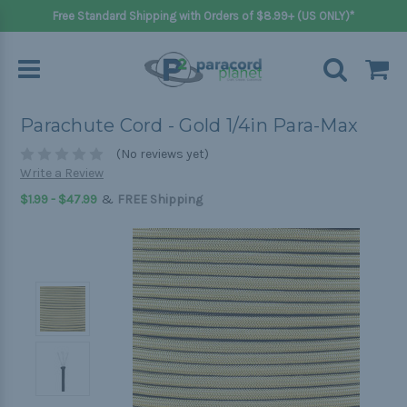
Free Standard Shipping with Orders of $8.99+ (US ONLY)*
Parachute Cord - Gold 1/4in Para-Max
(No reviews yet)
Write a Review
&
$1.99 - $47.99
FREE Shipping