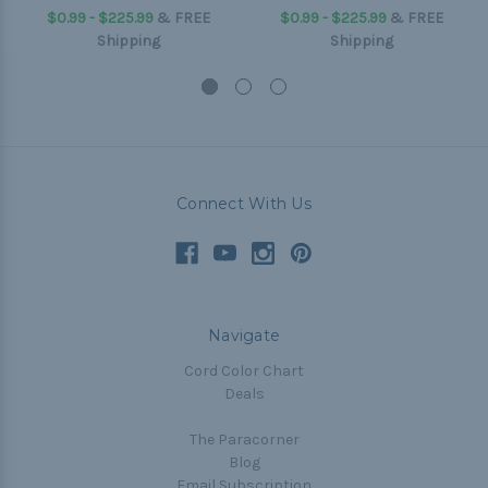
$0.99 - $225.99
&
FREE
$0.99 - $225.99
&
FREE
Shipping
Shipping
Connect With Us
Navigate
Cord Color Chart
Deals
The Paracorner
Blog
Email Subscription