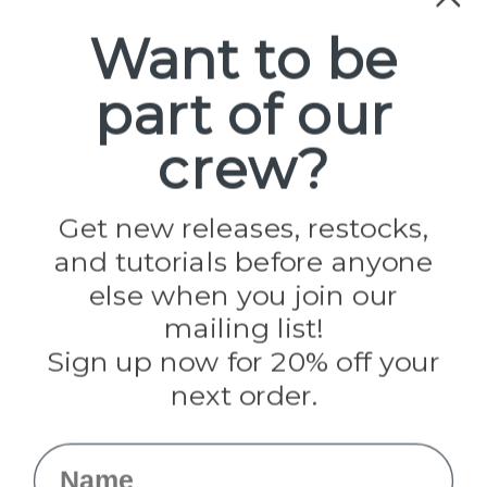
Paracord
Spools
Want to be
part of our
Popular Brands
Paracord Planet
crew?
Pepperell
Jig Pro Shop
Golberg
Darice
Get new releases, restocks,
Evandale
and tutorials before anyone
Knottology
Rothco
else when you join our
Tulip
mailing list!
Sign up now for 20% off your
Info
next order.
Fargo, ND
orders@paracordplanet.com
Name
About Us