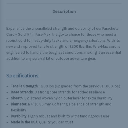
Description
Experience the unparalleled strength and durability of our Parachute
Cord - Gold 1/4in Para-Max, the go-to choice for those who need a
robust cord for heavy-duty tasks and emergency situations. With its
new and improved tensile strength of 1,200 lbs, this Para-Max cord is
engineered to handle the toughest conditions, making it an essential
addition to any survival kit or outdoor adventure gear.
Specifications:
Tensile Strength:
1,200 lbs (upgraded from the previous 1,000 lbs)
Inner Strands:
3 strong core strands for added resilience
Sheath:
32-strand woven nylon outer layer for extra durability
Diameter:
1/4" (6.35 mm), offering a balance of strength and
flexibility
Durability:
Highly robust and built to withstand rigorous use
Made in the USA:
Quality you can trust