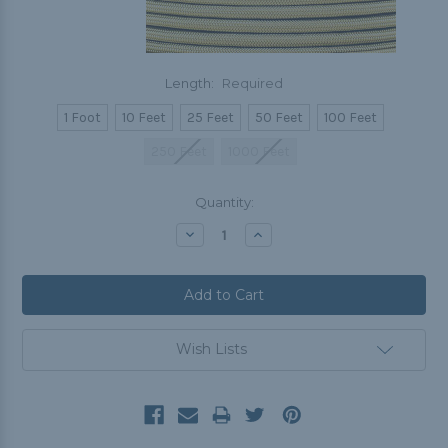
Length:
Required
1 Foot
10 Feet
25 Feet
50 Feet
100 Feet
250 Feet
1000 Feet
Current
Quantity:
Stock:
Decrease
Increase
Quantity:
Quantity:
Wish Lists