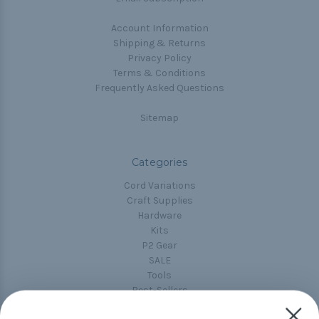
Account Information
Shipping & Returns
Privacy Policy
Terms & Conditions
Frequently Asked Questions
Sitemap
Categories
Cord Variations
Craft Supplies
Hardware
Kits
P2 Gear
SALE
Tools
Best-Sellers
Collections