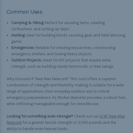
Common Uses:
Camping & Hiking:
Perfect for securing tents, creating
clotheslines, and setting up tarps
Hunting:
Ideal for building blinds, securing gear, and field-dressing
game
Emergencies:
Reliable for creating rescue lines, constructing
emergency shelters, and towing heavy objects
Outdoor Projects:
Great for DIY projects that require extra
strength, such as building sturdy hammocks or tree swings
Why choose1/4" Para-Max Paracord? This cord offers a superior
combination of strength and flexibility, making it suitable for a wide
range of applications, from everyday outdoor use to critical
emergency preparedness. Its thicker diameter provides a robust feel,
while still being manageable enough for versatile use.
Looking for something even stronger?
Check out our
5/16" Para-Max
Paracord
for a greater tensile strength of 3,000 pounds and the
ability to handle even heavier loads.