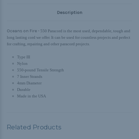
Description
Oceans on Fire -
550 Paracord is the most used, dependable, tough and
long lasting cord we offer. It can be used for countless projects and perfect
for crafting, repairing and other paracord projects.
Type III
Nylon
550-pound Tensile Strength
7 Inner Strands
4mm Diameter
Durable
Made in the USA
Related Products