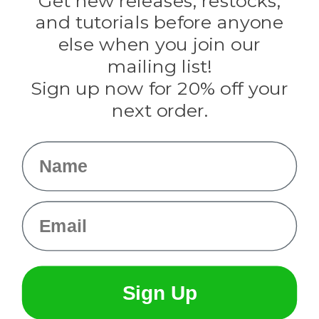
Get new releases, restocks,
Evandale
and tutorials before anyone
Knottology
Rothco
else when you join our
Tulip
mailing list!
Sign up now for 20% off your
Info
next order.
Fargo, ND
orders@paracordplanet.com
Name
About Us
Contact Us
Email
Sign Up