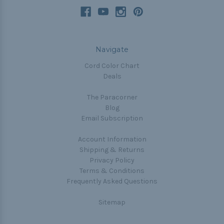
Navigate
Cord Color Chart
Deals
The Paracorner
Blog
Email Subscription
Account Information
Shipping & Returns
Privacy Policy
Terms & Conditions
Frequently Asked Questions
Sitemap