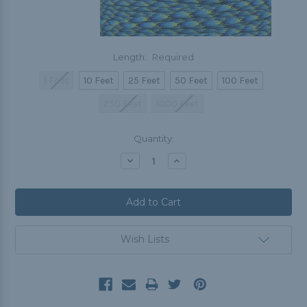
Length:
Required
1 Foot
10 Feet
25 Feet
50 Feet
100 Feet
250 Feet
1000 Feet
Current
Quantity:
Stock:
Decrease
Increase
Quantity:
Quantity:
Wish Lists