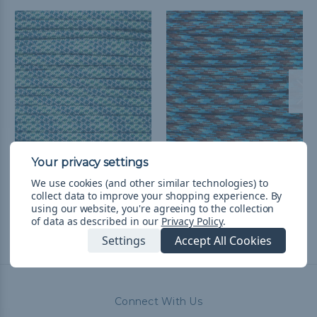
Tropical Ocean - 550
Ocean Waves - 550
Paracord
Paracord
We use cookies (and other similar technologies) to
collect data to improve your shopping experience.
By
$4.99 - $83.99
&
FREE
$4.99 - $83.99
&
FREE
using our website, you're agreeing to the collection
Shipping
Shipping
of data as described in our
Privacy Policy
.
Settings
Accept All Cookies
Connect With Us