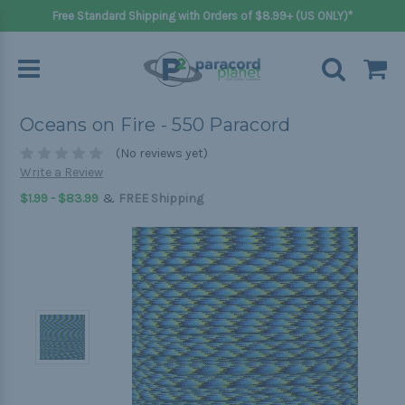
Free Standard Shipping with Orders of $8.99+ (US ONLY)*
Oceans on Fire - 550 Paracord
(No reviews yet)
Write a Review
&
$1.99 - $83.99
FREE Shipping