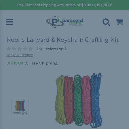
Free Standard Shipping with Orders of $8.99+ (US ONLY)*
Neons Lanyard & Keychain Crafting Kit
(No reviews yet)
Write a Review
& Free Shipping
CHF13.89