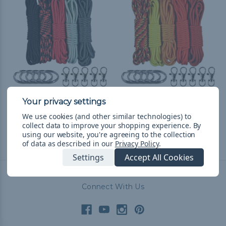
Vampire Lanyard &
Flames Lanyard &
Keychain Crafting Kit
Keychain Crafting Kit
We use cookies (and other similar technologies) to
CHF13.89
& Free Shipping
CHF13.89
& Free Shipping
collect data to improve your shopping experience.
By
using our website, you're agreeing to the collection
of data as described in our
Privacy Policy
.
Settings
Accept All Cookies
Connect With Us