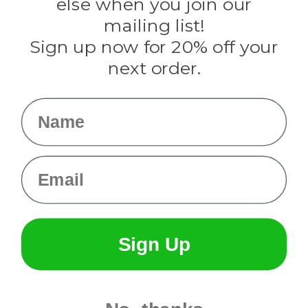
else when you join our
Tulip
mailing list!
Sign up now for 20% off your
Info
next order.
Fargo, ND
orders@paracordplanet.com
Name
About Us
Contact Us
Email
Sign Up