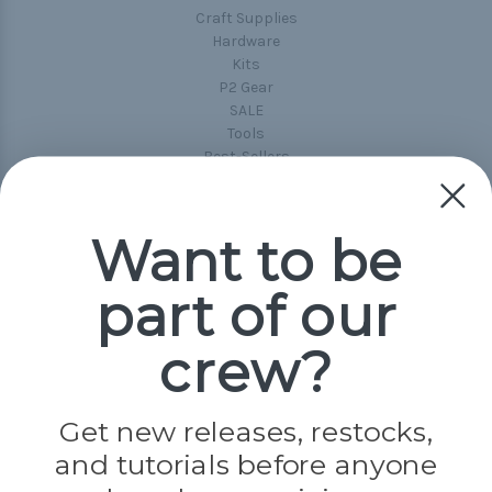
Craft Supplies
Hardware
Kits
P2 Gear
SALE
Tools
Best-Sellers
Collections
Paracord
Spools
Want to be
part of our
Popular Brands
Paracord Planet
crew?
Pepperell
Jig Pro Shop
Golberg
Darice
Get new releases, restocks,
Evandale
and tutorials before anyone
Knottology
Rothco