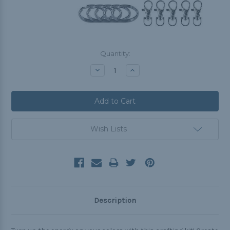
Current
Quantity:
Stock:
Decrease
Increase
Quantity:
Quantity:
Wish Lists
Description