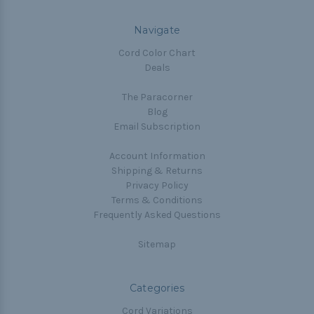
Navigate
Cord Color Chart
Deals
The Paracorner
Blog
Email Subscription
Account Information
Shipping & Returns
Privacy Policy
Terms & Conditions
Frequently Asked Questions
Sitemap
Categories
Cord Variations