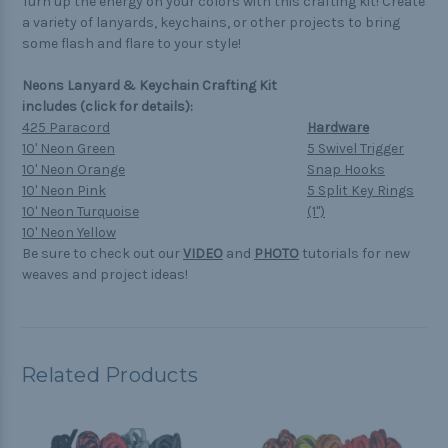
Turn up the energy on your colors with this crafting kit! Create
a variety of lanyards, keychains, or other projects to bring
some flash and flare to your style!
Neons Lanyard & Keychain Crafting Kit
includes (click for details):
425 Paracord
Hardware
10' Neon Green
5 Swivel Trigger
10' Neon Orange
Snap Hooks
10' Neon Pink
5 Split Key Rings
10' Neon Turquoise
(1")
10' Neon Yellow
Be sure to check out our
VIDEO
and
PHOTO
tutorials for new
weaves and project ideas!
Related Products