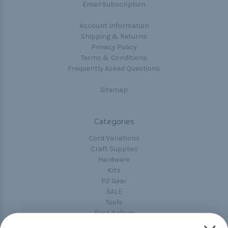
Email Subscription
Account Information
Shipping & Returns
Privacy Policy
Terms & Conditions
Frequently Asked Questions
Sitemap
Categories
Cord Variations
Craft Supplies
Hardware
Kits
P2 Gear
SALE
Tools
Best-Sellers
Collections