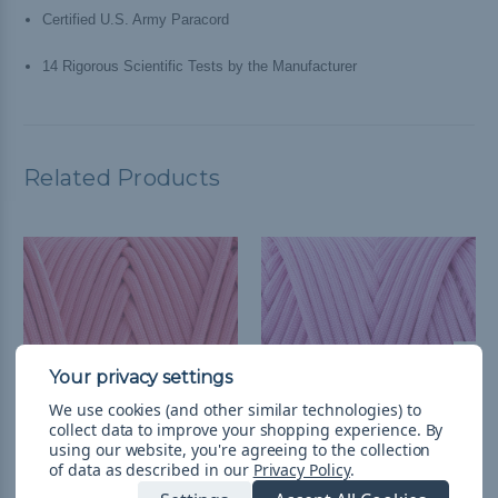
Certified U.S. Army Paracord
14 Rigorous Scientific Tests by the Manufacturer
Related Products
We use cookies (and other similar technologies) to
collect data to improve your shopping experience.
By
using our website, you're agreeing to the collection
of data as described in our
Privacy Policy
.
Coral Pink - 750 Type IV
Rose Pink - 750 Type IV