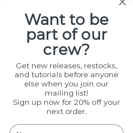
Paracord
Spools
Want to be
part of our
Popular Brands
Paracord Planet
crew?
Pepperell
Jig Pro Shop
Golberg
Darice
Get new releases, restocks,
Evandale
and tutorials before anyone
Knottology
Rothco
else when you join our
Tulip
mailing list!
Sign up now for 20% off your
Info
next order.
Fargo, ND
orders@paracordplanet.com
Name