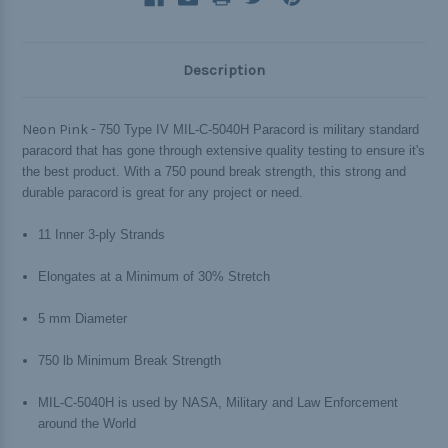
Description
Neon Pink -
750 Type IV MIL-C-5040H Paracord is military standard
paracord that has gone through extensive quality testing to ensure it's
the best product. With a 750 pound break strength, this strong and
durable paracord is great for any project or need.
11 Inner 3-ply Strands
Elongates at a Minimum of 30% Stretch
5 mm Diameter
750 lb Minimum Break Strength
MIL-C-5040H is used by NASA, Military and Law Enforcement
around the World