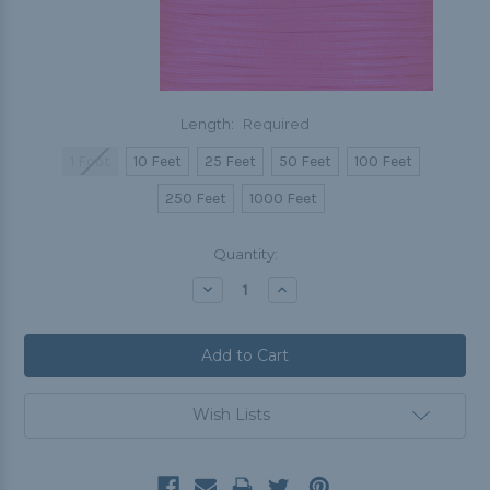
Length:
Required
1 Foot
10 Feet
25 Feet
50 Feet
100 Feet
250 Feet
1000 Feet
Current
Quantity:
Stock:
Decrease
Increase
Quantity:
Quantity:
Wish Lists