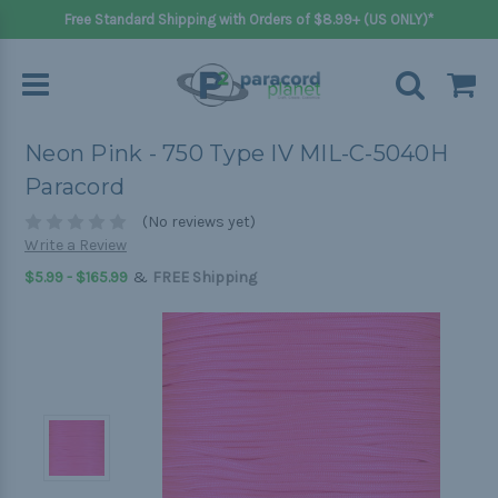
Free Standard Shipping with Orders of $8.99+ (US ONLY)*
Neon Pink - 750 Type IV MIL-C-5040H
Paracord
(No reviews yet)
Write a Review
&
$5.99 - $165.99
FREE Shipping