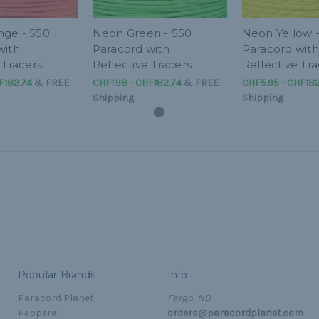
ge - 550
Neon Green - 550
Neon Yellow 
with
Paracord with
Paracord with
 Tracers
Reflective Tracers
Reflective Tra
F182.74
&
FREE
CHF1.98 - CHF182.74
&
FREE
CHF5.95 - CHF182
Shipping
Shipping
Popular Brands
Info
Paracord Planet
Fargo, ND
Pepperell
orders@paracordplanet.com