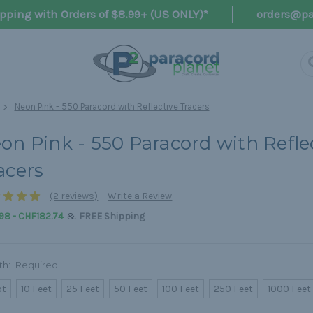
pping with Orders of $8.99+ (US ONLY)*
orders@pa
Neon Pink - 550 Paracord with Reflective Tracers
on Pink - 550 Paracord with Refle
acers
(2 reviews)
Write a Review
&
98 - CHF182.74
FREE Shipping
th:
Required
ot
10 Feet
25 Feet
50 Feet
100 Feet
250 Feet
1000 Feet