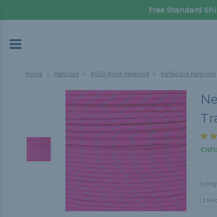
Free Standard Shi
Home
Paracord
#550 Nylon Paracord
Reflective Paracord
Ne
Tr
CHF1.
Leng
1 Fo