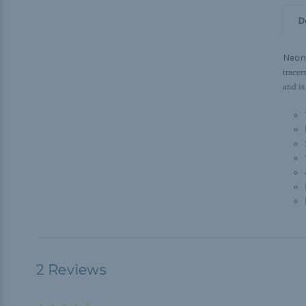
D
Neon
tracer
and is
2 Reviews