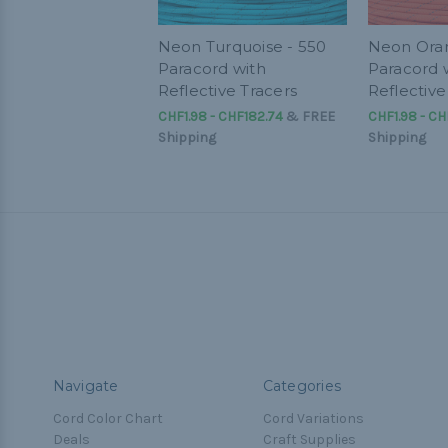
Neon Turquoise - 550
Neon Oran
Paracord with
Paracord 
Reflective Tracers
Reflective
CHF1.98 - CHF182.74
&
FREE
CHF1.98 - CH
Shipping
Shipping
Navigate
Categories
Cord Color Chart
Cord Variations
Deals
Craft Supplies