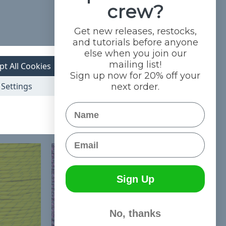
crew?
Get new releases, restocks,
and tutorials before anyone
else when you join our
mailing list!
pt All Cookies
Sign up now for 20% off your
Settings
next order.
Name
Email
Sign Up
No, thanks