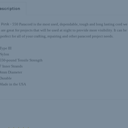
escription
 Pink -
550 Paracord is the most used, dependable, tough and long lasting cord we o
s are great for projects that will be used at night to provide more visibility. It can 
 perfect for all of your crafting, repairing and other paracord project needs.
Type III
Nylon
550-pound Tensile Strength
7 Inner Strands
4mm Diameter
Durable
Made in the USA