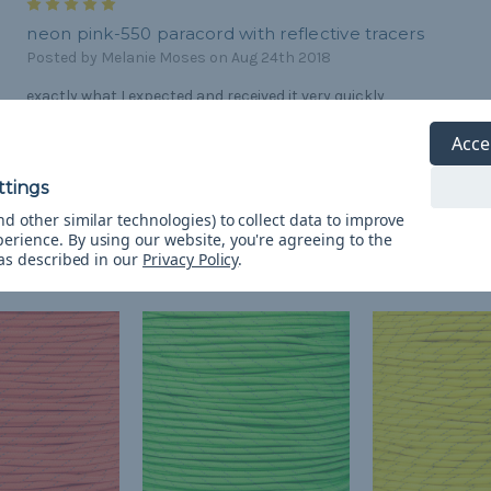
5
neon pink-550 paracord with reflective tracers
Posted by Melanie Moses on Aug 24th 2018
exactly what I expected and received it very quickly
Acce
d other similar technologies) to collect data to improve
perience.
By using our website, you're agreeing to the
 as described in our
Privacy Policy
.