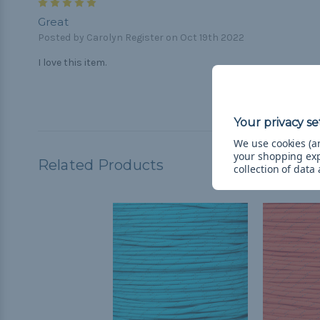
5
Great
Posted by Carolyn Register on Oct 19th 2022
I love this item.
We use cookies (an
your shopping ex
Related Products
collection of data