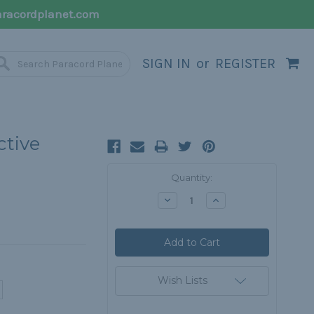
racordplanet.com
SIGN IN
or
REGISTER
ctive
Current
Quantity:
Stock:
Decrease
Increase
Quantity:
Quantity:
Wish Lists