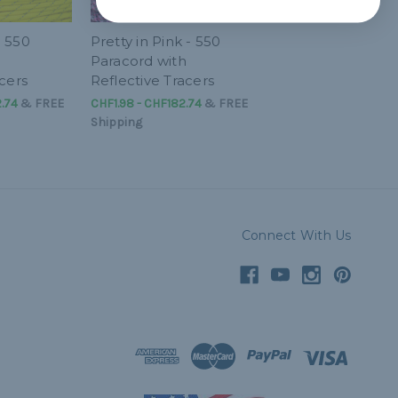
- 550
Pretty in Pink - 550
Paracord with
cers
Reflective Tracers
.74
&
FREE
CHF1.98 - CHF182.74
&
FREE
Shipping
Connect With Us