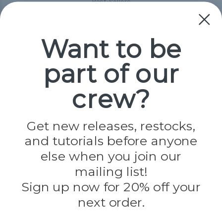
Best-Sellers
Collections
Paracord
Spools
Want to be
part of our
Popular Brands
Paracord Planet
crew?
Pepperell
Jig Pro Shop
Golberg
Darice
Get new releases, restocks,
Evandale
and tutorials before anyone
Knottology
Rothco
else when you join our
Tulip
mailing list!
Sign up now for 20% off your
Info
next order.
Fargo, ND
orders@paracordplanet.com