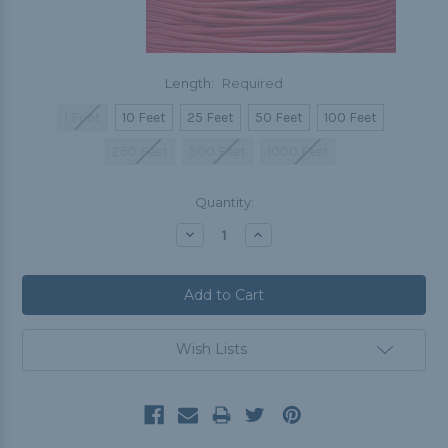
Length:
Required
1 Foot
10 Feet
25 Feet
50 Feet
100 Feet
250 Feet
500 Feet
1000 Feet
Current
Quantity:
Stock:
Decrease
Increase
Quantity:
Quantity:
Wish Lists