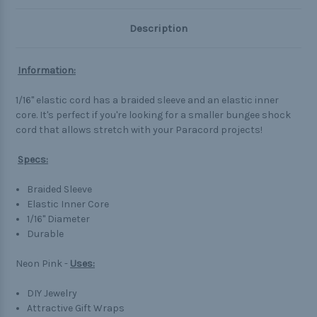
Description
Information:
1/16" elastic cord has a braided sleeve and an elastic inner
core. It's perfect if you're looking for a smaller bungee shock
cord that allows stretch with your Paracord projects!
Specs:
Braided Sleeve
Elastic Inner Core
1/16" Diameter
Durable
Neon Pink -
Uses:
DIY Jewelry
Attractive Gift Wraps