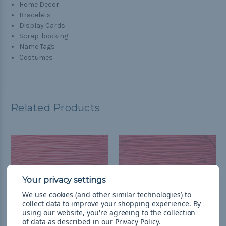
Home Decor
Bracelets
Display Cards
Scrap-booking
Name Tags
Costumes
Related Products
We use cookies (and other similar technologies) to
collect data to improve your shopping experience.
By
using our website, you're agreeing to the collection
of data as described in our
Privacy Policy
.