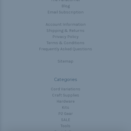
Blog
Email Subscription
Account Information
Shipping & Returns
Privacy Policy
Terms & Conditions
Frequently Asked Questions
Sitemap
Categories
Cord Variations
Craft Supplies
Hardware
Kits
P2 Gear
SALE
Tools