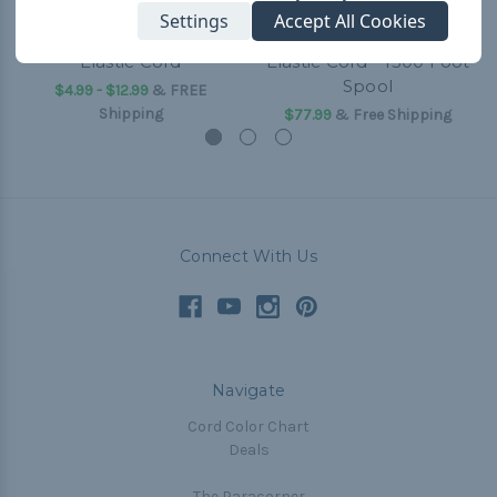
Settings
Accept All Cookies
Neon Pink - 1/32 inch
Neon Pink 1/16 inch
Elastic Cord
Elastic Cord - 1300 Foot
Spool
$4.99 - $12.99
&
FREE
Shipping
$77.99
& Free Shipping
Connect With Us
Navigate
Cord Color Chart
Deals
The Paracorner