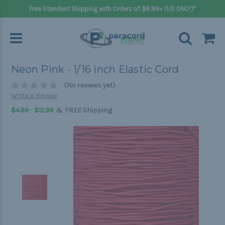
Free Standard Shipping with Orders of $8.99+ (US ONLY)*
Neon Pink - 1/16 inch Elastic Cord
(No reviews yet)
Write a Review
&
$4.99 - $12.99
FREE Shipping