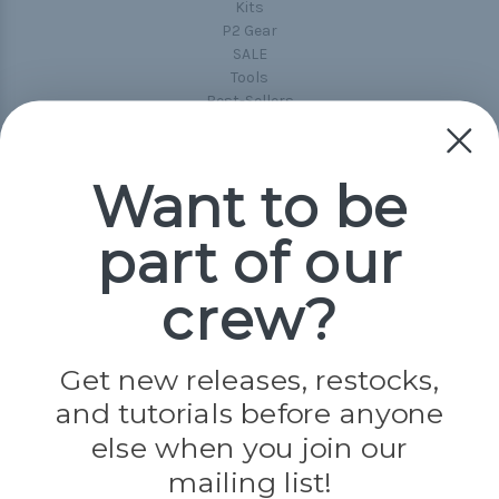
Kits
P2 Gear
SALE
Tools
Best-Sellers
Collections
Paracord
Spools
Want to be
part of our
Popular Brands
Paracord Planet
crew?
Pepperell
Jig Pro Shop
Golberg
Darice
Get new releases, restocks,
Evandale
and tutorials before anyone
Knottology
Rothco
else when you join our
Tulip
mailing list!