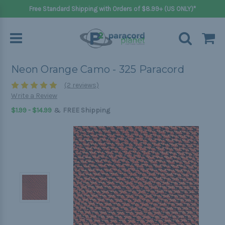
Free Standard Shipping with Orders of $8.99+ (US ONLY)*
Neon Orange Camo - 325 Paracord
(2 reviews)
Write a Review
&
$1.99 - $14.99
FREE Shipping