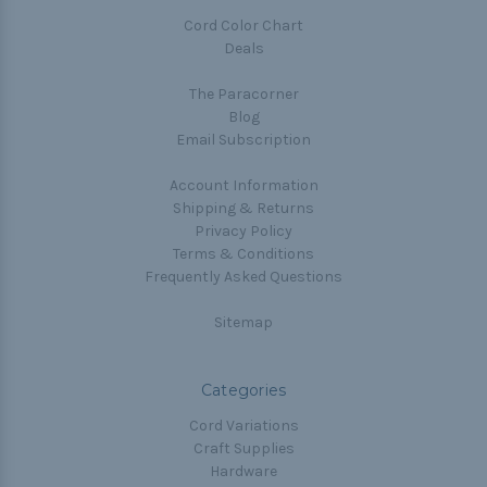
Cord Color Chart
Deals
The Paracorner
Blog
Email Subscription
Account Information
Shipping & Returns
Privacy Policy
Terms & Conditions
Frequently Asked Questions
Sitemap
Categories
Cord Variations
Craft Supplies
Hardware