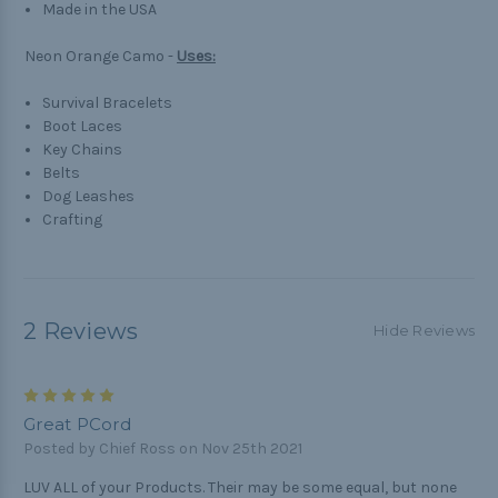
Made in the USA
Neon Orange Camo -
Uses:
Survival Bracelets
Boot Laces
Key Chains
Belts
Dog Leashes
Crafting
2 Reviews
Hide Reviews
5
Great PCord
Posted by Chief Ross on Nov 25th 2021
LUV ALL of your Products. Their may be some equal, but none