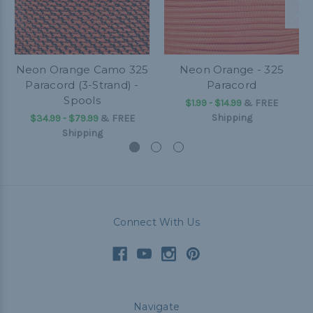
Neon Orange Camo 325
Neon Orange - 325
Paracord (3-Strand) -
Paracord
Spools
$1.99 - $14.99
&
FREE
Shipping
$34.99 - $79.99
&
FREE
Shipping
Connect With Us
Navigate