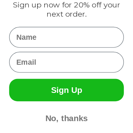
Sign up now for 20% off your
Info
next order.
Fargo, ND
orders@paracordplanet.com
Name
About Us
Contact Us
Email
Sign Up
No, thanks
© 2026 Paracord Planet