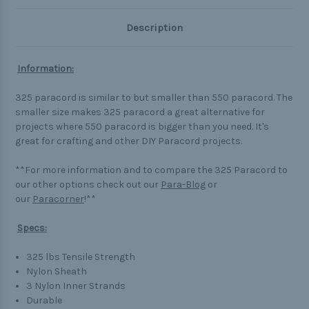
Description
Information:
325 paracord is similar to but smaller than 550 paracord. The
smaller size makes 325 paracord a great alternative for
projects where 550 paracord is bigger than you need. It's
great for crafting and other DIY Paracord projects.
**For more information and to compare the 325 Paracord to
our other options check out our
Para-Blog
or
our
Paracorner
!**
Specs:
325 lbs Tensile Strength
Nylon Sheath
3 Nylon Inner Strands
Durable