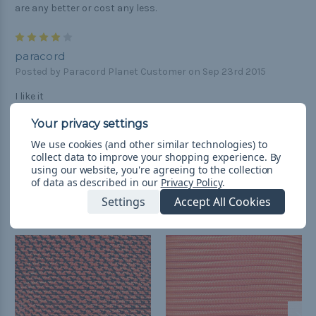
are any better or cost any less.
4
paracord
Posted by Paracord Planet Customer on Sep 23rd 2015
I like it
We use cookies (and other similar technologies) to
collect data to improve your shopping experience.
By
using our website, you're agreeing to the collection
of data as described in our
Privacy Policy
.
Related Products
Settings
Accept All Cookies