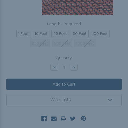
Length:
Required
1 Foot
10 Feet
25 Feet
50 Feet
100 Feet
250 Feet
500 Feet
1000 Feet
Current
Quantity:
Stock:
Decrease
Increase
Quantity:
Quantity:
Wish Lists