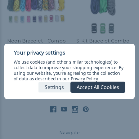
Neon Bracelet - Combo
S-Kit Bracelet Combo
Kit (Paracord & Buckles)
Kit
R451.86
& Free Shipping
R225.83
& Free Shipping
We use cookies (and other similar technologies) to
collect data to improve your shopping experience.
By
using our website, you're agreeing to the collection
of data as described in our
Privacy Policy
.
Settings
Accept All Cookies
Connect With Us
Navigate