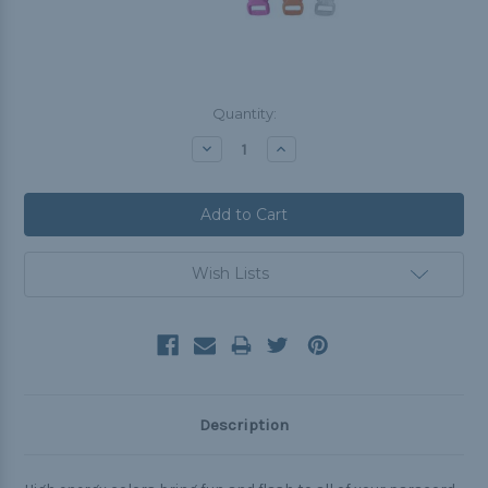
Current
Quantity:
Stock:
Decrease
Increase
Quantity:
Quantity:
Wish Lists
Description