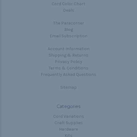
Cord Color Chart
Deals
The Paracorner
Blog
Email Subscription
Account Information
Shipping & Returns
Privacy Policy
Terms & Conditions
Frequently Asked Questions
Sitemap
Categories
Cord Variations
Craft Supplies
Hardware
Kits