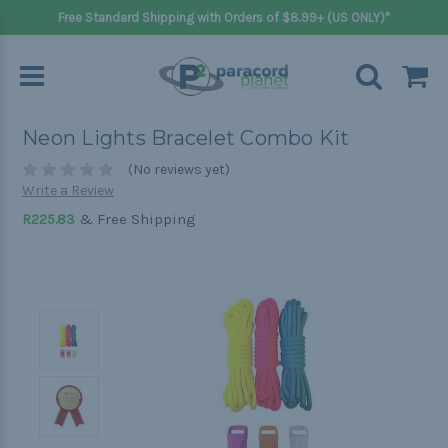
Free Standard Shipping with Orders of $8.99+ (US ONLY)*
Neon Lights Bracelet Combo Kit
(No reviews yet)
Write a Review
& Free Shipping
R225.83