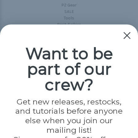
P2 Gear
SALE
Tools
Best-Sellers
Collections
Paracord
Spools
Want to be
part of our
Popular Brands
Paracord Planet
crew?
Pepperell
Jig Pro Shop
Golberg
Darice
Get new releases, restocks,
Evandale
and tutorials before anyone
Knottology
Rothco
else when you join our
Tulip
mailing list!