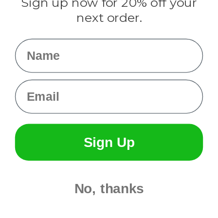
Sign up now for 20% off your
Info
next order.
Fargo, ND
orders@paracordplanet.com
Name
About Us
Contact Us
Email
Sign Up
No, thanks
© 2026 Paracord Planet