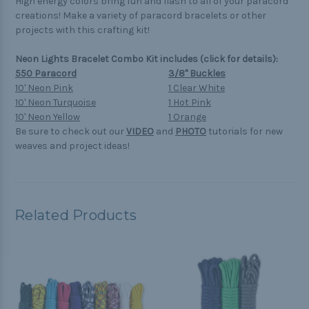
High energy colors bring fun and flash to all of your paracord
creations! Make a variety of paracord bracelets or other
projects with this crafting kit!
Neon Lights Bracelet Combo Kit includes (click for details):
550 Paracord
3/8" Buckles
10' Neon Pink
1 Clear White
10' Neon Turquoise
1 Hot Pink
10' Neon Yellow
1 Orange
Be sure to check out our
VIDEO
and
PHOTO
tutorials for new
weaves and project ideas!
Related Products