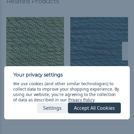
Related Products
Neon Green Helix - 550
Neon Turquoise Helix -
We use cookies (and other similar technologies) to
Paracord - 100ft
550 Paracord
collect data to improve your shopping experience.
By
using our website, you're agreeing to the collection
$27.98
& Free Shipping
$3.71 - $156.78
&
FREE
of data as described in our
Privacy Policy
.
Shipping
Settings
Accept All Cookies