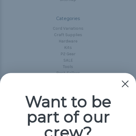
Categories
Cord Variations
Craft Supplies
Hardware
Kits
P2 Gear
SALE
Tools
Best-Sellers
Collections
Paracord
Spools
Want to be
part of our
Popular Brands
Paracord Planet
crew?
Pepperell
Jig Pro Shop