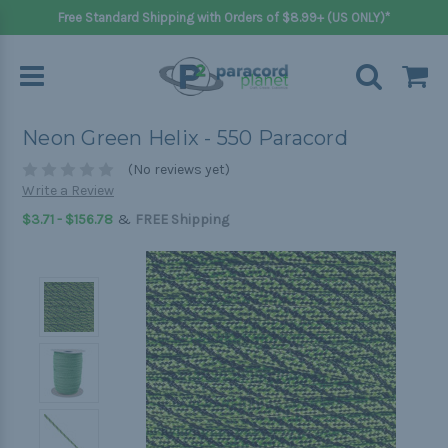
Free Standard Shipping with Orders of $8.99+ (US ONLY)*
Neon Green Helix - 550 Paracord
(No reviews yet)
Write a Review
&
$3.71 - $156.78
FREE Shipping