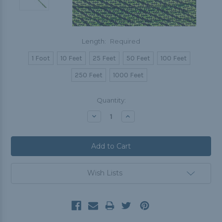
Length:
Required
1 Foot
10 Feet
25 Feet
50 Feet
100 Feet
250 Feet
1000 Feet
Current
Quantity:
Stock:
Decrease
Increase
Quantity:
Quantity:
Wish Lists