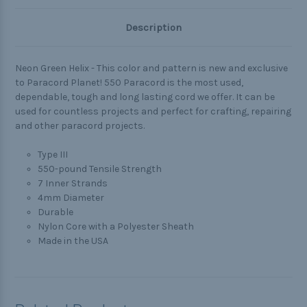
Description
Neon Green Helix - This color and pattern is new and exclusive
to Paracord Planet! 550 Paracord is the most used,
dependable, tough and long lasting cord we offer. It can be
used for countless projects and perfect for crafting, repairing
and other paracord projects.
Type III
550-pound Tensile Strength
7 Inner Strands
4mm Diameter
Durable
Nylon Core with a Polyester Sheath
Made in the USA