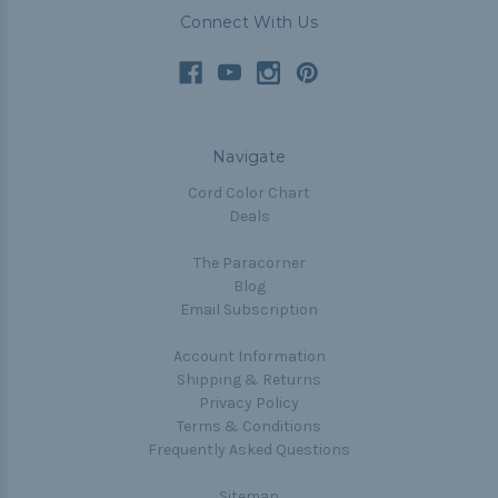
Connect With Us
Navigate
Cord Color Chart
Deals
The Paracorner
Blog
Email Subscription
Account Information
Shipping & Returns
Privacy Policy
Terms & Conditions
Frequently Asked Questions
Sitemap