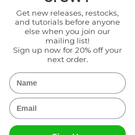
Golberg
Darice
Get new releases, restocks,
Evandale
and tutorials before anyone
Knottology
Rothco
else when you join our
Tulip
mailing list!
Sign up now for 20% off your
Info
next order.
Fargo, ND
orders@paracordplanet.com
Name
About Us
Contact Us
Email