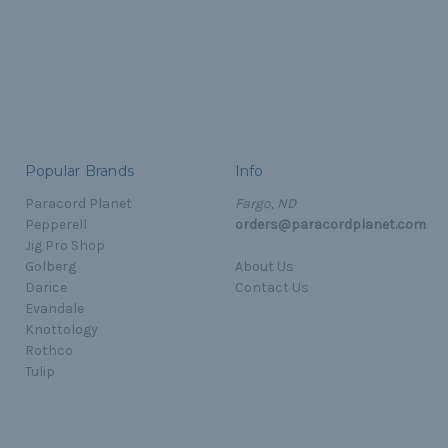
Popular Brands
Info
Paracord Planet
Fargo, ND
Pepperell
orders@paracordplanet.com
Jig Pro Shop
Golberg
About Us
Darice
Contact Us
Evandale
Knottology
Rothco
Tulip