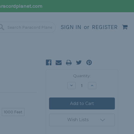
racordplanet.com
SIGN IN
or
REGISTER
Current
Quantity:
Stock:
Decrease
Increase
Quantity:
Quantity:
1000 Feet
Wish Lists