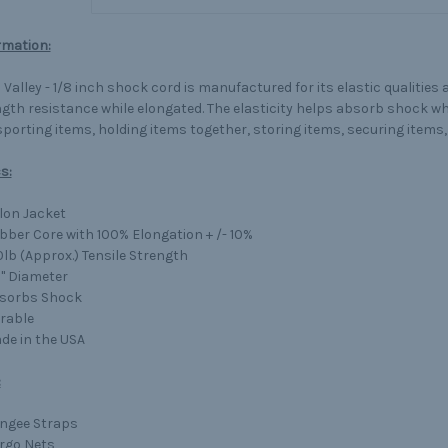
rmation:
Valley - 1/8 inch shock cord is manufactured for its elastic qualities 
gth resistance while elongated. The elasticity helps absorb shock wh
porting items, holding items together, storing items, securing item
s:
lon Jacket
bber Core with 100% Elongation + /- 10%
0lb (Approx.) Tensile Strength
8" Diameter
sorbs Shock
rable
de in the USA
:
ngee Straps
rgo Nets