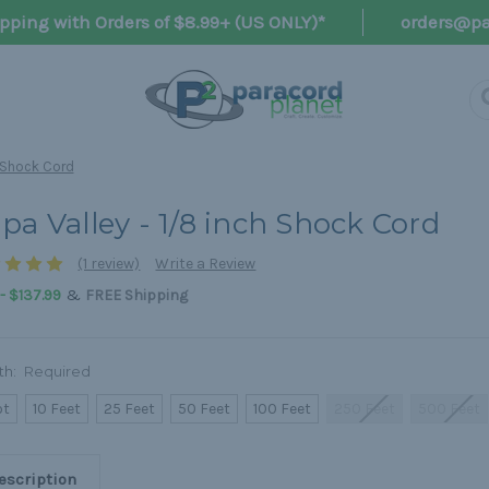
pping with Orders of $8.99+ (US ONLY)*
orders@pa
h Shock Cord
pa Valley - 1/8 inch Shock Cord
(1 review)
Write a Review
&
 - $137.99
FREE Shipping
th:
Required
ot
10 Feet
25 Feet
50 Feet
100 Feet
250 Feet
500 Feet
escription