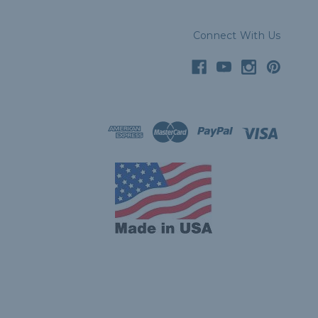
Connect With Us