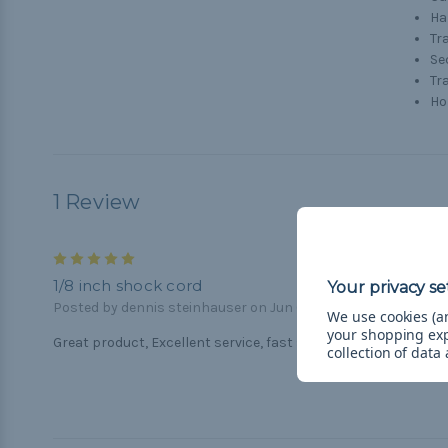
H
Tr
Se
Tr
Ho
1 Review
5
1/8 inch shock cord
Posted by dennis steinhauser on Jun 6th 2018
We use cookies (an
your shopping ex
Great product, Excellent service, fast shipping
collection of data