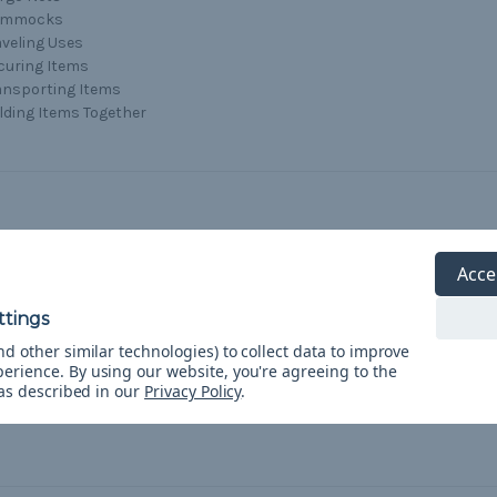
ammocks
aveling Uses
curing Items
ansporting Items
lding Items Together
Acce
d other similar technologies) to collect data to improve
perience.
By using our website, you're agreeing to the
 as described in our
Privacy Policy
.