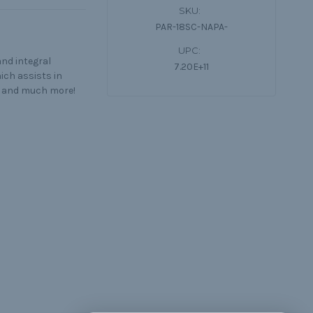
SKU:
PAR-18SC-NAPA-
UPC:
and integral
7.20E+11
ich assists in
s, and much more!