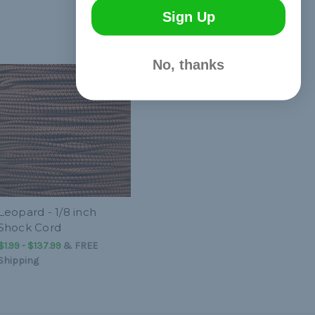
Sign Up
No, thanks
Leopard - 1/8 inch
Shock Cord
$1.99 - $137.99
&
FREE
Shipping