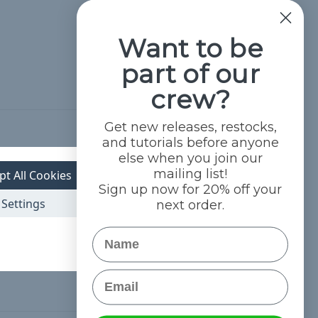
Want to be
part of our
crew?
Get new releases, restocks,
and tutorials before anyone
Hide Reviews
else when you join our
mailing list!
pt All Cookies
Sign up now for 20% off your
Settings
next order.
Name
Email