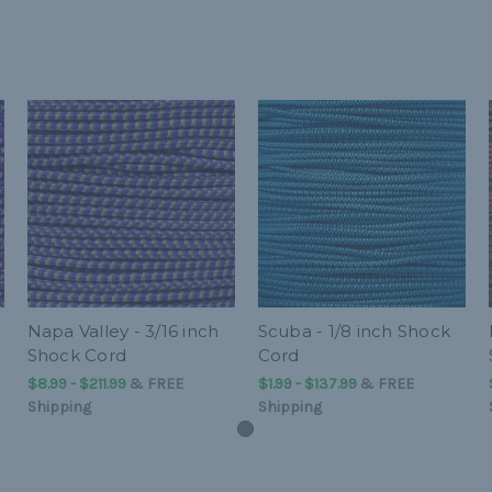
Napa Valley - 3/16 inch
Scuba - 1/8 inch Shock
Shock Cord
Cord
$8.99 - $211.99
&
FREE
$1.99 - $137.99
&
FREE
Shipping
Shipping