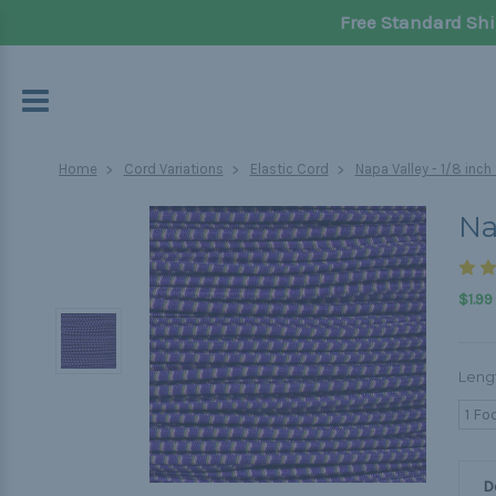
Free Standard Shi
Home
Cord Variations
Elastic Cord
Napa Valley - 1/8 inc
Na
$1.99
Leng
1 Fo
D