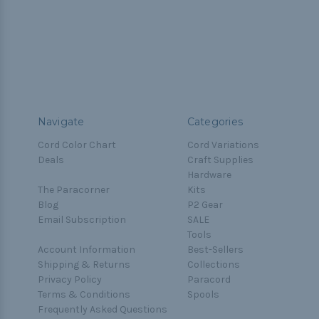
Navigate
Categories
Cord Color Chart
Cord Variations
Deals
Craft Supplies
Hardware
The Paracorner
Kits
Blog
P2 Gear
Email Subscription
SALE
Tools
Account Information
Best-Sellers
Shipping & Returns
Collections
Privacy Policy
Paracord
Terms & Conditions
Spools
Frequently Asked Questions