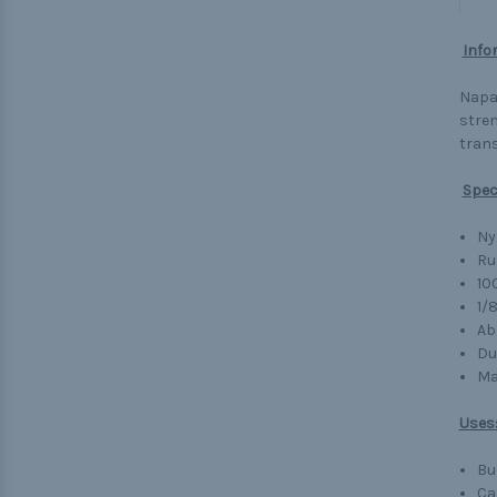
Info
Napa 
stren
trans
Spec
Ny
Ru
10
1/
Ab
Du
Ma
Uses
Bu
Ca