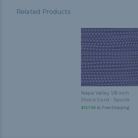
Related Products
Napa Valley 1/8 inch
Shock Cord - Spools
$137.99
& Free Shipping