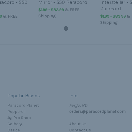
racord - 550
Mirror - 550 Paracord
Interstellar - 
Paracord
$1.99 - $83.99
&
FREE
Shipping
99
&
FREE
$1.99 - $83.99
&
Shipping
Popular Brands
Info
Paracord Planet
Fargo, ND
Pepperell
orders@paracordplanet.com
Jig Pro Shop
Golberg
About Us
Darice
Contact Us