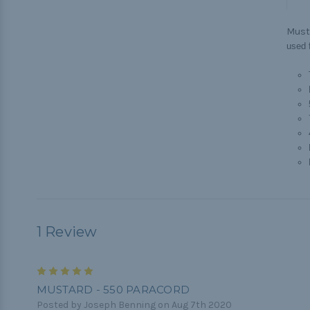
Must
used f
1 Review
5
MUSTARD - 550 PARACORD
Posted by Joseph Benning on Aug 7th 2020