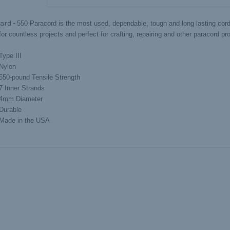
ard -
550 Paracord is the most used, dependable, tough and long lasting cord 
or countless projects and perfect for crafting, repairing and other paracord pro
Type III
Nylon
550-pound Tensile Strength
7 Inner Strands
4mm Diameter
Durable
Made in the USA