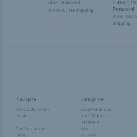
550 Paracord
I Heart Pa
Paracord
$14.99
& Free Shipping
$1.99 - $83.
Shipping
Navigate
Categories
Cord Color Chart
Cord Variations
Deals
Craft Supplies
Hardware
The Paracorner
Kits
Blog
P2 Gear