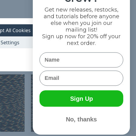
Get new releases, restocks,
and tutorials before anyone
else when you join our
mailing list!
pt All Cookies
Sign up now for 20% off your
Settings
next order.
Name
Email
Sign Up
No, thanks