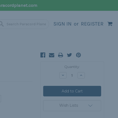
racordplanet.com
SIGN IN
or
REGISTER
Current
Quantity:
Stock:
Decrease
Increase
Quantity:
Quantity:
Wish Lists