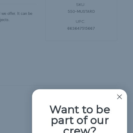
SKU:
550-MUSTARD
we offer. It can be
jects.
UPC:
663647515667
Hide Reviews
Want to be
part of our
crew?