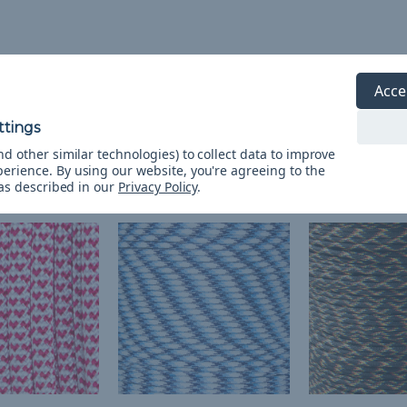
Acce
d other similar technologies) to collect data to improve
perience.
By using our website, you're agreeing to the
 as described in our
Privacy Policy
.