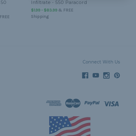
550
Infiltrate - 550 Paracord
$1.99 - $83.99
&
FREE
Shipping
FREE
Connect With Us