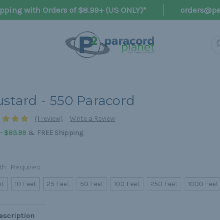
pping with Orders of $8.99+ (US ONLY)*
orders@pa
stard - 550 Paracord
(1 review)
Write a Review
&
 - $83.99
FREE Shipping
th:
Required
ot
10 Feet
25 Feet
50 Feet
100 Feet
250 Feet
1000 Feet
escription