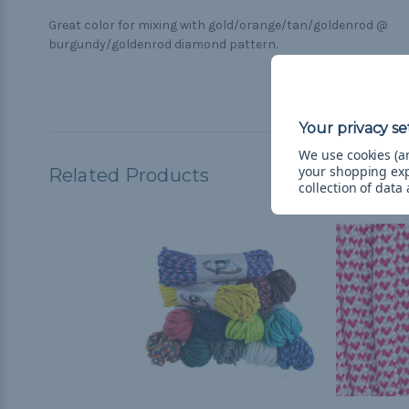
Great color for mixing with gold/orange/tan/goldenrod @
burgundy/goldenrod diamond pattern.
We use cookies (an
your shopping ex
Related Products
collection of data