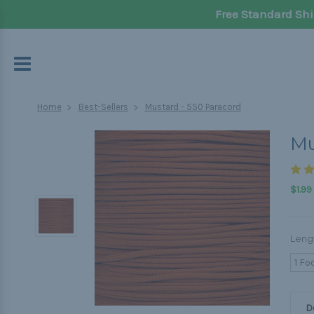
Free Standard Shi
Home
Best-Sellers
Mustard - 550 Paracord
Mu
$1.99
Leng
1 Fo
D