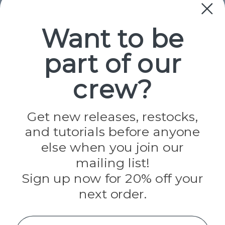
Collections
Paracord
Spools
Want to be
part of our
Popular Brands
Paracord Planet
crew?
Pepperell
Jig Pro Shop
Golberg
Darice
Get new releases, restocks,
Evandale
and tutorials before anyone
Knottology
Rothco
else when you join our
Tulip
mailing list!
Sign up now for 20% off your
Info
next order.
Fargo, ND
orders@paracordplanet.com
Name