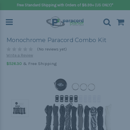
Free Standard Shipping with Orders of $8.99+ (US ONLY)*
Monochrome Paracord Combo Kit
(No reviews yet)
Write a Review
& Free Shipping
$526.30