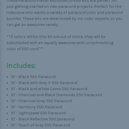
These Paracord Planet exclusive combo kits are perfect for
just getting started on new paracord projects. Perfect for the
indecisive who wants a variety of paracord color and paracord
buckles. These kits are determined by our color experts so you
can get an awesome variety.
**If colors within this kit are out of stock, they will be
substituted with an equally awesome and complimenting
color of 550 cord.**
Includes:
10' - Black 550 Paracord
10' - Black with Grey X 550 Paracord
10' - Black and White Camo 550 Paracord
10' - Charcoal and Black Diamonds 550 Paracord
10' - Charcoal Gray 550 Paracord
10' - Harmony 550 Paracord
10' - Lightspeed 550 Paracord
10' - Black Reflective 550 paracord
10' - Touch of Grey 550 Paracord