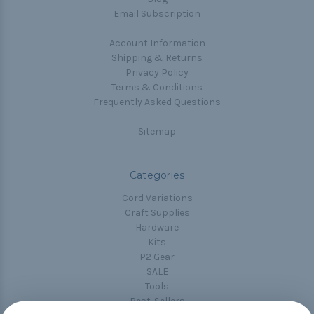
Email Subscription
Account Information
Shipping & Returns
Privacy Policy
Terms & Conditions
Frequently Asked Questions
Sitemap
Categories
Cord Variations
Craft Supplies
Hardware
Kits
P2 Gear
SALE
Tools
Best-Sellers