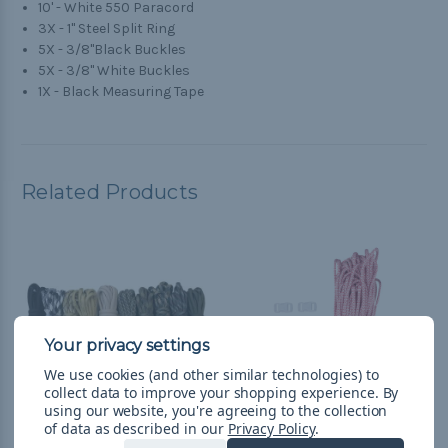
10' - White 550 Paracord
3X - 1" Steel Split Ring
5X - 3/8"Black Buckles
5X - 3/8" White Buckles
1X - Black Measuring Tape
Related Products
We use cookies (and other similar technologies) to
collect data to improve your shopping experience.
By
using our website, you're agreeing to the collection
of data as described in our
Privacy Policy
.