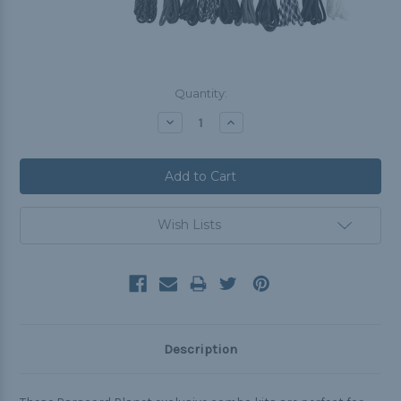
Current
Quantity:
Stock:
Decrease
Increase
Quantity:
Quantity:
Wish Lists
Description