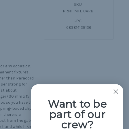
SKU:
PRNT-MTL-CARB-
UPC:
689814128126
for any occasion.
manent fixtures,
ther than Paracord
uper strong for
ust about
rger (30 mm x 15
Want to be
box so you have the
spring-loaded clip
part of our
m there is a
ost from the gate
crew?
n hand while hiking,