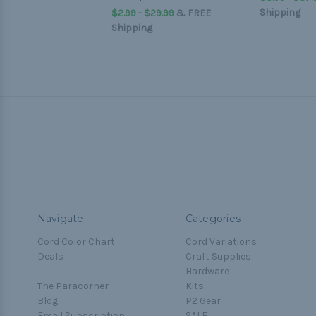
Shipping
$2.99 - $29.99
&
FREE
Shipping
Navigate
Categories
Cord Color Chart
Cord Variations
Deals
Craft Supplies
Hardware
The Paracorner
Kits
Blog
P2 Gear
Email Subscription
SALE