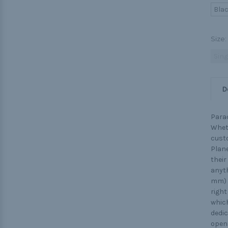
Bla
Size:
Sing
D
Parac
Wheth
custo
Plane
their
anyth
mm) o
right
which
dedic
openi