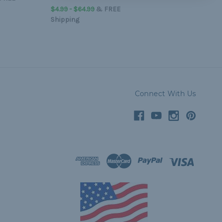
$4.99 - $64.99
&
FREE
Shipping
Connect With Us