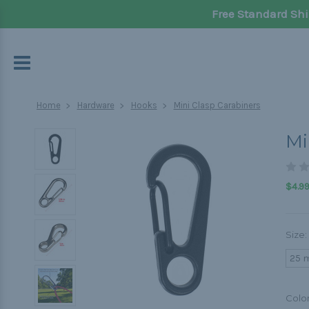
Free Standard Shi
Home
Hardware
Hooks
Mini Clasp Carabiners
Mi
$4.99
Size:
25 
Colo