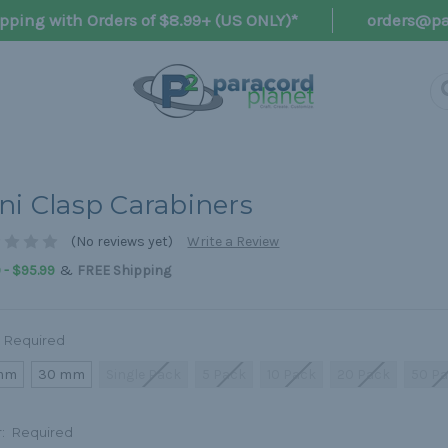
pping with Orders of $8.99+ (US ONLY)*
orders@pa
ni Clasp Carabiners
(No reviews yet)
Write a Review
&
 - $95.99
FREE Shipping
Required
mm
30 mm
Single Pack
5 Pack
10 Pack
20 Pack
50 P
r:
Required