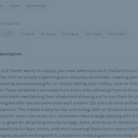
ck
Silver
Gunmetal
Required
le Pack
5 Pack
10 Pack
20 Pack
50 Pack
100 Pack
escription
ord Planet wants to supply your next adventure with the best tools 
er that be simply organizing your everyday essentials, creating per
mizing personalized gifts, or simply fueling a fun hobby, look no fur
t. These carabiners are made from a zinc alloy allowing them to be s
 size while maintaining their shape and allowing you to use them for j
ing.We offer two versatile sizes with smaller (25 mm x 10 mm) and la
ptions. This makes it easy to clip onto a bag, belt, or throw in a tool
 size for most use cases. Our carabiners have a large opening with a 
 is great for attaching the clip to bags, belts, and more. At the botto
ated hole for keys, knots, and more ensuring these items cannot be l
ng as you are working with it. Carabiners make a great tool to keep o