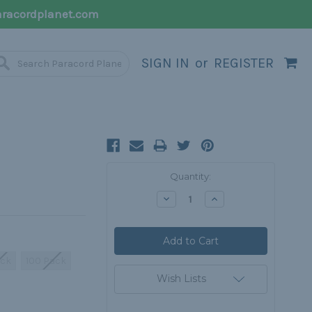
racordplanet.com
SIGN IN
or
REGISTER
Current
Quantity:
Stock:
Decrease
Increase
Quantity:
Quantity:
ack
100 Pack
Wish Lists