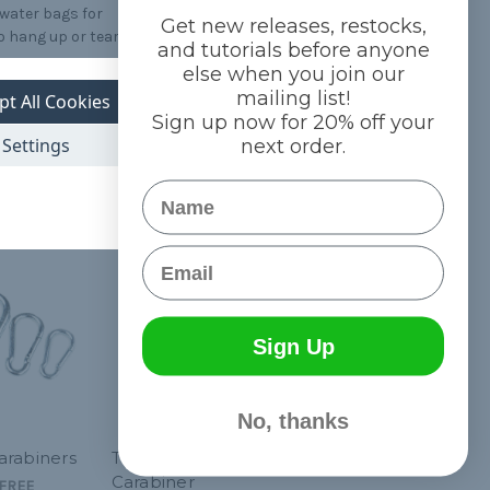
 water bags for
Get new releases, restocks,
o hang up or tear
and tutorials before anyone
else when you join our
mailing list!
pt All Cookies
Sign up now for 20% off your
Settings
next order.
Name
Email
Sign Up
No, thanks
arabiners
Tactical Grimloc
Carabiner
FREE