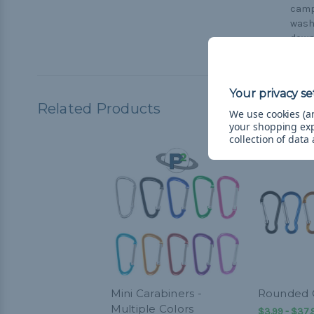
campi
washi
down
Related Products
We use cookies (an
your shopping ex
collection of data
Mini Carabiners -
Rounded C
Multiple Colors
$3.99 - $37.