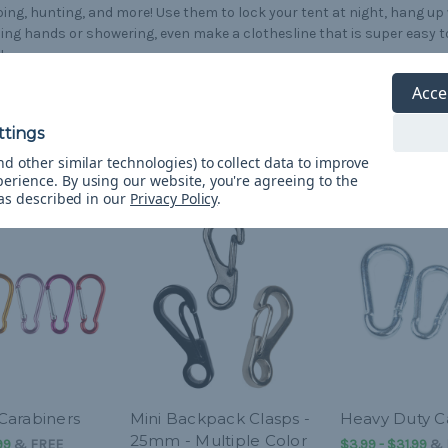
ng, hunting, and more! Use them to lock your tent at night, hang up
ng hands or showering, even make a clothesline that is super easy t
!
Acce
d other similar technologies) to collect data to improve
perience.
By using our website, you're agreeing to the
 as described in our
Privacy Policy
.
arabiners
Mini Backpack Clasps -
Heavy Duty C
25mm - Multiple Color
99
&
FREE
$3.99 - $31.99
&