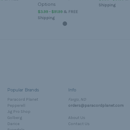
Options
Shipping
$3.99 - $91.99
&
FREE
Shipping
Popular Brands
Info
Paracord Planet
Fargo, ND
Pepperell
orders@paracordplanet.com
Jig Pro Shop
Golberg
About Us
Darice
Contact Us
Evandale