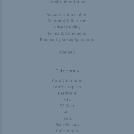
Email Subscription
Account Information
Shipping & Returns
Privacy Policy
Terms & Conditions
Frequently Asked Questions
Sitemap
Categories
Cord Variations
Craft Supplies
Hardware
Kits
P2 Gear
SALE
Tools
Best-Sellers
Collections