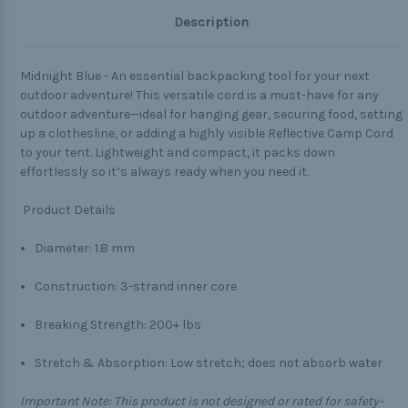
Description
Midnight Blue - An essential backpacking tool for your next
outdoor adventure! This versatile cord is a must-have for any
outdoor adventure—ideal for hanging gear, securing food, setting
up a clothesline, or adding a highly visible Reflective Camp Cord
to your tent. Lightweight and compact, it packs down
effortlessly so it’s always ready when you need it.
Product Details
Diameter: 1.8 mm
Construction: 3-strand inner core
Breaking Strength: 200+ lbs
Stretch & Absorption: Low stretch; does not absorb water
Important Note:
This product is not designed or rated for safety-