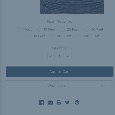
Size:
Required
1 Foot
10 Feet
25 Feet
50 Feet
100 Feet
500 Feet
1000 Feet
Current
Quantity:
Stock:
Decrease
Increase
Quantity:
Quantity:
Wish Lists