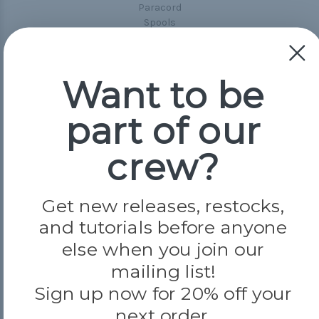
Paracord
Spools
Popular Brands
Want to be
Paracord Planet
Pepperell
part of our
Jig Pro Shop
Golberg
Darice
crew?
Evandale
Knottology
Rothco
Get new releases, restocks,
Tulip
and tutorials before anyone
else when you join our
Info
mailing list!
Fargo, ND
Sign up now for 20% off your
orders@paracordplanet.com
next order.