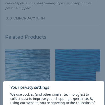
critical applications, load bearing of people, or any form of
personal support.
50 X CMPCRD-CYTBRN
Related Products
We use cookies (and other similar technologies) to
collect data to improve your shopping experience.
By
Light Blue - Camp Cord
Colonial Blue - Camp
using our website, you're agreeing to the collection of
Cord