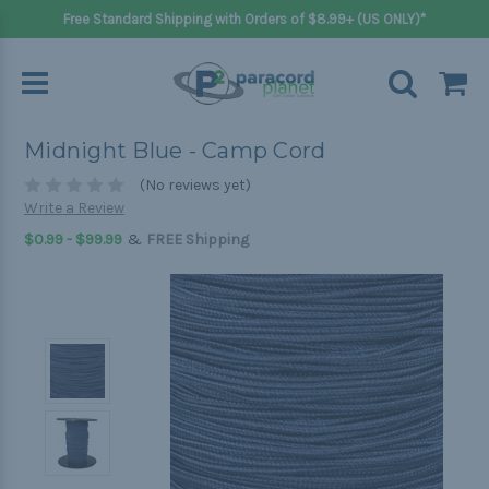
Free Standard Shipping with Orders of $8.99+ (US ONLY)*
Midnight Blue - Camp Cord
(No reviews yet)
Write a Review
&
$0.99 - $99.99
FREE Shipping