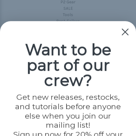
P2 Gear
SALE
Tools
Best-Sellers
Collections
Paracord
Spools
Want to be
part of our
Popular Brands
Paracord Planet
crew?
Pepperell
Jig Pro Shop
Golberg
Darice
Get new releases, restocks,
Evandale
and tutorials before anyone
Knottology
Rothco
else when you join our
Tulip
mailing list!
Sign up now for 20% off your