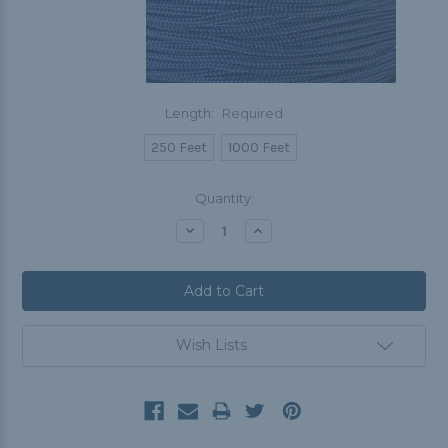
Length:
Required
250 Feet
1000 Feet
Current
Quantity:
Stock:
Decrease
Increase
Quantity:
Quantity:
Wish Lists