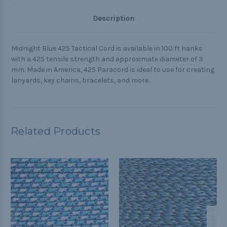
Description
Midnight Blue 425 Tactical Cord is available in 100 ft hanks
with a 425 tensile strength and approximate diameter of 3
mm. Made in America, 425 Paracord is ideal to use for creating
lanyards, key chains, bracelets, and more.
Related Products