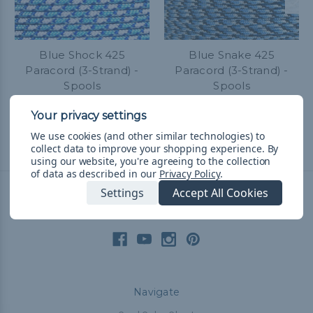
Blue Shock 425
Blue Snake 425
Paracord (3-Strand) -
Paracord (3-Strand) -
Spools
Spools
$34.99 - $79.99
&
FREE
$34.99 - $79.99
&
FREE
Shipping
Shipping
We use cookies (and other similar technologies) to
collect data to improve your shopping experience.
By
using our website, you're agreeing to the collection
of data as described in our
Privacy Policy
.
Settings
Accept All Cookies
Connect With Us
Navigate