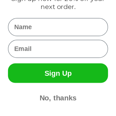
Info
next order.
Fargo, ND
orders@paracordplanet.com
Name
About Us
Contact Us
Email
Sign Up
No, thanks
© 2026 Paracord Planet