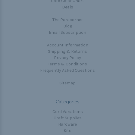
Cord Color Chart
Deals
The Paracorner
Blog
Email Subscription
Account Information
Shipping & Returns
Privacy Policy
Terms & Conditions
Frequently Asked Questions
Sitemap
Categories
Cord Variations
Craft Supplies
Hardware
Kits