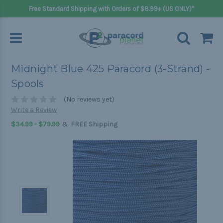
Free Standard Shipping with Orders of $8.99+ (US ONLY)*
Midnight Blue 425 Paracord (3-Strand) -
Spools
(No reviews yet)
Write a Review
&
$34.99 - $79.99
FREE Shipping