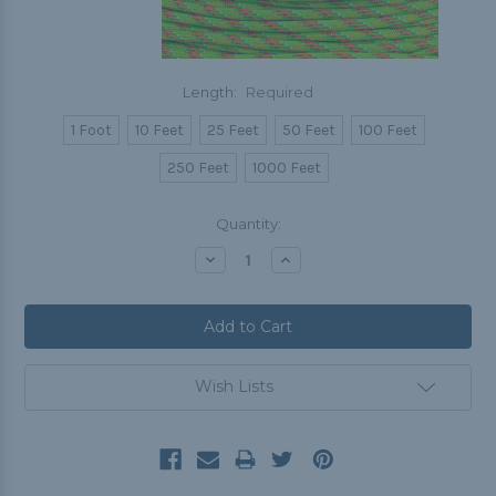
Length:
Required
1 Foot
10 Feet
25 Feet
50 Feet
100 Feet
250 Feet
1000 Feet
Current
Quantity:
Stock:
Decrease
Increase
Quantity:
Quantity:
Wish Lists