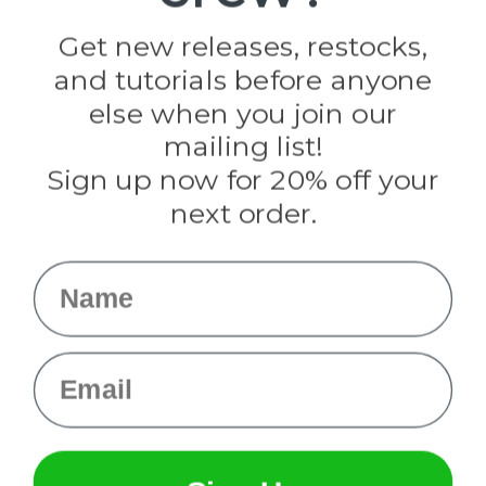
Golberg
Darice
Get new releases, restocks,
Evandale
and tutorials before anyone
Knottology
Rothco
else when you join our
Tulip
mailing list!
Sign up now for 20% off your
Info
next order.
Fargo, ND
orders@paracordplanet.com
Name
About Us
Contact Us
Email