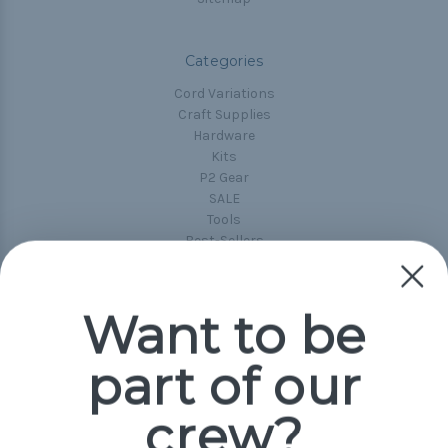
Categories
Cord Variations
Craft Supplies
Hardware
Kits
P2 Gear
SALE
Tools
Best-Sellers
Collections
Paracord
Spools
Want to be
part of our
Popular Brands
Paracord Planet
crew?
Pepperell
Jig Pro Shop