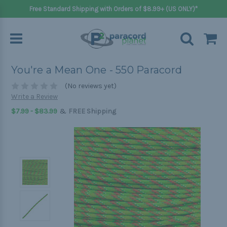
Free Standard Shipping with Orders of $8.99+ (US ONLY)*
You're a Mean One - 550 Paracord
(No reviews yet)
Write a Review
&
$7.99 - $83.99
FREE Shipping