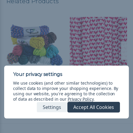
Related Products
550 Paracord
I Heart Paracord - 550
We use cookies (and other similar technologies) to
Paracord
collect data to improve your shopping experience.
By
$14.99
& Free Shipping
using our website, you're agreeing to the collection
$1.99 - $83.99
&
FREE
of data as described in our
Privacy Policy
.
Shipping
Settings
Accept All Cookies