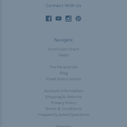
Connect With Us
Navigate
Cord Color Chart
Deals
The Paracorner
Blog
Email Subscription
Account Information
Shipping & Returns
Privacy Policy
Terms & Conditions
Frequently Asked Questions
Sitemap