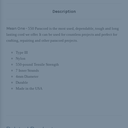
Description
Mean One -
550 Paracord is the most used, dependable, tough and long
lasting cord we offer. It can be used for countless projects and perfect for
crafting, repairing and other paracord projects.
Type III
Nylon
550-pound Tensile Strength
7 Inner Strands
4mm Diameter
Durable
Made in the USA