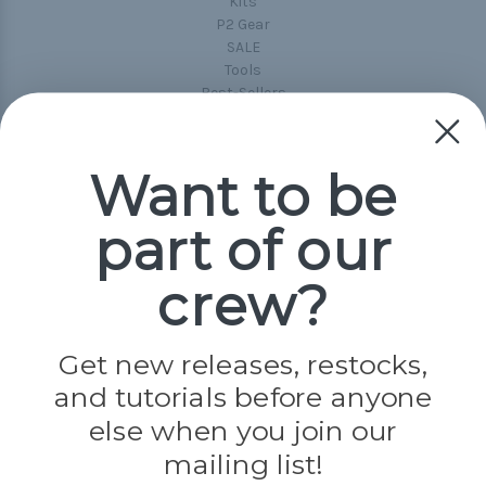
Kits
P2 Gear
SALE
Tools
Best-Sellers
Collections
Paracord
Spools
Want to be
part of our
Popular Brands
Paracord Planet
crew?
Pepperell
Jig Pro Shop
Golberg
Darice
Get new releases, restocks,
Evandale
and tutorials before anyone
Knottology
Rothco
else when you join our
Tulip
mailing list!