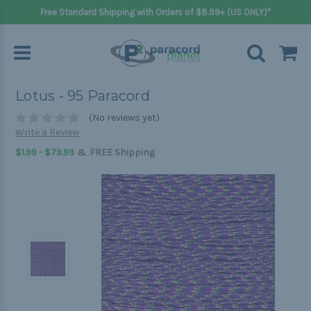
Free Standard Shipping with Orders of $8.99+ (US ONLY)*
Lotus - 95 Paracord
(No reviews yet)
Write a Review
&
$1.99 - $79.99
FREE Shipping