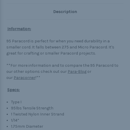
Description
Information:
95 Paracord is perfect for when you need durability in a
smaller cord. It falls between 275 and Micro Paracord. It's
great for crafting or smaller Paracord projects.
**For more information and to compare the 95 Paracord to
our other options check out our
Para-Blog
or
our
Paracorner
!**
Specs:
Type I
95lbs Tensile Strength
1 Twisted Nylon Inner Strand
1/14”
1.75mm Diameter