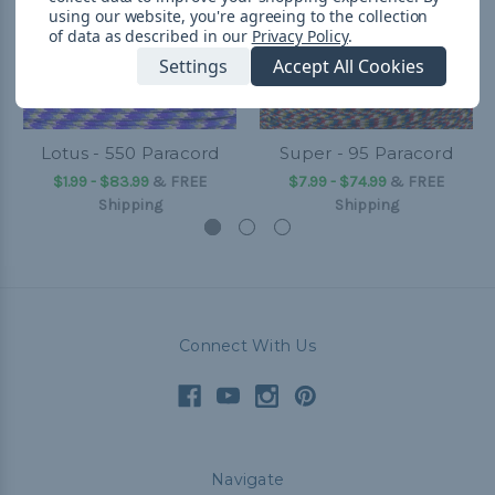
using our website, you're agreeing to the collection
of data as described in our
Privacy Policy
.
Settings
Accept All Cookies
Lotus - 550 Paracord
Super - 95 Paracord
$1.99 - $83.99
&
FREE
$7.99 - $74.99
&
FREE
Shipping
Shipping
Connect With Us
Navigate