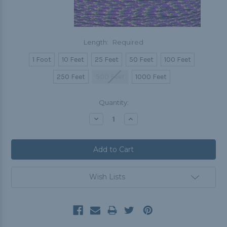
Length:
Required
1 Foot
10 Feet
25 Feet
50 Feet
100 Feet
250 Feet
500 Feet
1000 Feet
Current
Quantity:
Stock:
Decrease
Increase
Quantity:
Quantity:
Wish Lists