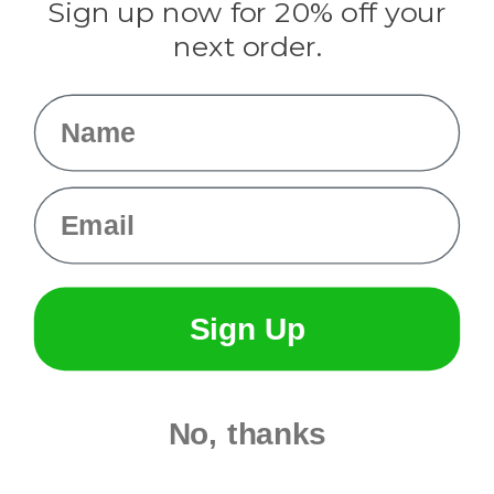
Sign up now for 20% off your
Info
next order.
Fargo, ND
orders@paracordplanet.com
Name
About Us
Contact Us
Email
Sign Up
No, thanks
© 2026 Paracord Planet