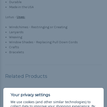
Durable
Made in the USA
Lotus -
Uses:
Windchimes - Restringing or Creating
Lanyards
Weaving
Window Shades - Replacing Pull Down Cords
Crafts
Bracelets
Related Products
We use cookies (and other similar technologies) to
collect data to improve your shopping experience.
By