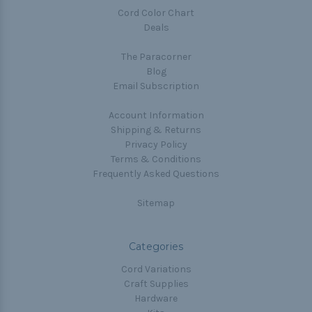
Cord Color Chart
Deals
The Paracorner
Blog
Email Subscription
Account Information
Shipping & Returns
Privacy Policy
Terms & Conditions
Frequently Asked Questions
Sitemap
Categories
Cord Variations
Craft Supplies
Hardware