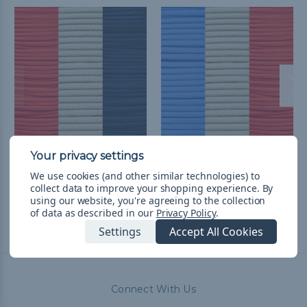
Los Angeles A Baseball
Los Angeles D Baseball
Fan Colors Paracord Kit
Fan Colors Paracord Kit
We use cookies (and other similar technologies) to
$28.99
& Free Shipping
$28.99
& Free Shipping
collect data to improve your shopping experience.
By
using our website, you're agreeing to the collection
of data as described in our
Privacy Policy
.
Settings
Accept All Cookies
Connect With Us