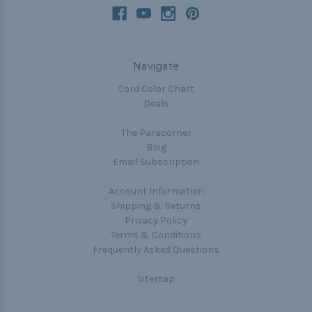
Navigate
Cord Color Chart
Deals
The Paracorner
Blog
Email Subscription
Account Information
Shipping & Returns
Privacy Policy
Terms & Conditions
Frequently Asked Questions
Sitemap