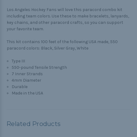
Los Angeles Hockey Fans will love this paracord combo kit
including team colors. Use these to make bracelets, lanyards,
key chains, and other paracord crafts, so you can support
your favorite team.
This kit contains 100 feet of the following USA made, 550
paracord colors: Black, Silver Gray, White
Type III
550-pound Tensile Strength
7 Inner Strands
4mm Diameter
Durable
Made in the USA
Related Products