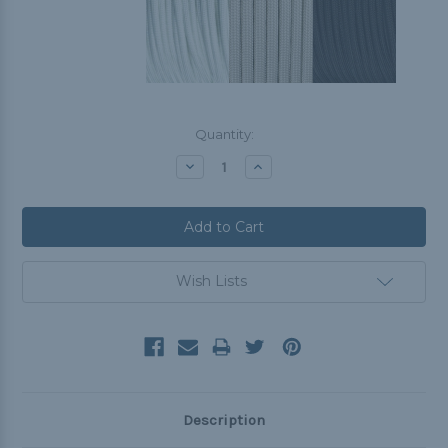
Current
Quantity:
Stock:
Decrease
Increase
Quantity:
Quantity:
Wish Lists
Description