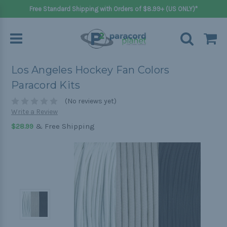
Free Standard Shipping with Orders of $8.99+ (US ONLY)*
Los Angeles Hockey Fan Colors
Paracord Kits
(No reviews yet)
Write a Review
& Free Shipping
$28.99