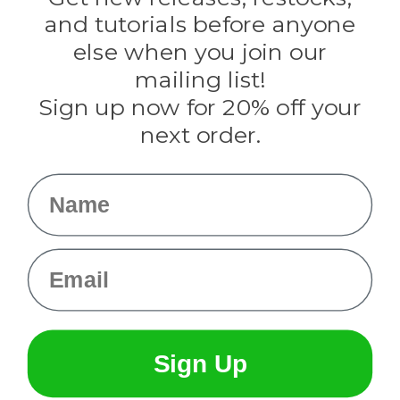
Evandale
and tutorials before anyone
Knottology
Rothco
else when you join our
Tulip
mailing list!
Sign up now for 20% off your
Info
next order.
Fargo, ND
orders@paracordplanet.com
Name
About Us
Contact Us
Email
Sign Up