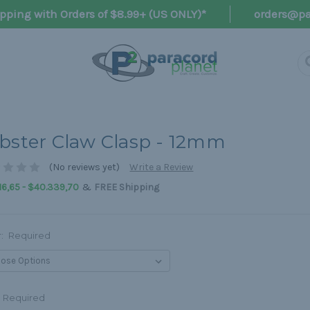
pping with Orders of $8.99+ (US ONLY)*
orders@pa
bster Claw Clasp - 12mm
(No reviews yet)
Write a Review
&
16,65 - $40.339,70
FREE Shipping
r:
Required
Required