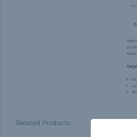
D
Add s
or it
hold 
Detai
An
Le
Wi
Related Products