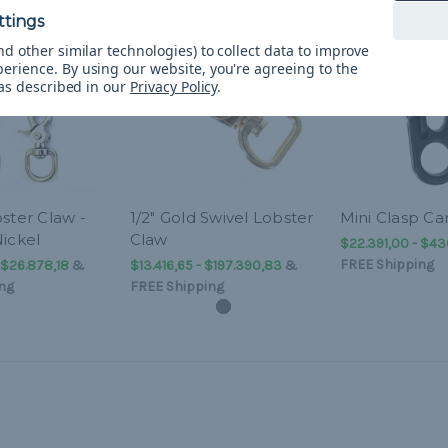
d other similar technologies) to collect data to improve
perience.
By using our website, you're agreeing to the
 as described in our
Privacy Policy
.
ster Claw -
1/2" Gold Swivel Lobster
Mini Clasp Ca
ickel
Claw
$22.391,00 - $43
FREE Shipping
 $26.878,18
&
$13.416,65 - $197.390,83
&
ng
FREE Shipping