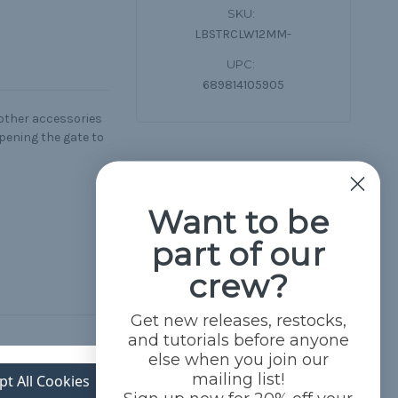
SKU:
LBSTRCLW12MM-
UPC:
689814105905
 other accessories
pening the gate to
Want to be
part of our
crew?
Get new releases, restocks,
and tutorials before anyone
else when you join our
mailing list!
pt All Cookies