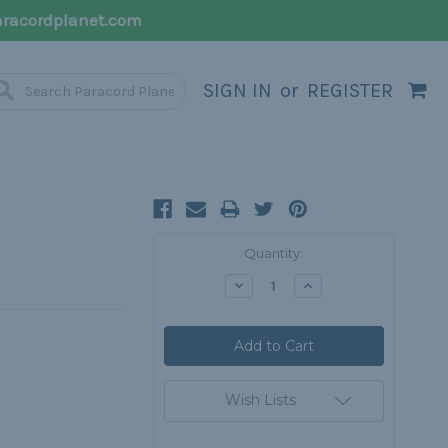
racordplanet.com
SIGN IN
or
REGISTER
Current
Quantity:
Stock:
Decrease
Increase
Quantity:
Quantity:
Wish Lists