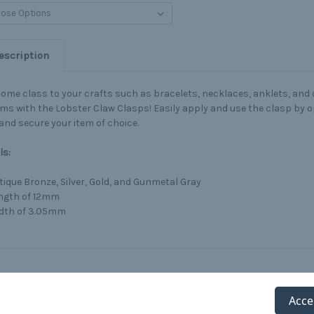
escription
ome class to your crafts such as bracelets, necklaces, anklets, and
ems with the Lobster Claw Clasps! Easily apply and use the clasp by o
and secure your item of choice.
ls:
tique Bronze, Silver, Gold, and Gunmetal Gray
ngth of 12mm
dth of 3.05mm
Acce