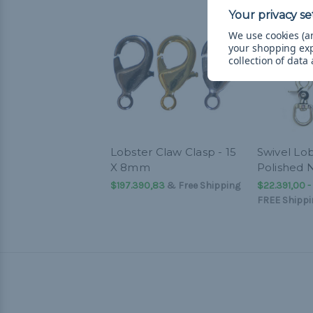
We use cookies (an
your shopping ex
collection of data
Lobster Claw Clasp - 15
Swivel Lob
X 8mm
Polished N
$197.390,83
& Free Shipping
$22.391,00 -
FREE Shippi