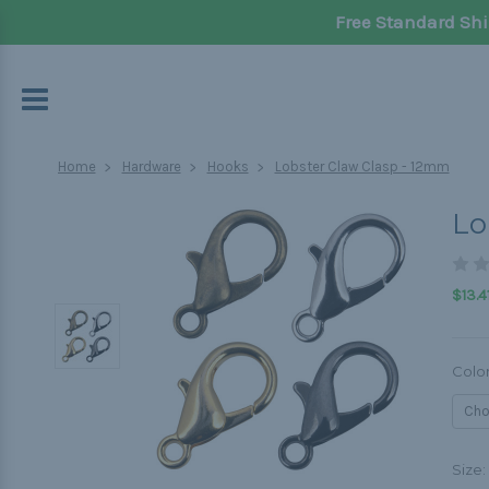
Free Standard Shi
Home
Hardware
Hooks
Lobster Claw Clasp - 12mm
Lo
$13.4
Colo
Size: