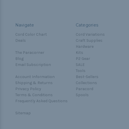
Navigate
Categories
Cord Color Chart
Cord Variations
Deals
Craft Supplies
Hardware
The Paracorner
Kits
Blog
P2 Gear
Email Subscription
SALE
Tools
Account Information
Best-Sellers
Shipping & Returns
Collections
Privacy Policy
Paracord
Terms & Conditions
Spools
Frequently Asked Questions
Sitemap