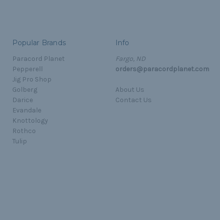
Popular Brands
Info
Paracord Planet
Fargo, ND
Pepperell
orders@paracordplanet.com
Jig Pro Shop
Golberg
About Us
Darice
Contact Us
Evandale
Knottology
Rothco
Tulip