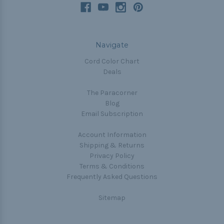
Navigate
Cord Color Chart
Deals
The Paracorner
Blog
Email Subscription
Account Information
Shipping & Returns
Privacy Policy
Terms & Conditions
Frequently Asked Questions
Sitemap