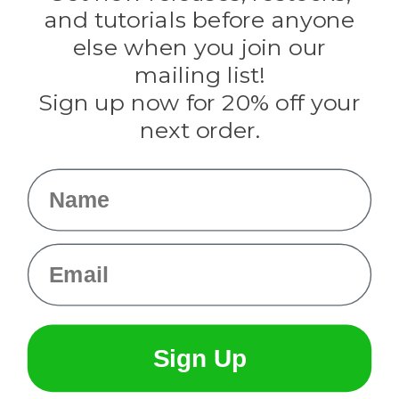
Evandale
and tutorials before anyone
Knottology
Rothco
else when you join our
Tulip
mailing list!
Sign up now for 20% off your
Info
next order.
Fargo, ND
orders@paracordplanet.com
Name
About Us
Contact Us
Email
Sign Up