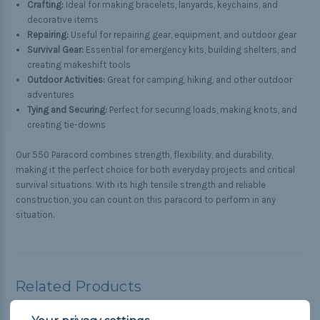
Crafting:
Ideal for making bracelets, lanyards, keychains, and
decorative items
Repairing:
Useful for repairing gear, equipment, and outdoor gear
Survival Gear:
Essential for emergency kits, building shelters, and
creating makeshift tools
Outdoor Activities:
Great for camping, hiking, and other outdoor
adventures
Tying and Securing:
Perfect for securing loads, making knots, and
creating tie-downs
Our 550 Paracord combines strength, flexibility, and durability,
making it the perfect choice for both everyday projects and critical
survival situations. With its high tensile strength and reliable
construction, you can count on this paracord to perform in any
situation.
Related Products