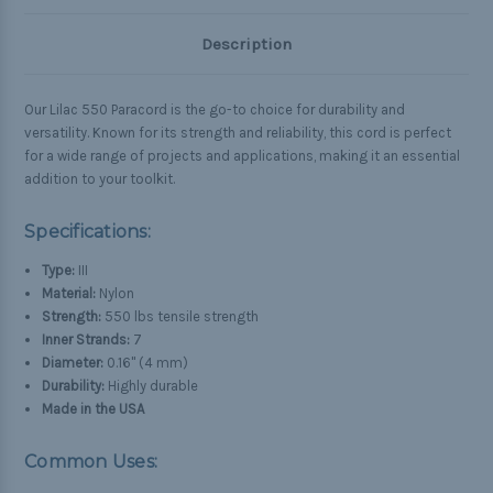
Description
Our Lilac 550 Paracord is the go-to choice for durability and
versatility. Known for its strength and reliability, this cord is perfect
for a wide range of projects and applications, making it an essential
addition to your toolkit.
Specifications:
Type:
III
Material:
Nylon
Strength:
550 lbs tensile strength
Inner Strands:
7
Diameter:
0.16" (4 mm)
Durability:
Highly durable
Made in the USA
Common Uses: