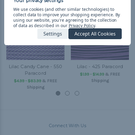
We use cookies (and other similar technologies) to
collect data to improve your shopping experience.
By
using our website, you're agreeing to the collection
of data as described in our
Privacy Policy
.
Settings
Accept All Cookies
Lilac Candy Cane - 550
Lilac - 425 Paracord
Paracord
$1.99 - $14.99
&
FREE
Shipping
$4.99 - $83.99
&
FREE
Shipping
Connect With Us