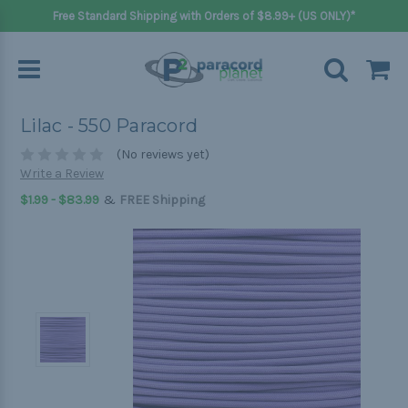
Free Standard Shipping with Orders of $8.99+ (US ONLY)*
Lilac - 550 Paracord
(No reviews yet)
Write a Review
&
$1.99 - $83.99
FREE Shipping