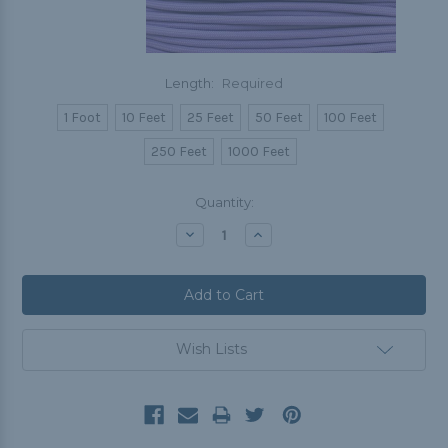
Length:
Required
1 Foot
10 Feet
25 Feet
50 Feet
100 Feet
250 Feet
1000 Feet
Current
Quantity:
Stock:
Decrease
Increase
Quantity:
Quantity:
Wish Lists