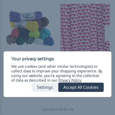
550 Paracord
I Heart Paracord - 550
Paracord
$14.99
& Free Shipping
We use cookies (and other similar technologies) to
collect data to improve your shopping experience.
By
$1.99 - $83.99
&
FREE
using our website, you're agreeing to the collection
Shipping
of data as described in our
Privacy Policy
.
Settings
Accept All Cookies
Connect With Us