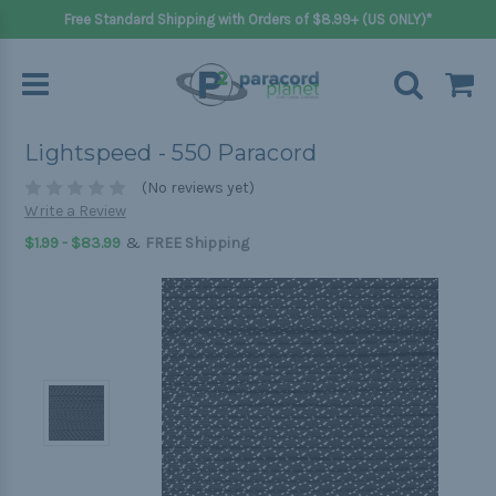
Free Standard Shipping with Orders of $8.99+ (US ONLY)*
Lightspeed - 550 Paracord
(No reviews yet)
Write a Review
&
$1.99 - $83.99
FREE Shipping