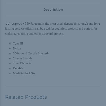
Description
Lightspeed -
550 Paracord is the most used, dependable, tough and long
lasting cord we offer. It can be used for countless projects and perfect for
crafting, repairing and other paracord projects.
Type III
Nylon
550-pound Tensile Strength
7 Inner Strands
4mm Diameter
Durable
Made in the USA
Related Products