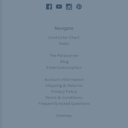
Navigate
Cord Color Chart
Deals
The Paracorner
Blog
Email Subscription
Account Information
Shipping & Returns
Privacy Policy
Terms & Conditions
Frequently Asked Questions
Sitemap