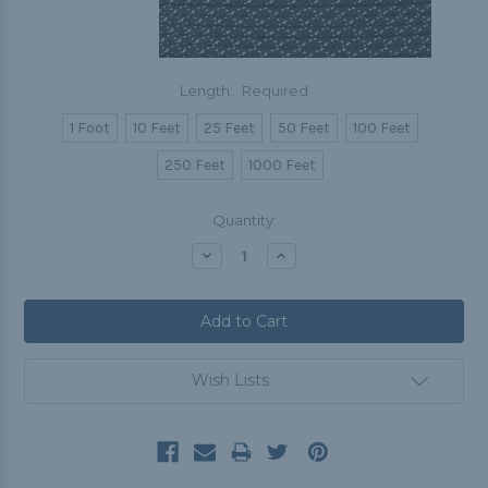
Length:
Required
1 Foot
10 Feet
25 Feet
50 Feet
100 Feet
250 Feet
1000 Feet
Current
Quantity:
Stock:
Decrease
Increase
Quantity:
Quantity:
Wish Lists