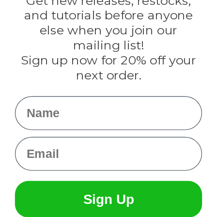
Get new releases, restocks,
Evandale
and tutorials before anyone
Knottology
Rothco
else when you join our
Tulip
mailing list!
Sign up now for 20% off your
Info
next order.
Fargo, ND
orders@paracordplanet.com
Name
About Us
Contact Us
Email
Sign Up