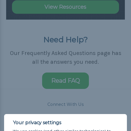
View Resources
Need Help?
Our Frequently Asked Questions page has
all the answers you need.
Read FAQ
Connect With Us