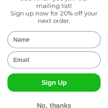
Tulip
mailing list!
Sign up now for 20% off your
Info
next order.
Fargo, ND
orders@paracordplanet.com
Name
About Us
Contact Us
Email
Sign Up
No, thanks