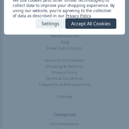
We use cookies (and other similar technologies) to
collect data to improve your shopping experience.
By
Navigate
using our website, you're agreeing to the collection
of data as described in our
Privacy Policy
.
Cord Color Chart
Settings
Accept All Cookies
Deals
The Paracorner
Blog
Email Subscription
Account Information
Shipping & Returns
Privacy Policy
Terms & Conditions
Frequently Asked Questions
Sitemap
Categories
Cord Variations