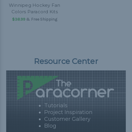
Winnipeg Hockey Fan
Colors Paracord Kits
$38.99
& Free Shipping
Resource Center
Tutorials
Project Inspiration
Customer Gallery
Blog