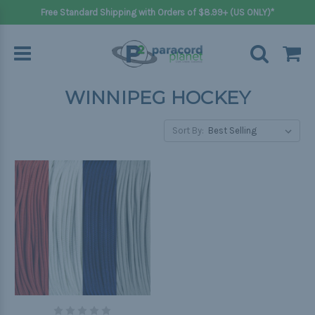
Free Standard Shipping with Orders of $8.99+ (US ONLY)*
WINNIPEG HOCKEY
Sort By: