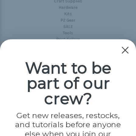
Craft Supplies
Hardware
Kits
P2 Gear
SALE
Tools
Best-Sellers
Collections
Paracord
Spools
Want to be
part of our
Popular Brands
Paracord Planet
crew?
Pepperell
Jig Pro Shop
Golberg
Darice
Get new releases, restocks,
Evandale
and tutorials before anyone
Knottology
Rothco
else when you join our