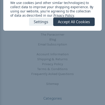
We use cookies (and other similar technologies) to
collect data to improve your shopping experience.
By
using our website, you're agreeing to the collection
Navigate
of data as described in our
Privacy Policy
.
Cord Color Chart
Settings
Accept All Cookies
Deals
The Paracorner
Blog
Email Subscription
Account Information
Shipping & Returns
Privacy Policy
Terms & Conditions
Frequently Asked Questions
Sitemap
Categories