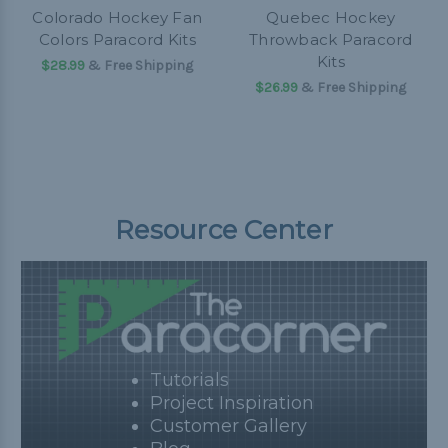
Colorado Hockey Fan
Quebec Hockey
Colors Paracord Kits
Throwback Paracord
Kits
$28.99
& Free Shipping
$26.99
& Free Shipping
Resource Center
Tutorials
Project Inspiration
Customer Gallery