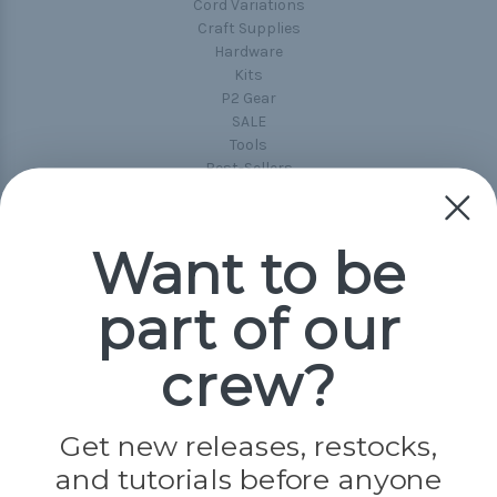
Cord Variations
Craft Supplies
Hardware
Kits
P2 Gear
SALE
Tools
Best-Sellers
Collections
Paracord
Spools
Want to be
part of our
Popular Brands
Paracord Planet
crew?
Pepperell
Jig Pro Shop
Golberg
Darice
Get new releases, restocks,
Evandale
and tutorials before anyone
Knottology