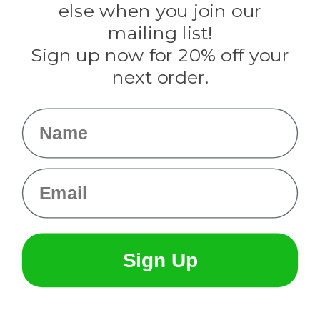
Rothco
else when you join our
Tulip
mailing list!
Sign up now for 20% off your
Info
next order.
Fargo, ND
orders@paracordplanet.com
Name
About Us
Contact Us
Email
Sign Up