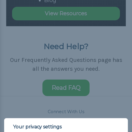
Blog
View Resources
Need Help?
Our Frequently Asked Questions page has
all the answers you need.
Read FAQ
Connect With Us