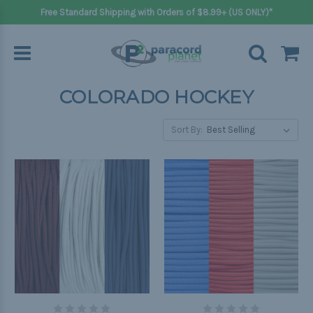
Free Standard Shipping with Orders of $8.99+ (US ONLY)*
COLORADO HOCKEY
Sort By: