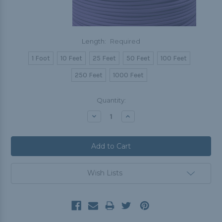
Length:
Required
1 Foot
10 Feet
25 Feet
50 Feet
100 Feet
250 Feet
1000 Feet
Current
Quantity:
Stock:
Decrease
Increase
Quantity:
Quantity:
Wish Lists