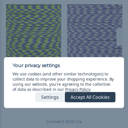
Purple Flash - 550
Plasma Purple - 550
Paracord
Paracord
We use cookies (and other similar technologies) to
collect data to improve your shopping experience.
By
$1.99 - $83.99
&
FREE
$1.99 - $83.99
&
FREE
using our website, you're agreeing to the collection
Shipping
Shipping
of data as described in our
Privacy Policy
.
Settings
Accept All Cookies
Connect With Us