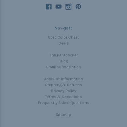
Navigate
Cord Color Chart
Deals
The Paracorner
Blog
Email Subscription
Account Information
Shipping & Returns
Privacy Policy
Terms & Conditions
Frequently Asked Questions
Sitemap