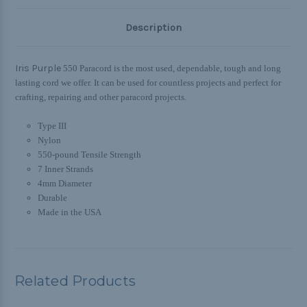
Description
Iris Purple
550 Paracord is the most used, dependable, tough and long
lasting cord we offer. It can be used for countless projects and perfect for
crafting, repairing and other paracord projects.
Type III
Nylon
550-pound Tensile Strength
7 Inner Strands
4mm Diameter
Durable
Made in the USA
Related Products