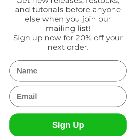
Get new releases, restocks,
Evandale
and tutorials before anyone
Knottology
Rothco
else when you join our
Tulip
mailing list!
Sign up now for 20% off your
Info
next order.
Fargo, ND
orders@paracordplanet.com
Name
About Us
Contact Us
Email
Sign Up