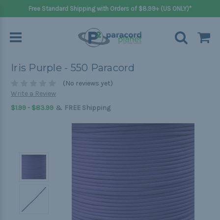
Free Standard Shipping with Orders of $8.99+ (US ONLY)*
Iris Purple - 550 Paracord
(No reviews yet)
Write a Review
&
$1.99 - $83.99
FREE Shipping