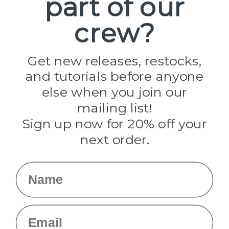
part of our
Paracord Planet
crew?
Pepperell
Jig Pro Shop
Golberg
Darice
Get new releases, restocks,
Evandale
and tutorials before anyone
Knottology
Rothco
else when you join our
Tulip
mailing list!
Sign up now for 20% off your
Info
next order.
Fargo, ND
orders@paracordplanet.com
Name
About Us
Contact Us
Email