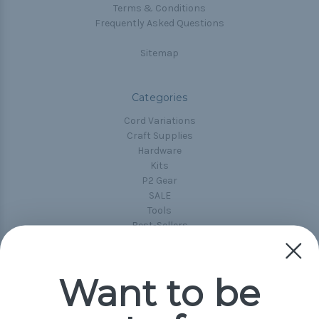
Terms & Conditions
Frequently Asked Questions
Sitemap
Categories
Cord Variations
Craft Supplies
Hardware
Kits
P2 Gear
SALE
Tools
Best-Sellers
Collections
Paracord
Spools
Want to be
Popular Brands