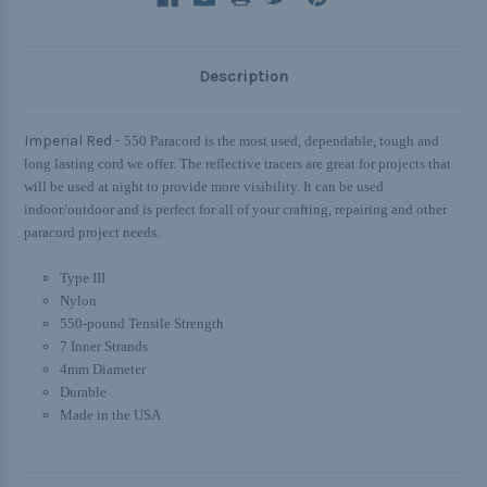
Description
Imperial Red -
550 Paracord is the most used, dependable, tough and
long lasting cord we offer. The reflective tracers are great for projects that
will be used at night to provide more visibility. It can be used
indoor/outdoor and is perfect for all of your crafting, repairing and other
paracord project needs.
Type III
Nylon
550-pound Tensile Strength
7 Inner Strands
4mm Diameter
Durable
Made in the USA