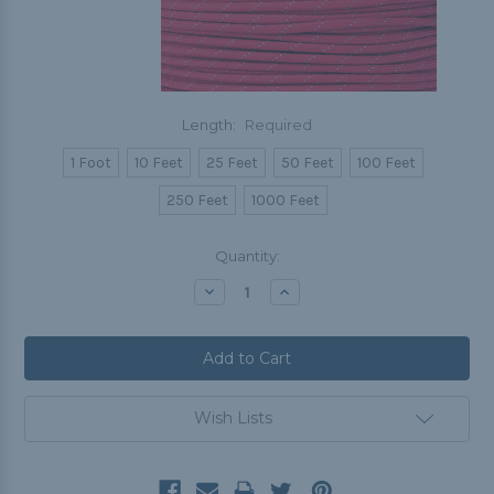
Length:
Required
1 Foot
10 Feet
25 Feet
50 Feet
100 Feet
250 Feet
1000 Feet
Current
Quantity:
Stock:
Decrease
Increase
Quantity:
Quantity:
Wish Lists