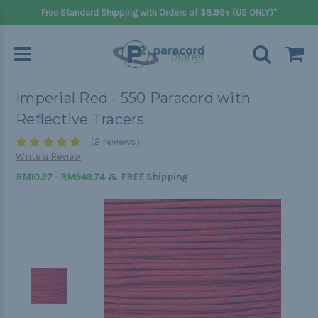
Free Standard Shipping with Orders of $8.99+ (US ONLY)*
Imperial Red - 550 Paracord with
Reflective Tracers
(2 reviews)
Write a Review
&
RM10.27 - RM949.74
FREE Shipping