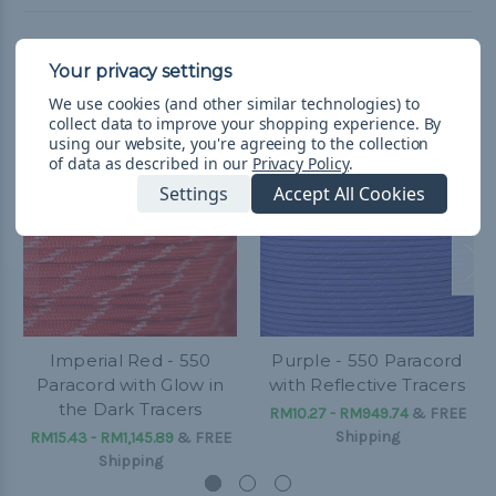
Related Products
We use cookies (and other similar technologies) to
collect data to improve your shopping experience.
By
using our website, you're agreeing to the collection
of data as described in our
Privacy Policy
.
Settings
Accept All Cookies
Imperial Red - 550
Purple - 550 Paracord
Paracord with Glow in
with Reflective Tracers
the Dark Tracers
RM10.27 - RM949.74
&
FREE
Shipping
RM15.43 - RM1,145.89
&
FREE
Shipping