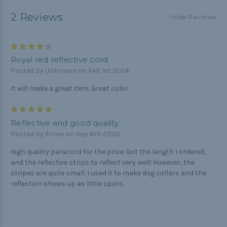
2 Reviews
Hide Reviews
4
Royal red reflective cord
Posted by Unknown on Feb 1st 2024
It will make a great item. Great color
5
Reflective and good quality
Posted by Arrow on Sep 6th 2020
High quality paracord for the price. Got the length I ordered,
and the reflective strips to reflect very well! However, the
stripes are quite small. I used it to make dog collars and the
reflection shows up as little spots.