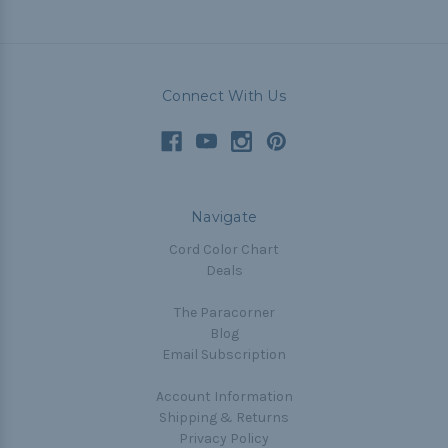
Connect With Us
Navigate
Cord Color Chart
Deals
The Paracorner
Blog
Email Subscription
Account Information
Shipping & Returns
Privacy Policy