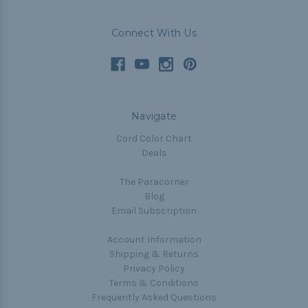
Connect With Us
Navigate
Cord Color Chart
Deals
The Paracorner
Blog
Email Subscription
Account Information
Shipping & Returns
Privacy Policy
Terms & Conditions
Frequently Asked Questions