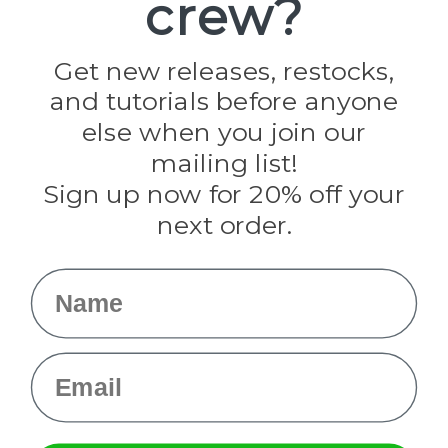
crew?
Jig Pro Shop
Golberg
Darice
Get new releases, restocks,
Evandale
and tutorials before anyone
Knottology
Rothco
else when you join our
Tulip
mailing list!
Sign up now for 20% off your
Info
next order.
Fargo, ND
orders@paracordplanet.com
Name
About Us
Contact Us
Email