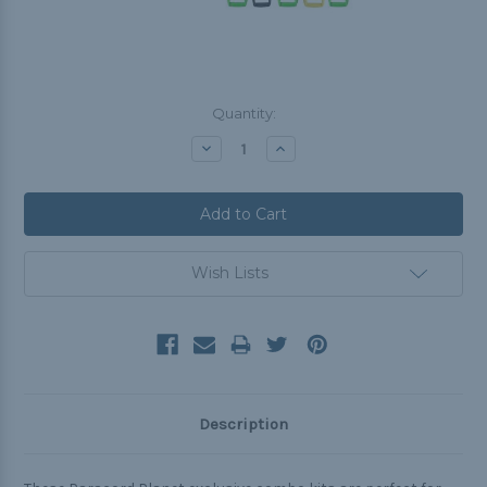
Current
Quantity:
Stock:
Decrease
Increase
Quantity:
Quantity:
Wish Lists
Description