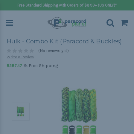
Free Standard Shipping with Orders of $8.99+ (US ONLY)*
Hulk - Combo Kit (Paracord & Buckles)
(No reviews yet)
Write a Review
& Free Shipping
R287.47