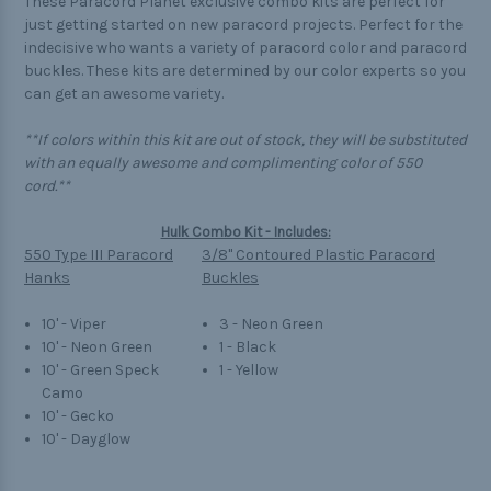
These Paracord Planet exclusive combo kits are perfect for
just getting started on new paracord projects. Perfect for the
indecisive who wants a variety of paracord color and paracord
buckles. These kits are determined by our color experts so you
can get an awesome variety.
**If colors within this kit are out of stock, they will be substituted
with an equally awesome and complimenting color of 550
cord.**
Hulk Combo Kit - Includes:
550 Type III Paracord
3/8" Contoured Plastic Paracord
Hanks
Buckles
10' - Viper
3 - Neon Green
10' - Neon Green
1 - Black
10' - Green Speck
1 - Yellow
Camo
10' - Gecko
10' - Dayglow