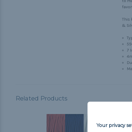
to ma
favor
This 
& Sil
Typ
55
7 
4m
Du
Ma
Related Products