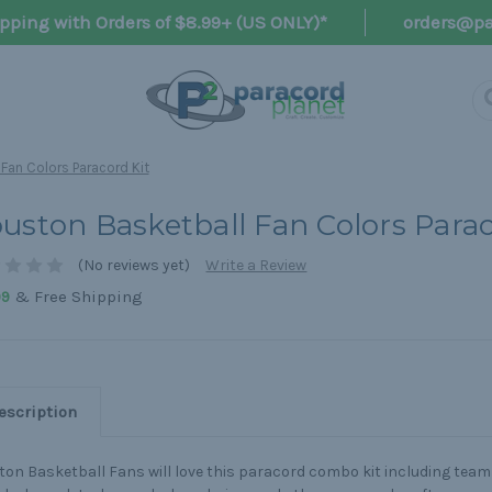
pping with Orders of $8.99+ (US ONLY)*
orders@pa
Fan Colors Paracord Kit
uston Basketball Fan Colors Parac
(No reviews yet)
Write a Review
& Free Shipping
99
escription
on Basketball Fans will love this paracord combo kit including team