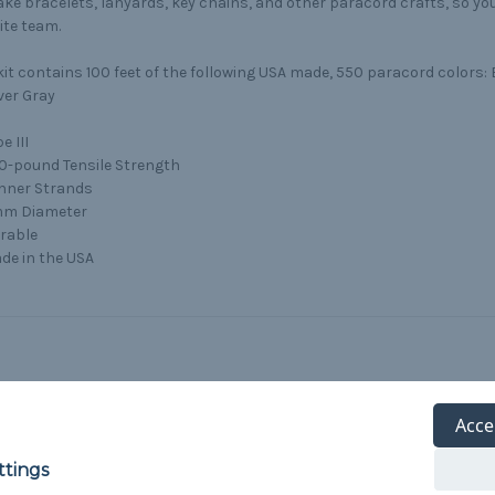
ke bracelets, lanyards, key chains, and other paracord crafts, so y
ite team.
kit contains 100 feet of the following USA made, 550 paracord colors: 
ver Gray
e III
0-pound Tensile Strength
Inner Strands
m Diameter
rable
de in the USA
Acce