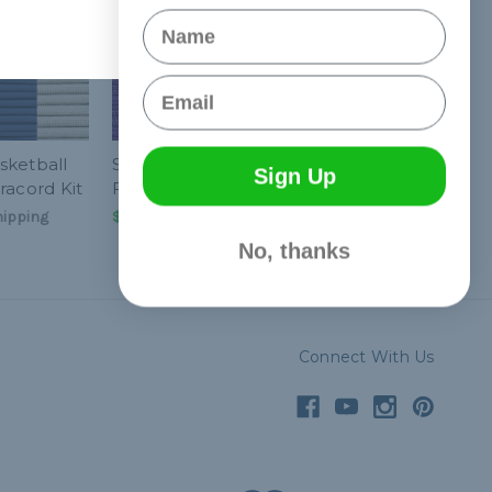
Name
Email
sketball
Sacramento Basketball
Sign Up
racord Kit
Fan Colors Paracord Kit
hipping
$25.99
& Free Shipping
No, thanks
Connect With Us