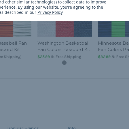
d other similar technologies) to collect data to improve
perience.
By using our website, you're agreeing to the
 as described in our
Privacy Policy
.
aseball Fan
Washington Basketball
Minnesota Ba
acord Kit
Fan Colors Paracord Kit
Fan Colors Pa
e Shipping
$25.99
& Free Shipping
$32.99
& Free S
Popular Brands
Info