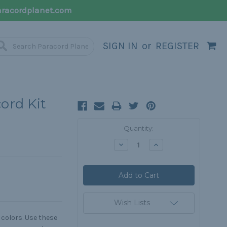
racordplanet.com
SIGN IN
or
REGISTER
ord Kit
Current
Quantity:
Stock:
Decrease
Increase
Quantity:
Quantity:
Wish Lists
 colors. Use these