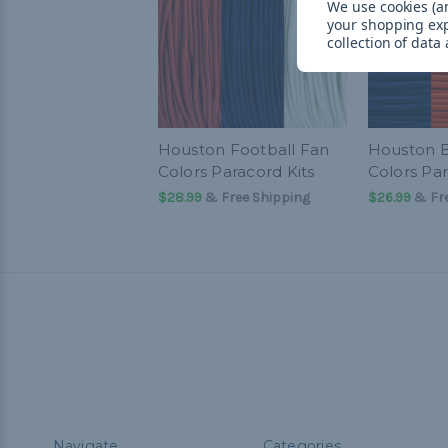
We use cookies (an
your shopping ex
collection of data
Houston Football Fan
Houston B
Colors Paracord Kits
Colors Par
$28.99
& Free Shipping
$26.99
& Fre
Navigate
Categories