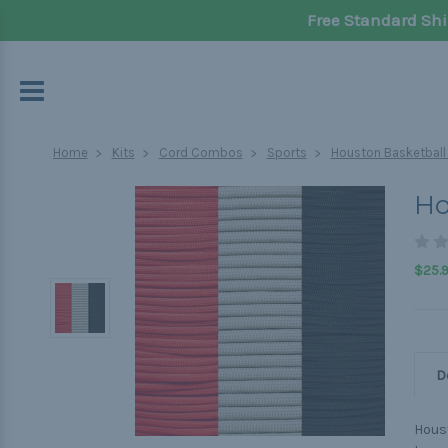
Free Standard Shi
Home
Kits
Cord Combos
Sports
Houston Basketball 
Ho
$25.
D
Houst