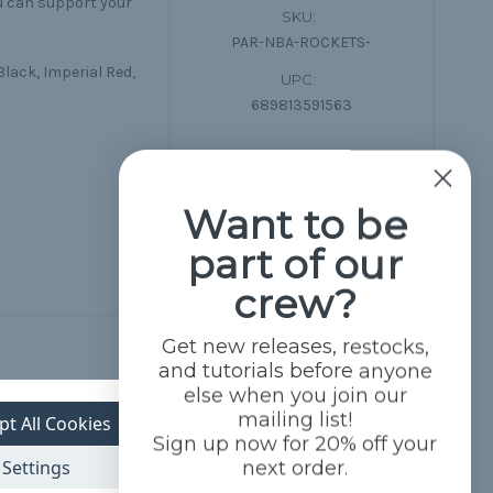
ou can support your
SKU:
PAR-NBA-ROCKETS-
Black, Imperial Red,
UPC:
689813591563
Want to be
part of our
crew?
Get new releases, restocks,
and tutorials before anyone
else when you join our
mailing list!
pt All Cookies
Sign up now for 20% off your
Settings
next order.