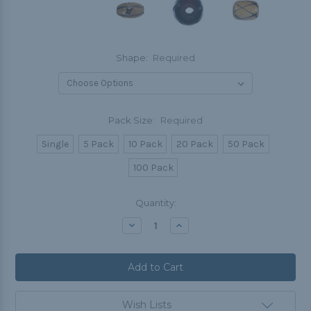
Shape:
Required
Pack Size:
Required
Single
5 Pack
10 Pack
20 Pack
50 Pack
100 Pack
Current
Quantity:
Stock:
Decrease
Increase
Quantity:
Quantity:
Wish Lists