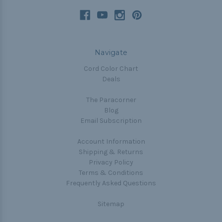
Navigate
Cord Color Chart
Deals
The Paracorner
Blog
Email Subscription
Account Information
Shipping & Returns
Privacy Policy
Terms & Conditions
Frequently Asked Questions
Sitemap