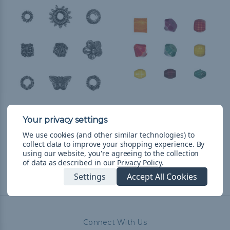
Copper Barrel Bead -
Resin Beads - Multiple
Multiple Shapes
Shapes & Colors
We use cookies (and other similar technologies) to
$0.99 - $96.99
&
FREE
$1.99 - $37.99
&
FREE
collect data to improve your shopping experience.
By
Shipping
Shipping
using our website, you're agreeing to the collection
of data as described in our
Privacy Policy
.
Settings
Accept All Cookies
Connect With Us