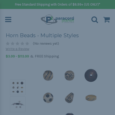
Free Standard Shipping with Orders of $8.99+ (US ONLY)*
Horn Beads - Multiple Styles
(No reviews yet)
Write a Review
&
$3.99 - $113.99
FREE Shipping