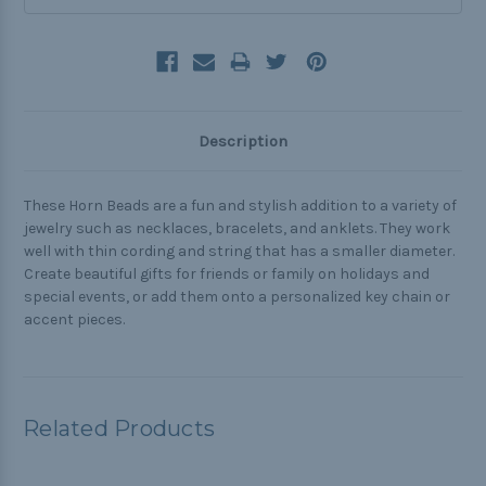
Description
These Horn Beads are a fun and stylish addition to a variety of
jewelry such as necklaces, bracelets, and anklets. They work
well with thin cording and string that has a smaller diameter.
Create beautiful gifts for friends or family on holidays and
special events, or add them onto a personalized key chain or
accent pieces.
Related Products