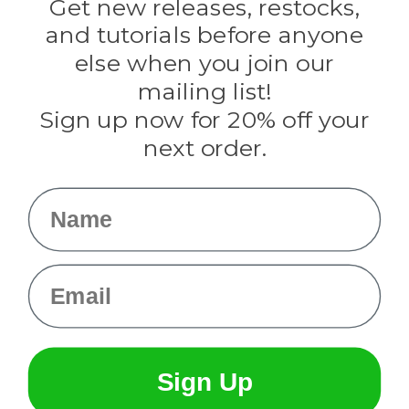
Get new releases, restocks,
Evandale
and tutorials before anyone
Knottology
Rothco
else when you join our
Tulip
mailing list!
Sign up now for 20% off your
Info
next order.
Fargo, ND
orders@paracordplanet.com
Name
About Us
Contact Us
Email
Sign Up