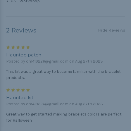
25' - Workshop
2 Reviews
Hide Reviews
5
Haunted patch
Posted by cm419226@gmail.com on Aug 27th 2023
This kit was a great way to become familiar with the bracelet
products.
5
Haunted kit
Posted by cm419226@gmail.com on Aug 27th 2023
Great way to get started making bracelets colors are perfect
for Halloween