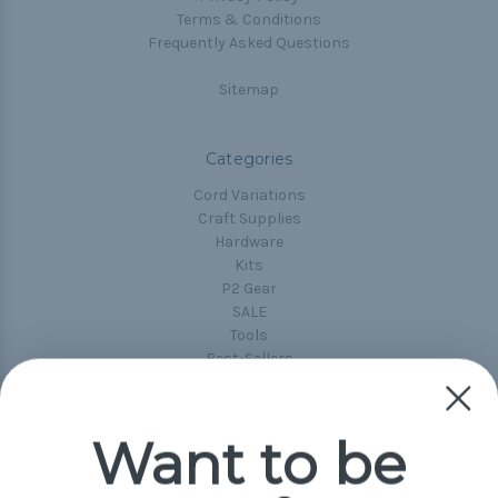
Terms & Conditions
Frequently Asked Questions
Sitemap
Categories
Cord Variations
Craft Supplies
Hardware
Kits
P2 Gear
SALE
Tools
Best-Sellers
Collections
Paracord
Spools
Want to be