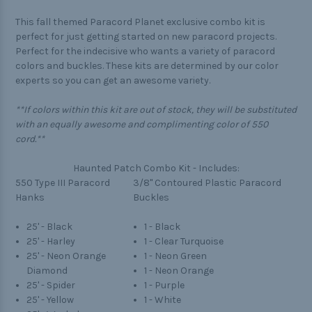
This fall themed Paracord Planet exclusive combo kit is
perfect for just getting started on new paracord projects.
Perfect for the indecisive who wants a variety of paracord
colors and buckles. These kits are determined by our color
experts so you can get an awesome variety.
**If colors within this kit are out of stock, they will be substituted
with an equally awesome and complimenting color of 550
cord.**
Haunted Patch Combo Kit - Includes:
550 Type III Paracord
3/8" Contoured Plastic Paracord
Hanks
Buckles
25' - Black
1 - Black
25' - Harley
1 - Clear Turquoise
25' - Neon Orange
1 - Neon Green
Diamond
1 - Neon Orange
25' - Spider
1 - Purple
25' - Yellow
1 - White