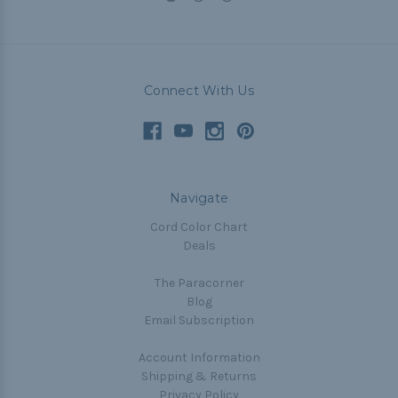
Connect With Us
Navigate
Cord Color Chart
Deals
The Paracorner
Blog
Email Subscription
Account Information
Shipping & Returns
Privacy Policy