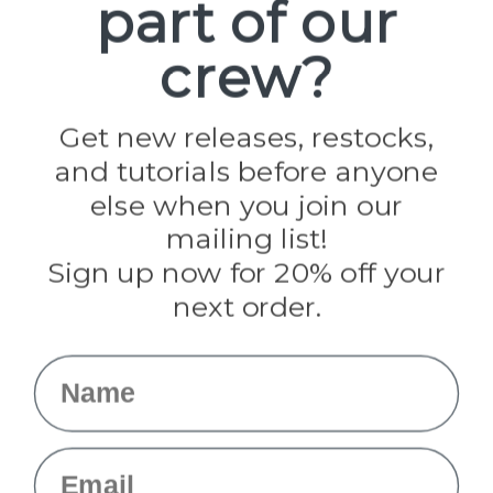
part of our
Popular Brands
Paracord Planet
crew?
Pepperell
Jig Pro Shop
Golberg
Darice
Get new releases, restocks,
Evandale
and tutorials before anyone
Knottology
Rothco
else when you join our
Tulip
mailing list!
Sign up now for 20% off your
Info
next order.
Fargo, ND
orders@paracordplanet.com
Name
About Us
Contact Us
Email