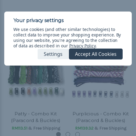
We use cookies (and other similar technologies) to
Related Products
collect data to improve your shopping experience.
By
using our website, you're agreeing to the collection
of data as described in our
Privacy Policy
.
Settings
Accept All Cookies
Patty - Combo Kit
Purplicious - Combo Kit
(Paracord & Buckles)
(Paracord & Buckles)
RM113.51
& Free Shipping
RM139.32
& Free Shipping