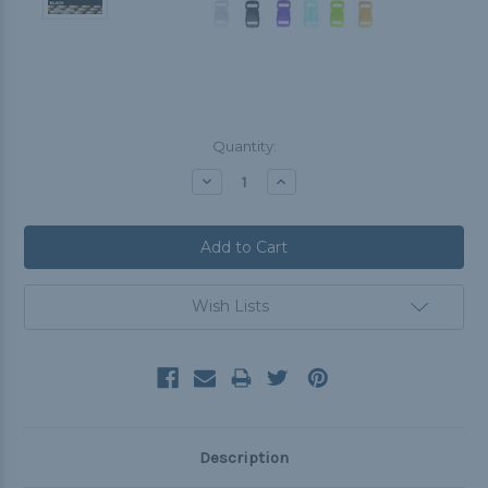
Current
Quantity:
Stock:
Decrease
Increase
Quantity:
Quantity:
Wish Lists
Description