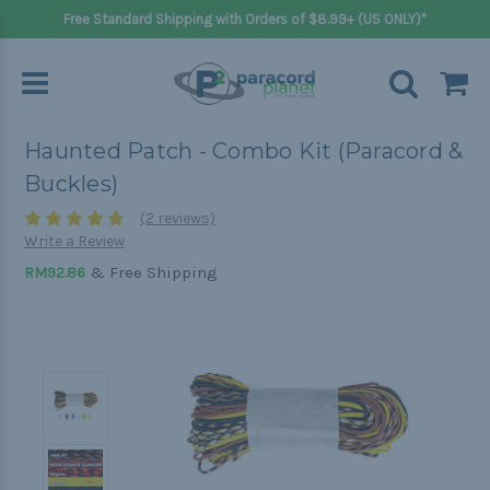
Free Standard Shipping with Orders of $8.99+ (US ONLY)*
Haunted Patch - Combo Kit (Paracord &
Buckles)
(2 reviews)
Write a Review
& Free Shipping
RM92.86