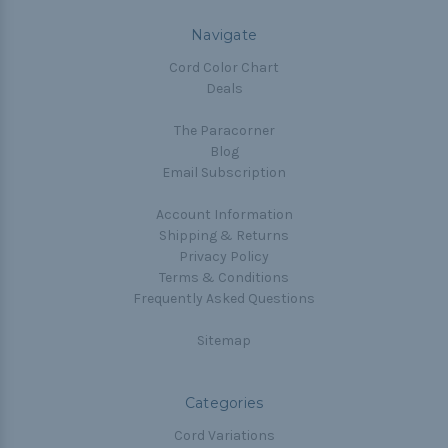
Navigate
Cord Color Chart
Deals
The Paracorner
Blog
Email Subscription
Account Information
Shipping & Returns
Privacy Policy
Terms & Conditions
Frequently Asked Questions
Sitemap
Categories
Cord Variations