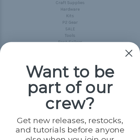
Craft Supplies
Hardware
Kits
P2 Gear
SALE
Tools
Best-Sellers
Collections
Paracord
Spools
Want to be
part of our
Popular Brands
Paracord Planet
crew?
Pepperell
Jig Pro Shop
Golberg
Darice
Get new releases, restocks,
Evandale
and tutorials before anyone
Knottology
Rothco
else when you join our