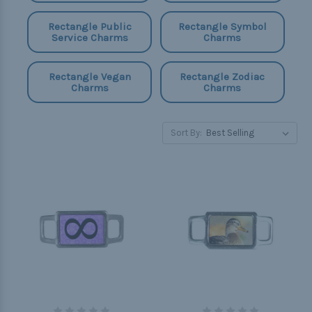
Rectangle Public
Rectangle Symbol
Service Charms
Charms
Rectangle Vegan
Rectangle Zodiac
Charms
Charms
Sort By: