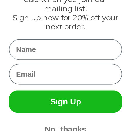
Tulip
mailing list!
Sign up now for 20% off your
Info
next order.
Fargo, ND
orders@paracordplanet.com
Name
About Us
Contact Us
Email
Sign Up
No, thanks