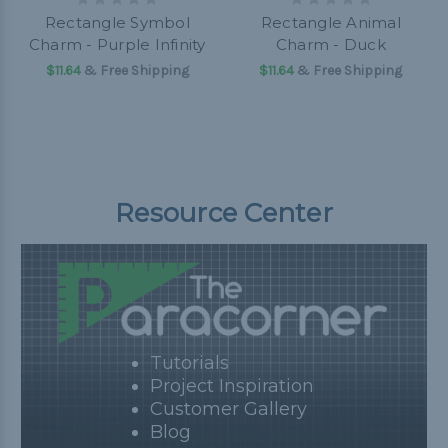
Rectangle Symbol
Rectangle Animal
Charm - Purple Infinity
Charm - Duck
$11.64
& Free Shipping
$11.64
& Free Shipping
Resource Center
Tutorials
Project Inspiration
Customer Gallery
Blog