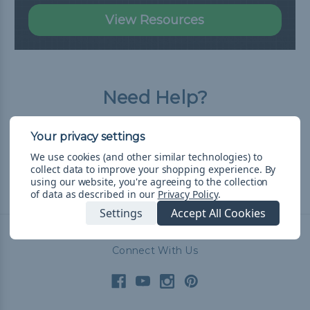
View Resources
Need Help?
Our Frequently Asked Questions page has
all the answers you need.
We use cookies (and other similar technologies) to
collect data to improve your shopping experience.
By
using our website, you're agreeing to the collection
Read FAQ
of data as described in our
Privacy Policy
.
Settings
Accept All Cookies
Connect With Us