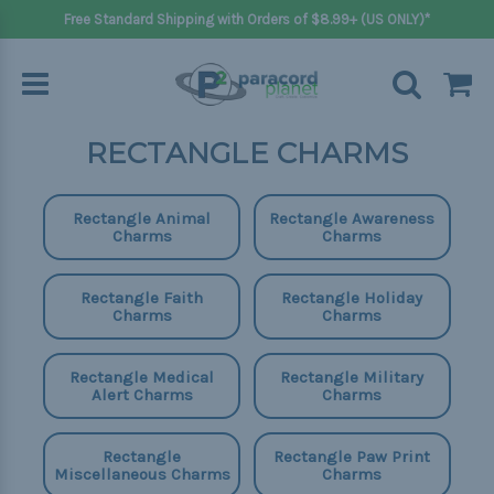
Free Standard Shipping with Orders of $8.99+ (US ONLY)*
RECTANGLE CHARMS
Rectangle Animal
Rectangle Awareness
Charms
Charms
Rectangle Faith
Rectangle Holiday
Charms
Charms
Rectangle Medical
Rectangle Military
Alert Charms
Charms
Rectangle
Rectangle Paw Print
Miscellaneous Charms
Charms