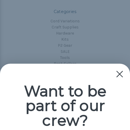
Categories
Cord Variations
Craft Supplies
Hardware
Kits
P2 Gear
SALE
Tools
Best-Sellers
Collections
Paracord
Spools
Want to be
part of our
Popular Brands
Paracord Planet
crew?
Pepperell
Jig Pro Shop
Golberg