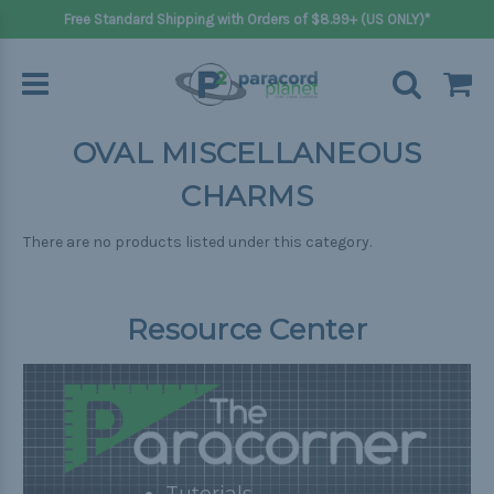
Free Standard Shipping with Orders of $8.99+ (US ONLY)*
OVAL MISCELLANEOUS
CHARMS
There are no products listed under this category.
Resource Center