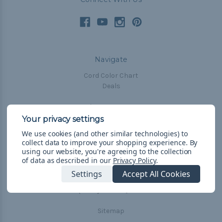
Navigate
Cord Color Chart
Deals
The Paracorner
Blog
Email Subscription
We use cookies (and other similar technologies) to
collect data to improve your shopping experience.
By
Account Information
using our website, you're agreeing to the collection
Shipping & Returns
of data as described in our
Privacy Policy
.
Privacy Policy
Settings
Accept All Cookies
Terms & Conditions
Frequently Asked Questions
Sitemap