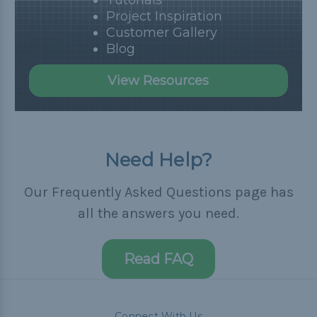
Tutorials
Project Inspiration
Customer Gallery
Blog
View Resources
Need Help?
Our Frequently Asked Questions page has
all the answers you need.
Read FAQ
Connect With Us