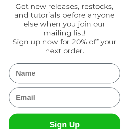
Darice
Get new releases, restocks,
Evandale
and tutorials before anyone
Knottology
Rothco
else when you join our
Tulip
mailing list!
Sign up now for 20% off your
Info
next order.
Fargo, ND
orders@paracordplanet.com
Name
About Us
Contact Us
Email
Sign Up