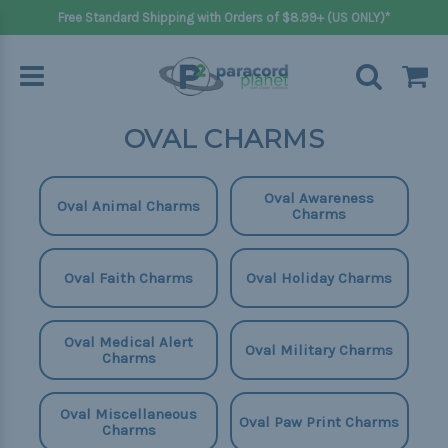
Free Standard Shipping with Orders of $8.99+ (US ONLY)*
OVAL CHARMS
Oval Awareness
Oval Animal Charms
Charms
Oval Faith Charms
Oval Holiday Charms
Oval Medical Alert
Oval Military Charms
Charms
Oval Miscellaneous
Oval Paw Print Charms
Charms