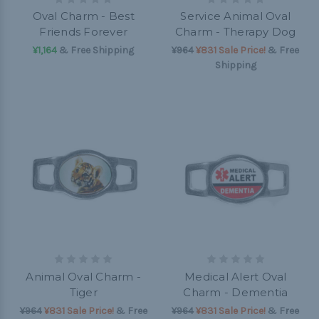
Oval Charm - Best
Service Animal Oval
Friends Forever
Charm - Therapy Dog
¥1,164
& Free Shipping
¥964
¥831 Sale Price!
& Free
Shipping
Animal Oval Charm -
Medical Alert Oval
Tiger
Charm - Dementia
¥964
¥831 Sale Price!
& Free
¥964
¥831 Sale Price!
& Free