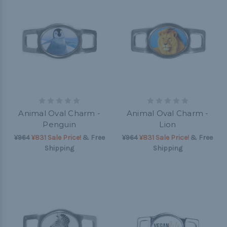
Animal Oval Charm -
Animal Oval Charm -
Penguin
Lion
¥964
¥831 Sale Price!
& Free
¥964
¥831 Sale Price!
& Free
Shipping
Shipping