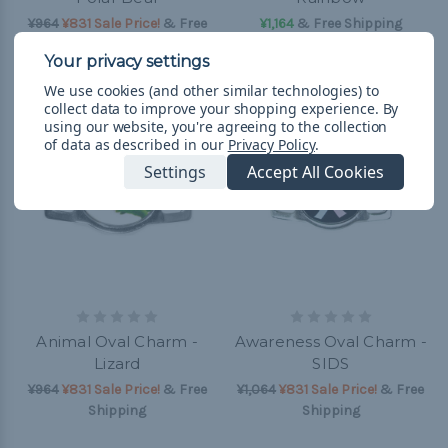
¥964
¥831 Sale Price!
& Free
¥1,164
& Free Shipping
Shipping
We use cookies (and other similar technologies) to
collect data to improve your shopping experience.
By
using our website, you're agreeing to the collection
of data as described in our
Privacy Policy
.
Settings
Accept All Cookies
Animal Oval Charm -
Awareness Oval Charm -
Lizard
SIDS
¥964
¥831 Sale Price!
& Free
¥1,064
¥831 Sale Price!
& Free
Shipping
Shipping