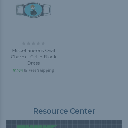
Miscellaneous Oval
Charm - Girl in Black
Dress
¥1,164
& Free Shipping
Resource Center