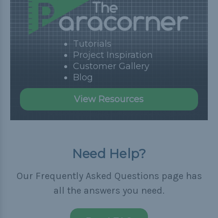
Tutorials
Project Inspiration
Customer Gallery
Blog
View Resources
Need Help?
Our Frequently Asked Questions page has
all the answers you need.