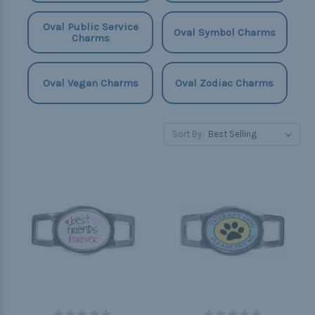
Oval Public Service
Oval Symbol Charms
Charms
Oval Vegan Charms
Oval Zodiac Charms
Sort By: