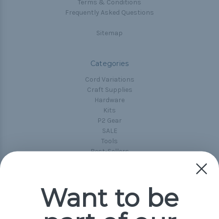
Terms & Conditions
Frequently Asked Questions
Sitemap
Categories
Cord Variations
Craft Supplies
Hardware
Kits
P2 Gear
SALE
Tools
Best-Sellers
Collections
Paracord
Spools
Want to be
Popular Brands