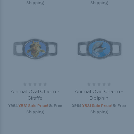
Shipping
Shipping
Animal Oval Charm -
Animal Oval Charm -
Giraffe
Dolphin
¥964
¥831 Sale Price!
& Free
¥964
¥831 Sale Price!
& Free
Shipping
Shipping