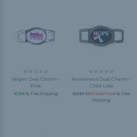
Vegan Oval Charm -
Awareness Oval Charm -
Pink
Child Loss
¥1,164
& Free Shipping
¥1,064
¥831 Sale Price!
& Free
Shipping