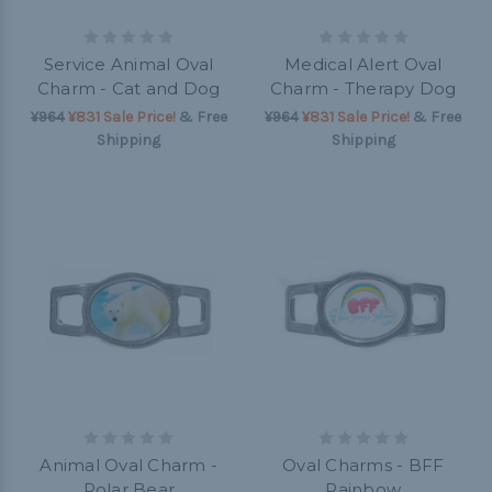
Service Animal Oval
Medical Alert Oval
Charm - Cat and Dog
Charm - Therapy Dog
¥964
¥831 Sale Price!
& Free
¥964
¥831 Sale Price!
& Free
Shipping
Shipping
Animal Oval Charm -
Oval Charms - BFF
Polar Bear
Rainbow