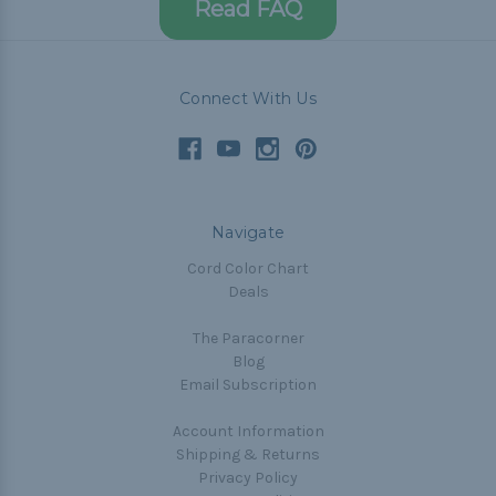
Read FAQ
Connect With Us
Navigate
Cord Color Chart
Deals
The Paracorner
Blog
Email Subscription
Account Information
Shipping & Returns
Privacy Policy