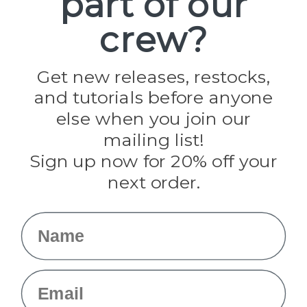
part of our
Paracord Planet
crew?
Pepperell
Jig Pro Shop
Golberg
Darice
Get new releases, restocks,
Evandale
and tutorials before anyone
Knottology
Rothco
else when you join our
Tulip
mailing list!
Sign up now for 20% off your
Info
next order.
Fargo, ND
orders@paracordplanet.com
Name
About Us
Contact Us
Email