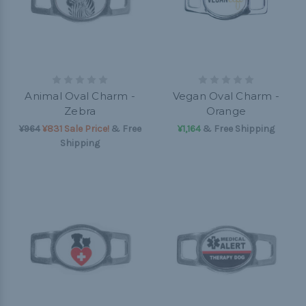
Animal Oval Charm -
Vegan Oval Charm -
Zebra
Orange
¥964
¥831 Sale Price!
& Free
¥1,164
& Free Shipping
Shipping