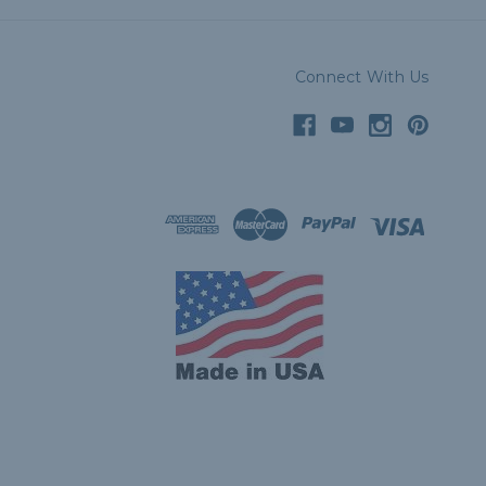
Connect With Us