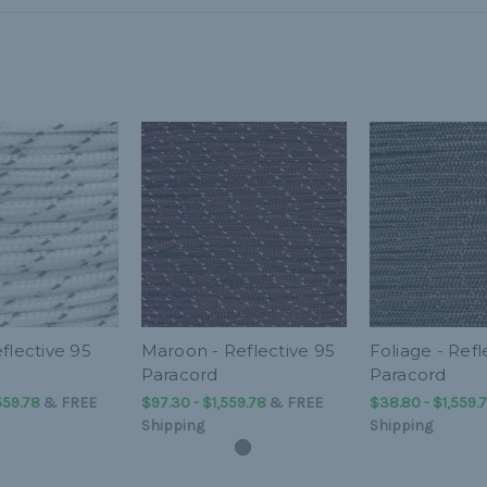
flective 95
Maroon - Reflective 95
Foliage - Refl
Paracord
Paracord
559.78
&
FREE
$97.30 - $1,559.78
&
FREE
$38.80 - $1,559.
Shipping
Shipping