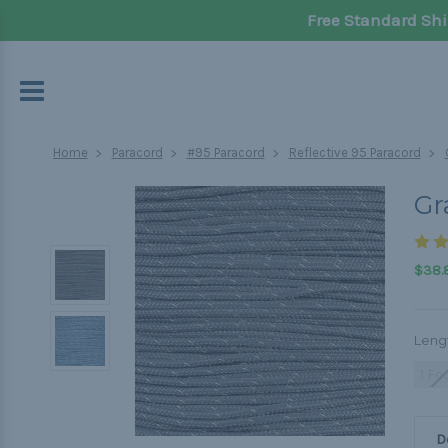
Free Standard Shi
Home
Paracord
#95 Paracord
Reflective 95 Paracord
Gr
$38.8
Leng
1 Fo
D