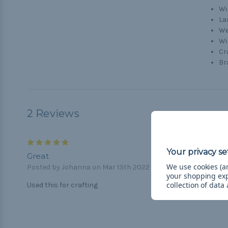
Wi
La
We
Wi
Cr
Br
2 Reviews
5
Great
We use cookies (an
Posted by Johanna on Mar 13th 2022
your shopping ex
collection of data
Used this for crafting