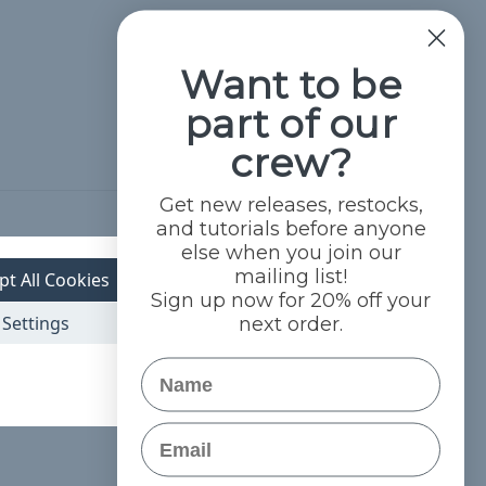
Want to be
part of our
crew?
Get new releases, restocks,
and tutorials before anyone
Hide Reviews
else when you join our
mailing list!
pt All Cookies
Sign up now for 20% off your
Settings
next order.
Name
Email