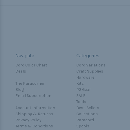
Navigate
Categories
Cord Color Chart
Cord Variations
Deals
Craft Supplies
Hardware
The Paracorner
Kits
Blog
P2 Gear
Email Subscription
SALE
Tools
Account Information
Best-Sellers
Shipping & Returns
Collections
Privacy Policy
Paracord
Terms & Conditions
Spools