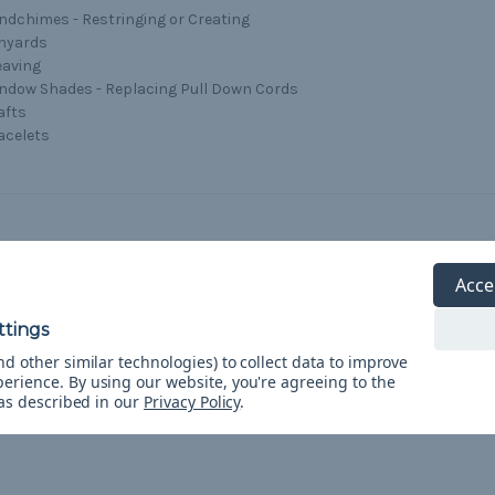
ndchimes - Restringing or Creating
nyards
aving
ndow Shades - Replacing Pull Down Cords
afts
acelets
Acce
5
Reflective 95 paracord
d other similar technologies) to collect data to improve
Posted by Curtis on Apr 24th 2021
perience.
By using our website, you're agreeing to the
 as described in our
Privacy Policy
.
Perfect tent guy wire line.