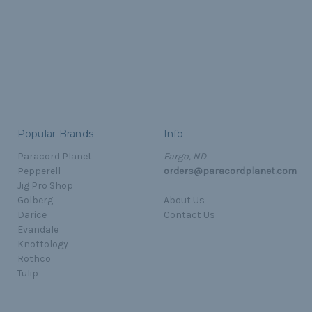
Popular Brands
Info
Paracord Planet
Fargo, ND
Pepperell
orders@paracordplanet.com
Jig Pro Shop
Golberg
About Us
Darice
Contact Us
Evandale
Knottology
Rothco
Tulip