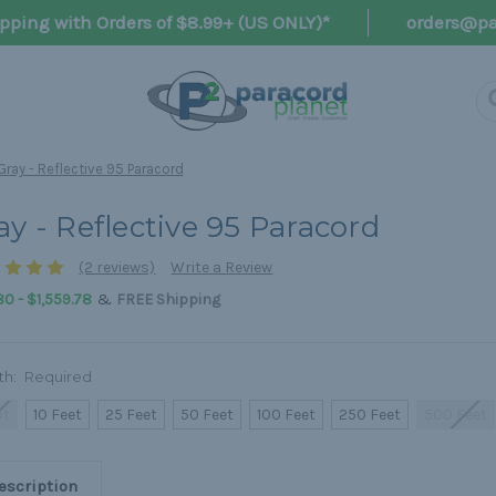
pping with Orders of $8.99+ (US ONLY)*
orders@pa
Gray - Reflective 95 Paracord
ay - Reflective 95 Paracord
(2 reviews)
Write a Review
&
0 - $1,559.78
FREE Shipping
th:
Required
ot
10 Feet
25 Feet
50 Feet
100 Feet
250 Feet
500 Feet
escription