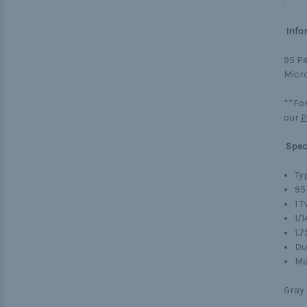
Info
95 Pa
Micro
**For
our
P
Spec
Typ
95
1 
1/1
1.
Du
Ma
Gray 