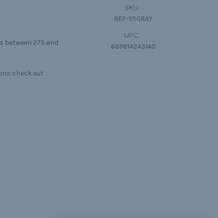
SKU:
REF-95GRAY
UPC:
lls between 275 and
689814243140
ions check out