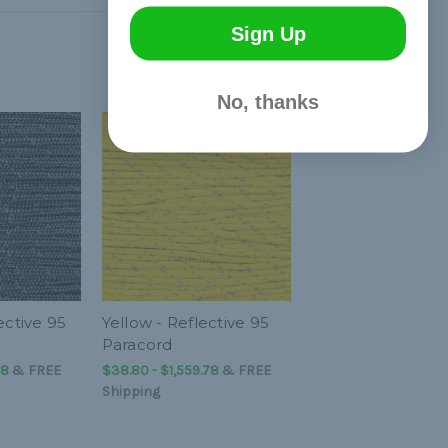
Sign Up
No, thanks
ective 95
Yellow - Reflective 95
Paracord
78
&
FREE
$38.80 - $1,559.78
&
FREE
Shipping