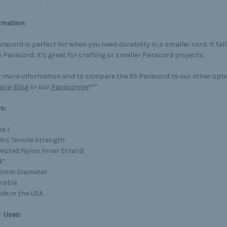
rmation:
racord is perfect for when you need durability in a smaller cord. It fa
 Paracord. It's great for crafting or smaller Paracord projects.
 more information and to compare the 95 Paracord to our other opt
ara-Blog
or our
Paracorner
!**
s:
e I
lbs Tensile Strength
Twisted Nylon Inner Strand
4”
75mm Diameter
rable
de in the USA
-
Uses: