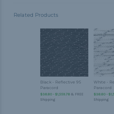
Related Products
Black - Reflective 95
White - Re
Paracord
Paracord
$38.80 - $1,559.78
&
FREE
$38.80 - $1,
Shipping
Shipping