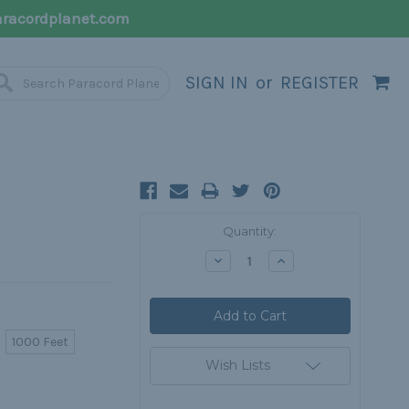
racordplanet.com
SIGN IN
or
REGISTER
Current
Quantity:
Stock:
Decrease
Increase
Quantity:
Quantity:
1000 Feet
Wish Lists