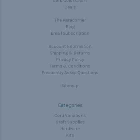
Cord Color Chart
Deals
The Paracorner
Blog
Email Subscription
Account Information
Shipping & Returns
Privacy Policy
Terms & Conditions
Frequently Asked Questions
Sitemap
Categories
Cord Variations
Craft Supplies
Hardware
Kits