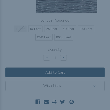
Length:
Required
1 Foot
10 Feet
25 Feet
50 Feet
100 Feet
250 Feet
1000 Feet
Current
Quantity:
Stock:
Decrease
Increase
Quantity:
Quantity:
Wish Lists