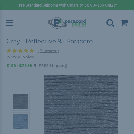
Free Standard Shipping with Orders of $8.99+ (US ONLY)*
Gray - Reflective 95 Paracord
(2 reviews)
Write a Review
&
$1.99 - $79.99
FREE Shipping