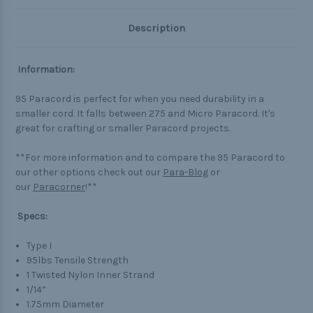
Description
Information:
95 Paracord is perfect for when you need durability in a
smaller cord. It falls between 275 and Micro Paracord. It's
great for crafting or smaller Paracord projects.
**For more information and to compare the 95 Paracord to
our other options check out our
Para-Blog
or
our
Paracorner
!**
Specs:
Type I
95lbs Tensile Strength
1 Twisted Nylon Inner Strand
1/14”
1.75mm Diameter