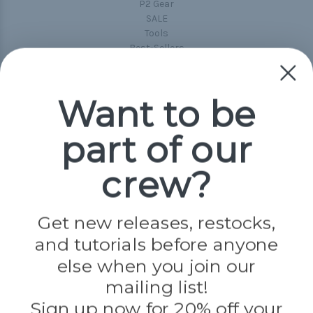
P2 Gear
SALE
Tools
Best-Sellers
Collections
Paracord
Spools
Want to be
part of our
Popular Brands
Paracord Planet
crew?
Pepperell
Jig Pro Shop
Golberg
Darice
Get new releases, restocks,
Evandale
and tutorials before anyone
Knottology
Rothco
else when you join our
Tulip
mailing list!
Sign up now for 20% off your