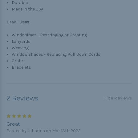
Durable
Made in the USA
Gray -
Uses:
Windchimes - Restringing or Creating
Lanyards
Weaving
Window Shades - Replacing Pull Down Cords
Crafts
Bracelets
2 Reviews
Hide Reviews
5
Great
Posted by Johanna on Mar 13th 2022