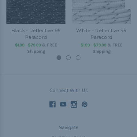
Black - Reflective 95
White - Reflective 95
Paracord
Paracord
$1.99 - $79.99
&
FREE
$1.99 - $79.99
&
FREE
Shipping
Shipping
Connect With Us
Navigate