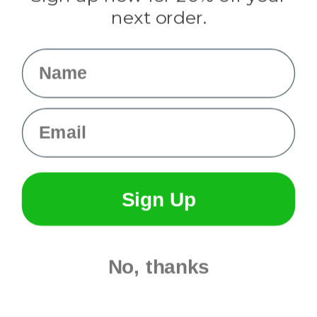
Info
next order.
Fargo, ND
orders@paracordplanet.com
Name
About Us
Contact Us
Email
Sign Up
No, thanks
© 2026 Paracord Planet