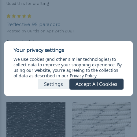
Used this for crafting
5
Reflective 95 paracord
Posted by Curtis on Apr 24th 2021
Perfect tent guy wire line.
We use cookies (and other similar technologies) to
collect data to improve your shopping experience.
By
using our website, you're agreeing to the collection
of data as described in our
Privacy Policy
.
Settings
Accept All Cookies
Related Products