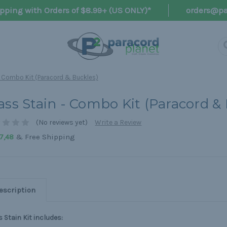
pping with Orders of $8.99+ (US ONLY)*
orders@pa
- Combo Kit (Paracord & Buckles)
ass Stain - Combo Kit (Paracord &
(No reviews yet)
Write a Review
& Free Shipping
7,48
escription
 Stain Kit includes: