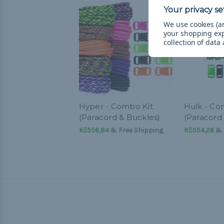
We use cookies (an
your shopping ex
collection of data
Hyper - Combo Kit
Hulk - Co
(Paracord & Buckles)
(Paracord
Kč556,84
& Free Shipping
Kč354,26
& 