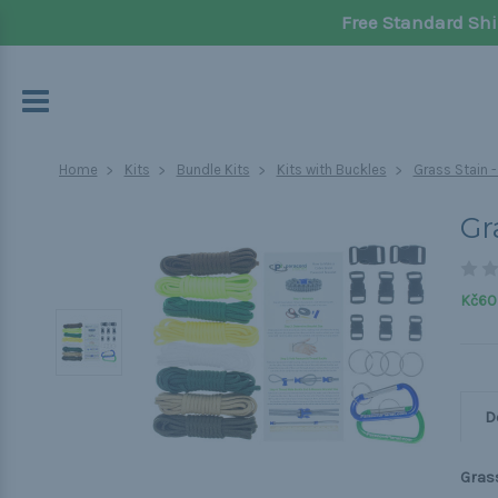
Free Standard Shi
Home
Kits
Bundle Kits
Kits with Buckles
Grass Stain 
Gr
Kč60
D
Grass