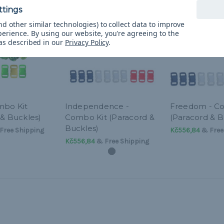
d other similar technologies) to collect data to improve
perience.
By using our website, you're agreeing to the
 as described in our
Privacy Policy
.
mbo Kit
Independence -
Freedom - C
 & Buckles)
Combo Kit (Paracord &
(Paracord & B
Buckles)
Free Shipping
Kč556,84
& Free
Kč556,84
& Free Shipping