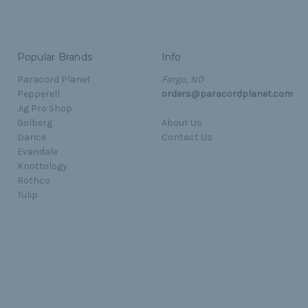
Popular Brands
Info
Paracord Planet
Fargo, ND
Pepperell
orders@paracordplanet.com
Jig Pro Shop
Golberg
About Us
Darice
Contact Us
Evandale
Knottology
Rothco
Tulip