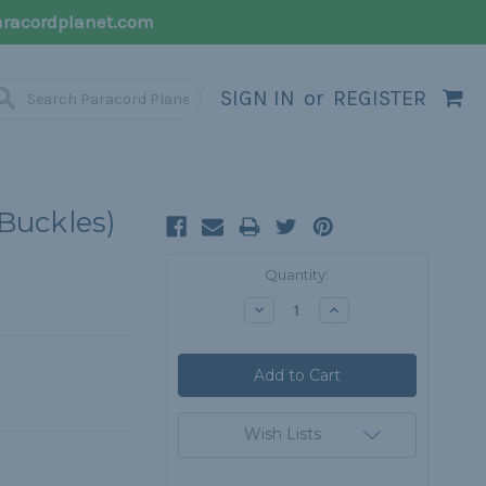
racordplanet.com
SIGN IN
or
REGISTER
 Buckles)
Current
Quantity:
Stock:
Decrease
Increase
Quantity:
Quantity:
Wish Lists