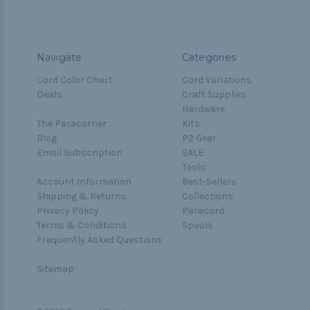
Navigate
Categories
Cord Color Chart
Cord Variations
Deals
Craft Supplies
Hardware
The Paracorner
Kits
Blog
P2 Gear
Email Subscription
SALE
Tools
Account Information
Best-Sellers
Shipping & Returns
Collections
Privacy Policy
Paracord
Terms & Conditions
Spools
Frequently Asked Questions
Sitemap