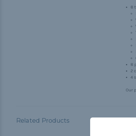
8 
8 p
2 
4 s
Our p
Related Products