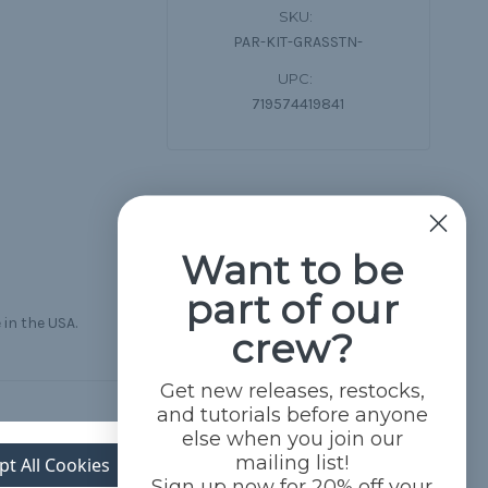
SKU:
PAR-KIT-GRASSTN-
UPC:
719574419841
Want to be
part of our
 in the USA.
crew?
Get new releases, restocks,
and tutorials before anyone
else when you join our
mailing list!
pt All Cookies
Sign up now for 20% off your