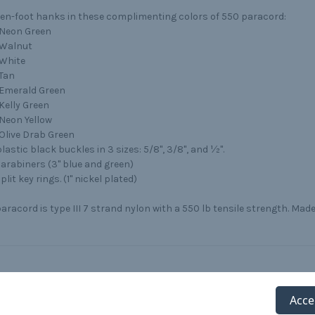
ten-foot hanks in these complimenting colors of 550 paracord:
Neon Green
Walnut
White
Tan
Emerald Green
Kelly Green
Neon Yellow
Olive Drab Green
lastic black buckles in 3 sizes: 5/8", 3/8", and ½".
carabiners (3" blue and green)
plit key rings. (1" nickel plated)
aracord is type III 7 strand nylon with a 550 lb tensile strength. Made
Acce