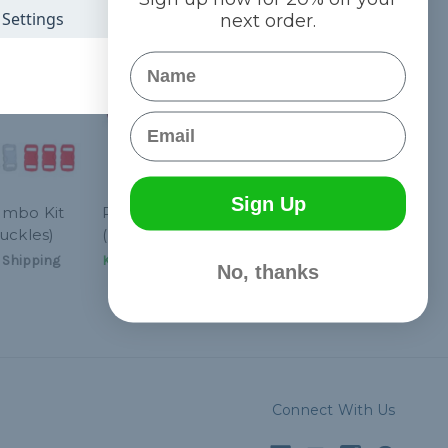
Settings
next order.
Name
Email
Sign Up
ombo Kit
Reddy - Combo Kit
uckles)
(Paracord & Buckles)
 Shipping
Kč556,84
& Free Shipping
No, thanks
Connect With Us