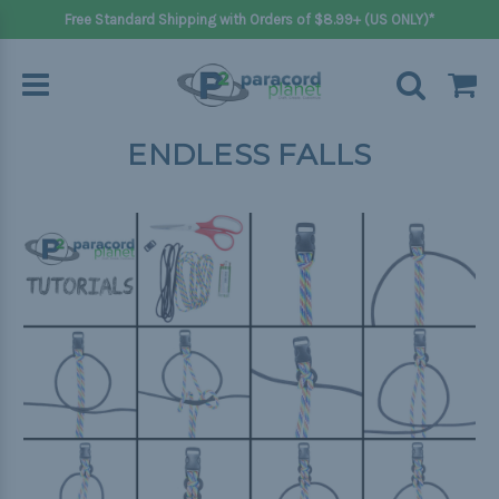
Free Standard Shipping with Orders of $8.99+ (US ONLY)*
ENDLESS FALLS