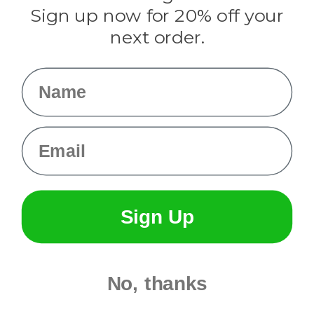
Sign up now for 20% off your
Info
next order.
Fargo, ND
orders@paracordplanet.com
Name
About Us
Contact Us
Email
Sign Up
No, thanks
© 2026 Paracord Planet