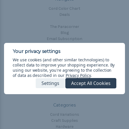
Cord Color Chart
Deals
The Paracorner
Blog
Email Subscription
Account Information
Shipping & Returns
We use cookies (and other similar technologies) to
Privacy Policy
collect data to improve your shopping experience.
By
Terms & Conditions
using our website, you're agreeing to the collection
of data as described in our
Privacy Policy
.
Frequently Asked Questions
Settings
Accept All Cookies
Sitemap
Categories
Cord Variations
Craft Supplies
Hardware