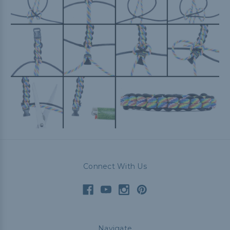
Connect With Us
Navigate