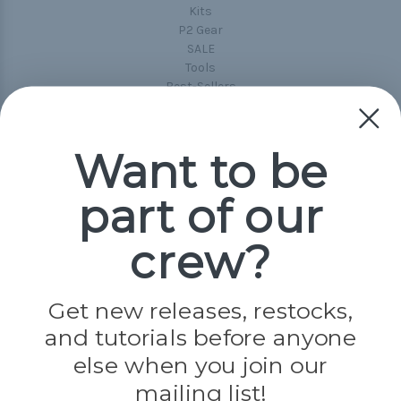
Kits
P2 Gear
SALE
Tools
Best-Sellers
Collections
Paracord
Spools
Want to be
part of our
Popular Brands
Paracord Planet
crew?
Pepperell
Jig Pro Shop
Golberg
Darice
Get new releases, restocks,
Evandale
and tutorials before anyone
Knottology
else when you join our
Rothco
Tulip
mailing list!