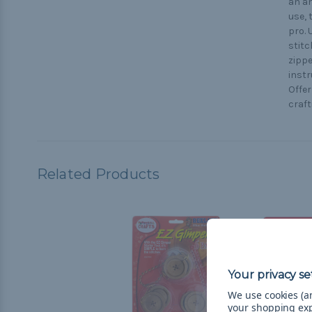
an am
use, 
pro. 
stitc
zippe
instr
Offer
craft
Related Products
We use cookies (an
your shopping ex