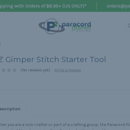
pping with Orders of $8.99+ (US ONLY)*
orders@pa
l
Z Gimper Stitch Starter Tool
(No reviews yet)
Write a Review
escription
er you are a solo crafter or part of a crafting group, the Paracord Pl