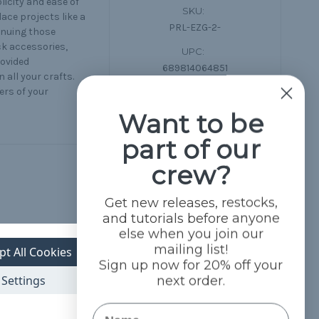
icity and ease of
SKU:
lace projects like a
PRL-EZG-2-
tinuing those
ck accessories,
UPC:
rovided
689814064851
 all your crafts.
ers of your
Want to be
part of our
crew?
Get new releases, restocks,
and tutorials before anyone
else when you join our
mailing list!
pt All Cookies
Sign up now for 20% off your
Settings
next order.
Name