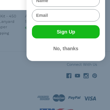
Email
Kit - 450
Angled Paracord
 Lanyard
Stitching Needle - 4"
mper
€12,37
& Free Shipping
Sign Up
pping
No, thanks
Connect With Us