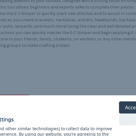
azing addition to your toolbox. Designed with a strong focus on simpl
this tool allows beginners and experts alike to complete their plastic 
Use the E-Z Gimper to quickly start new stitches and to assist in con
hes as you create bracelets, necklaces, anklets, headbands, backpa
r pulls, lanyards, and much more! Using the clear and well detailed p
uctions you can quickly master the E-Z Gimper and begin applying it in
 one to your friends, family, students, co-workers, or any other memb
ing groups to make crafting a blast.
Acce
d other similar technologies) to collect data to improve
perience.
By using our website, you're agreeing to the