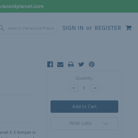
racordplanet.com
SIGN IN
or
REGISTER
Current
Quantity:
Stock:
Decrease
Increase
Quantity:
Quantity:
Wish Lists
anet E-Z Gimper is