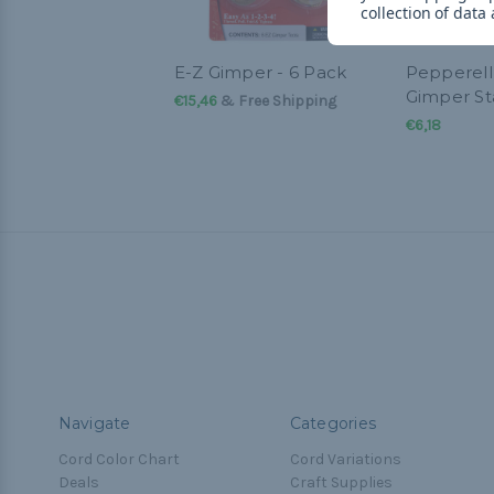
collection of data
E-Z Gimper - 6 Pack
Pepperell
Gimper St
€15,46
& Free Shipping
€6,18
Navigate
Categories
Cord Color Chart
Cord Variations
Deals
Craft Supplies