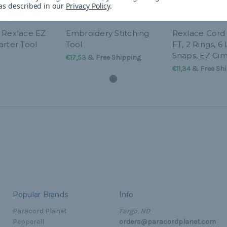
 as described in our
Privacy Policy
.
 Rexlace EZ
Embroidery Stitching
Rexlace Cord 
arter Tool
Tool
FT, 2 Rings, 6
Snaps, EZ Gi
€17,53
& Free Shipping
€11,34
& Free Shi
Popular Brands
Info
Paracord Planet
Fargo, ND
Pepperell
orders@paracordplanet.com