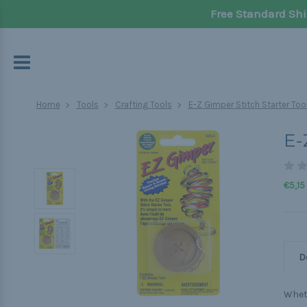
Free Standard Shi
Home
Tools
Crafting Tools
E-Z Gimper Stitch Starter Too
E-
€5,15
D
Wheth