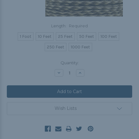
Length:
Required
1 Foot
10 Feet
25 Feet
50 Feet
100 Feet
250 Feet
1000 Feet
Current
Quantity:
Stock:
Decrease
Increase
Quantity:
Quantity:
Wish Lists