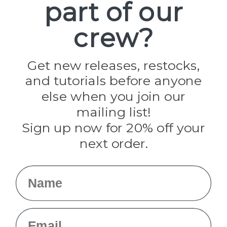
part of our
Popular Brands
Paracord Planet
crew?
Pepperell
Jig Pro Shop
Golberg
Darice
Get new releases, restocks,
Evandale
and tutorials before anyone
Knottology
Rothco
else when you join our
Tulip
mailing list!
Sign up now for 20% off your
Info
next order.
Fargo, ND
orders@paracordplanet.com
Name
About Us
Contact Us
Email