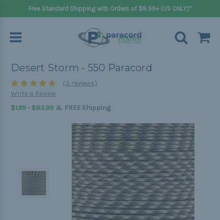
Free Standard Shipping with Orders of $8.99+ (US ONLY)*
Desert Storm - 550 Paracord
(3 reviews)
Write a Review
&
$1.99 - $83.99
FREE Shipping