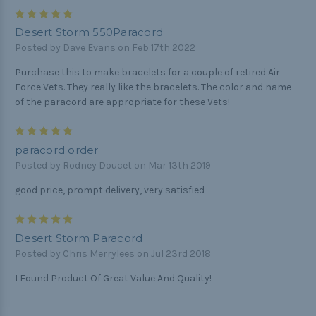
5
Desert Storm 550Paracord
Posted by Dave Evans on Feb 17th 2022
Purchase this to make bracelets for a couple of retired Air
Force Vets. They really like the bracelets. The color and name
of the paracord are appropriate for these Vets!
5
paracord order
Posted by Rodney Doucet on Mar 13th 2019
good price, prompt delivery, very satisfied
5
Desert Storm Paracord
Posted by Chris Merrylees on Jul 23rd 2018
I Found Product Of Great Value And Quality!