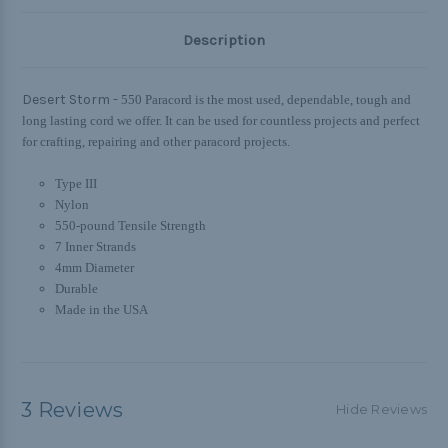
Description
Desert Storm -
550 Paracord is the most used, dependable, tough and
long lasting cord we offer. It can be used for countless projects and perfect
for crafting, repairing and other paracord projects.
Type III
Nylon
550-pound Tensile Strength
7 Inner Strands
4mm Diameter
Durable
Made in the USA
3 Reviews
Hide Reviews