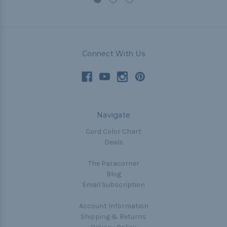
Connect With Us
Navigate
Cord Color Chart
Deals
The Paracorner
Blog
Email Subscription
Account Information
Shipping & Returns