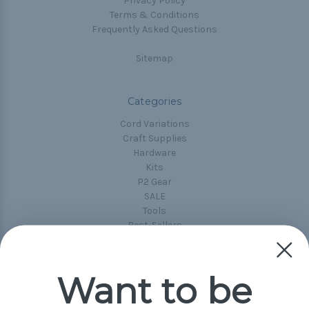
Privacy Policy
Terms & Conditions
Frequently Asked Questions
Sitemap
Categories
Cord Variations
Craft Supplies
Hardware
Kits
P2 Gear
SALE
Tools
Best-Sellers
Collections
Paracord
Spools
Want to be