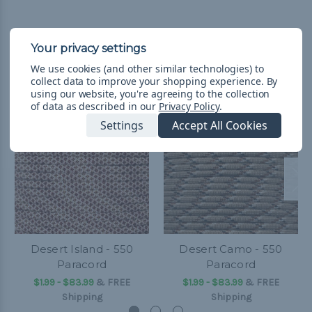
Related Products
We use cookies (and other similar technologies) to
collect data to improve your shopping experience.
By
using our website, you're agreeing to the collection
of data as described in our
Privacy Policy
.
Settings
Accept All Cookies
Desert Island - 550
Desert Camo - 550
Paracord
Paracord
$1.99 - $83.99
&
FREE
$1.99 - $83.99
&
FREE
Shipping
Shipping