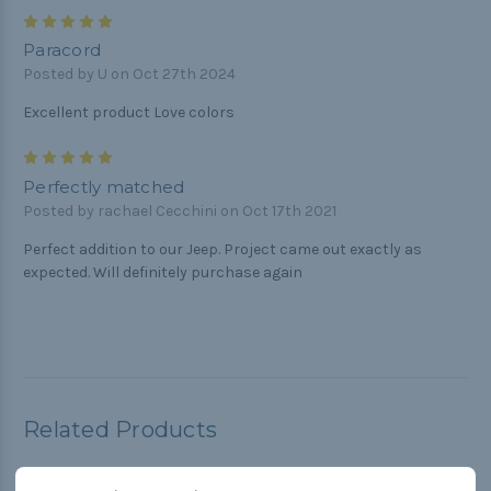
5
Paracord
Posted by U on Oct 27th 2024
Excellent product Love colors
5
Perfectly matched
Posted by rachael Cecchini on Oct 17th 2021
Perfect addition to our Jeep. Project came out exactly as
expected. Will definitely purchase again
Related Products