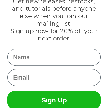
Get new releases, restocks,
Evandale
and tutorials before anyone
Knottology
Rothco
else when you join our
Tulip
mailing list!
Sign up now for 20% off your
Info
next order.
Fargo, ND
orders@paracordplanet.com
Name
About Us
Contact Us
Email
Sign Up