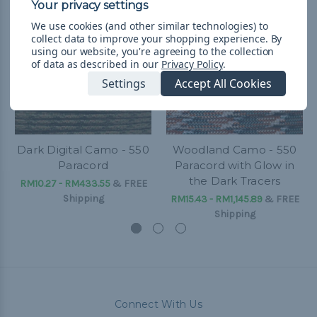
We use cookies (and other similar technologies) to
collect data to improve your shopping experience.
By
using our website, you're agreeing to the collection
of data as described in our
Privacy Policy
.
Settings
Accept All Cookies
Dark Digital Camo - 550
Woodland Camo - 550
Paracord
Paracord with Glow in
the Dark Tracers
RM10.27 - RM433.55
&
FREE
Shipping
RM15.43 - RM1,145.89
&
FREE
Shipping
Connect With Us