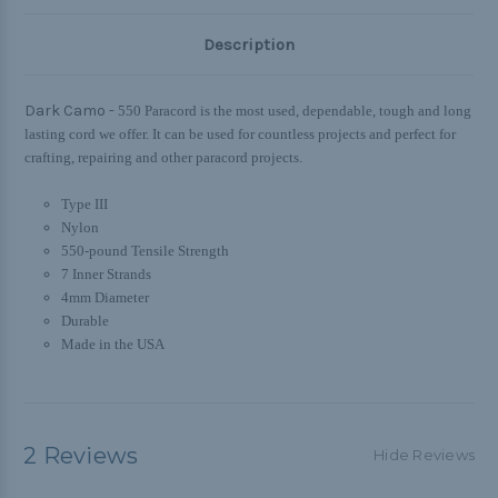
Description
Dark Camo -
550 Paracord is the most used, dependable, tough and long
lasting cord we offer. It can be used for countless projects and perfect for
crafting, repairing and other paracord projects.
Type III
Nylon
550-pound Tensile Strength
7 Inner Strands
4mm Diameter
Durable
Made in the USA
2 Reviews
Hide Reviews