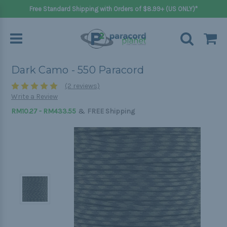
Free Standard Shipping with Orders of $8.99+ (US ONLY)*
Dark Camo - 550 Paracord
(2 reviews)
Write a Review
&
RM10.27 - RM433.55
FREE Shipping