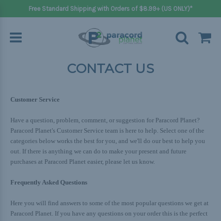
Free Standard Shipping with Orders of $8.99+ (US ONLY)*
CONTACT US
Customer Service
Have a question, problem, comment, or suggestion for Paracord Planet?
Paracord Planet's Customer Service team is here to help. Select one of the
categories below works the best for you, and we'll do our best to help you
out. If there is anything we can do to make your present and future
purchases at Paracord Planet easier, please let us know.
Frequently Asked Questions
Here you will find answers to some of the most popular questions we get at
Paracord Planet. If you have any questions on your order this is the perfect