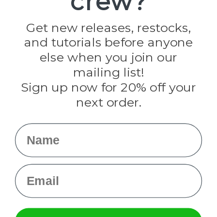
crew?
Jig Pro Shop
Golberg
Darice
Get new releases, restocks,
Evandale
and tutorials before anyone
Knottology
Rothco
else when you join our
Tulip
mailing list!
Sign up now for 20% off your
Info
next order.
Fargo, ND
orders@paracordplanet.com
Name
About Us
Contact Us
Email