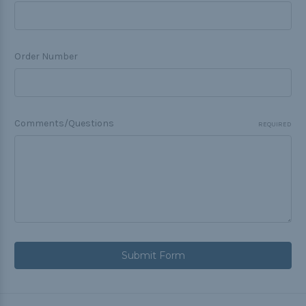
Order Number
Comments/Questions
REQUIRED