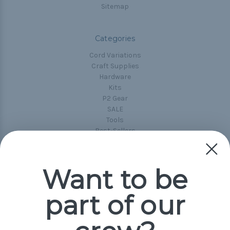
Sitemap
Categories
Cord Variations
Craft Supplies
Hardware
Kits
P2 Gear
SALE
Tools
Best-Sellers
Collections
Paracord
Spools
Want to be
part of our
Popular Brands
Paracord Planet
Pepperell