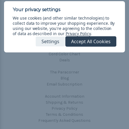
Connect With Us
We use cookies (and other similar technologies) to
collect data to improve your shopping experience.
By
using our website, you're agreeing to the collection
of data as described in our
Privacy Policy
.
Settings
Accept All Cookies
Navigate
Cord Color Chart
Deals
The Paracorner
Blog
Email Subscription
Account Information
Shipping & Returns
Privacy Policy
Terms & Conditions
Frequently Asked Questions