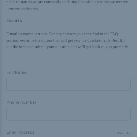
place to start as we are constantly updating this with questions we receive
from our customers.
Email Us
E-mail us your questions. For any answers you can't find in the FAQ
section, e-mail is the option that will get you the quickest reply. Just fill
out the form and submit your question and we'll get back to you promptly.
Full Name
Phone Number
Email Address
REQUIRED