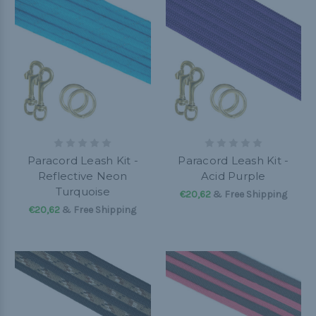
Paracord Leash Kit -
Paracord Leash Kit -
Reflective Neon
Acid Purple
Turquoise
€20,62
& Free Shipping
€20,62
& Free Shipping