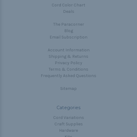
Cord Color Chart
Deals
The Paracorner
Blog
Email Subscription
Account Information
Shipping & Returns
Privacy Policy
Terms & Conditions
Frequently Asked Questions
Sitemap
Categories
Cord Variations
Craft Supplies
Hardware
Kits