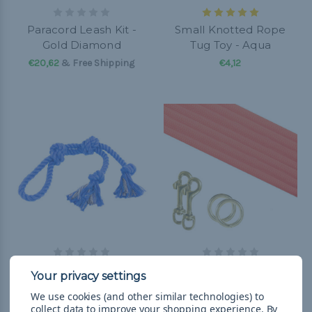
Paracord Leash Kit -
Small Knotted Rope
Gold Diamond
Tug Toy - Aqua
€20,62
& Free Shipping
€4,12
Large Looped Rope Tug
Paracord Leash Kit -
Toy - Royal Blue
Orange
We use cookies (and other similar technologies) to
€10,31
& Free Shipping
€20,62
& Free Shipping
collect data to improve your shopping experience.
By