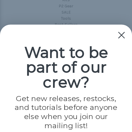
P2 Gear
SALE
Tools
Best-Sellers
Collections
Paracord
Spools
Want to be
part of our
Popular Brands
Paracord Planet
crew?
Pepperell
Jig Pro Shop
Golberg
Darice
Get new releases, restocks,
Evandale
and tutorials before anyone
Knottology
else when you join our
Rothco
Tulip
mailing list!