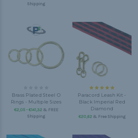
Shipping
Brass Plated Steel O
Paracord Leash Kit -
Rings - Multiple Sizes
Black Imperial Red
Diamond
€2,05 - €141,32
&
FREE
Shipping
€20,62
& Free Shipping