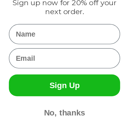
Sign up now for 20% off your
Info
next order.
Fargo, ND
orders@paracordplanet.com
Name
About Us
Contact Us
Email
Sign Up
No, thanks
© 2026 Paracord Planet