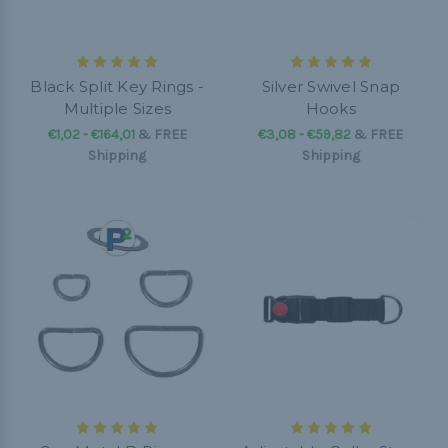
Black Split Key Rings -
Silver Swivel Snap
Multiple Sizes
Hooks
€1,02 - €164,01
&
FREE
€3,08 - €59,82
&
FREE
Shipping
Shipping