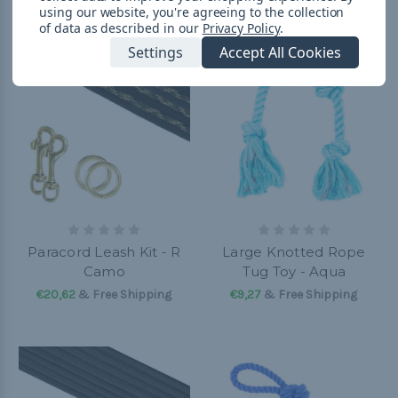
using our website, you're agreeing to the collection
of data as described in our
Privacy Policy
.
Settings
Accept All Cookies
Paracord Leash Kit - R
Large Knotted Rope
Camo
Tug Toy - Aqua
€20,62
& Free Shipping
€9,27
& Free Shipping