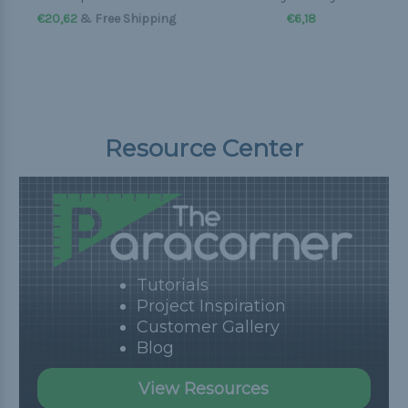
€20,62
& Free Shipping
€6,18
Resource Center
Tutorials
Project Inspiration
Customer Gallery
Blog
View Resources