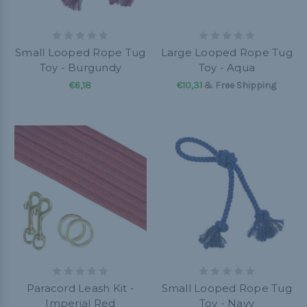
Small Looped Rope Tug
Large Looped Rope Tug
Toy - Burgundy
Toy - Aqua
€6,18
€10,31
& Free Shipping
Paracord Leash Kit -
Small Looped Rope Tug
Imperial Red
Toy - Navy