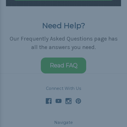
Need Help?
Our Frequently Asked Questions page has
all the answers you need.
Read FAQ
Connect With Us
Navigate