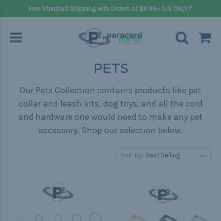
Free Standard Shipping with Orders of $8.99+ (US ONLY)*
PETS
Our Pets Collection contains products like pet
collar and leash kits, dog toys, and all the cord
and hardware one would need to make any pet
accessory. Shop our selection below.
Sort By: