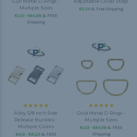
Gun Metal D Rings -
Adjustable Collar Strap
Multiple Sizes
€11,34
& Free Shipping
€1,02 - €64,98
&
FREE
Shipping
Alloy 5/8 inch Side
Gold Metal D Rings -
Release Buckles -
Multiple Sizes
Multiple Colors
€1,02 - €64,98
&
FREE
Shipping
€4,12 - €41,25
&
FREE