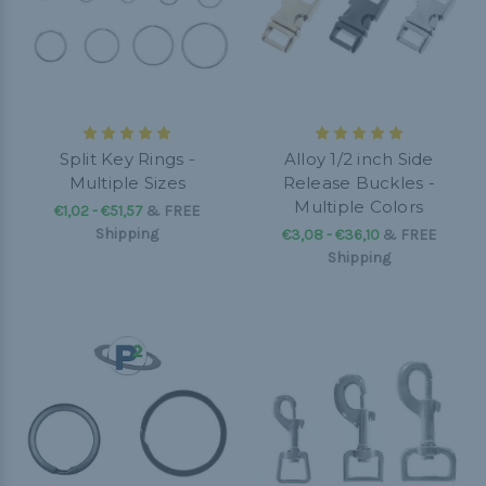
Split Key Rings -
Alloy 1/2 inch Side
Multiple Sizes
Release Buckles -
Multiple Colors
€1,02 - €51,57
&
FREE
Shipping
€3,08 - €36,10
&
FREE
Shipping