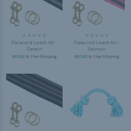
Paracord Leash Kit -
Paracord Leash Kit -
Desert
Salmon
€20,62
& Free Shipping
€20,62
& Free Shipping