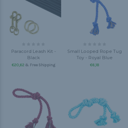
Paracord Leash Kit -
Small Looped Rope Tug
Black
Toy - Royal Blue
€20,62
& Free Shipping
€6,18