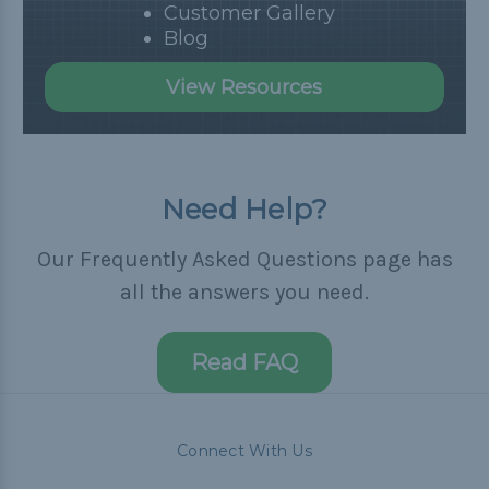
Customer Gallery
Blog
View Resources
Need Help?
Our Frequently Asked Questions page has
all the answers you need.
Read FAQ
Connect With Us