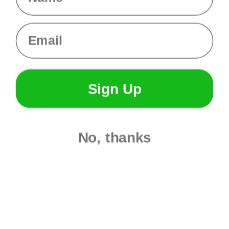
Evandale
Knottology
Rothco
Email
Tulip
Info
Fargo, ND
Sign Up
orders@paracordplanet.com
About Us
Contact Us
No, thanks