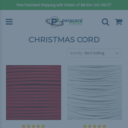
Free Standard Shipping with Orders of $8.99+ (US ONLY)*
CHRISTMAS CORD
Sort By: