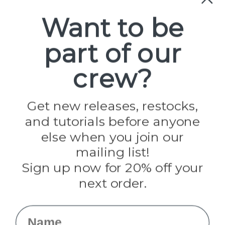
Categories
Want to be
Cord Variations
Craft Supplies
Hardware
part of our
Kits
P2 Gear
crew?
SALE
Tools
Best-Sellers
Get new releases, restocks,
Collections
Paracord
and tutorials before anyone
Spools
else when you join our
mailing list!
Popular Brands
Sign up now for 20% off your
Paracord Planet
next order.
Pepperell
Jig Pro Shop
Golberg
Name
Darice