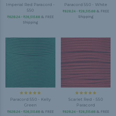
Imperial Red Paracord -
Paracord 550 - White
550
₨628.24 - ₨26,515.68
&
FREE
Shipping
₨628.24 - ₨26,515.68
&
FREE
Shipping
Paracord 550 - Kelly
Scarlet Red - 550
Green
Paracord
₨628.24 - ₨26,515.68
&
FREE
₨628.24 - ₨26,515.68
&
FREE