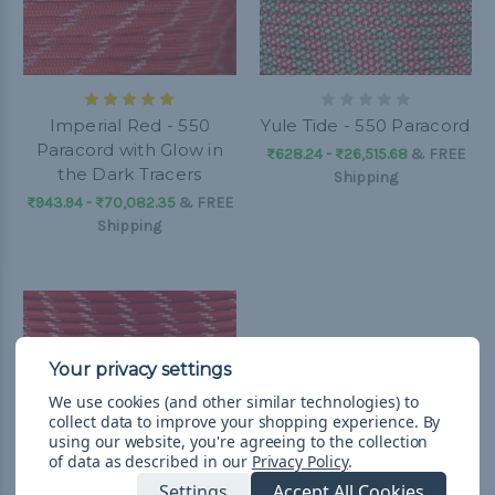
Imperial Red - 550
Yule Tide - 550 Paracord
Paracord with Glow in
₨628.24 - ₨26,515.68
&
FREE
the Dark Tracers
Shipping
₨943.94 - ₨70,082.35
&
FREE
Shipping
We use cookies (and other similar technologies) to
collect data to improve your shopping experience.
By
using our website, you're agreeing to the collection
of data as described in our
Privacy Policy
.
Settings
Accept All Cookies