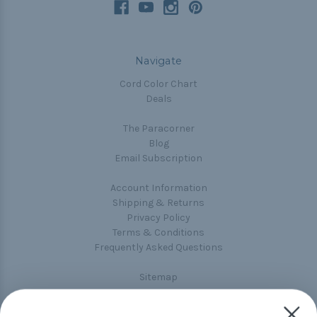
Navigate
Cord Color Chart
Deals
The Paracorner
Blog
Email Subscription
Account Information
Shipping & Returns
Privacy Policy
Terms & Conditions
Frequently Asked Questions
Sitemap