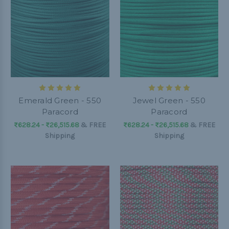
Emerald Green - 550
Jewel Green - 550
Paracord
Paracord
₨628.24 - ₨26,515.68
&
FREE
₨628.24 - ₨26,515.68
&
FREE
Shipping
Shipping