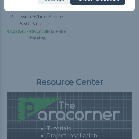
Red with White Stripe
550 Paracord
₨2,522.45 - ₨26,515.68
&
FREE
Shipping
Resource Center
Tutorials
Project Inspiration