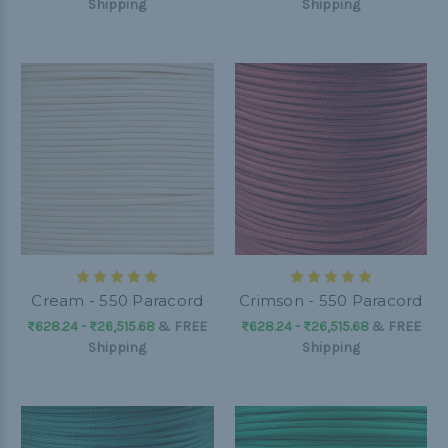
Shipping
Shipping
Cream - 550 Paracord
Crimson - 550 Paracord
₨628.24 - ₨26,515.68
&
FREE
₨628.24 - ₨26,515.68
&
FREE
Shipping
Shipping