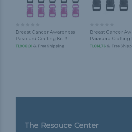
Breast Cancer Awareness
Breast Cancer Aw
Paracord Crafting Kit #1
Paracord Crafting 
TL908,81
& Free Shipping
TL814,76
& Free Shipp
The Resouce Center