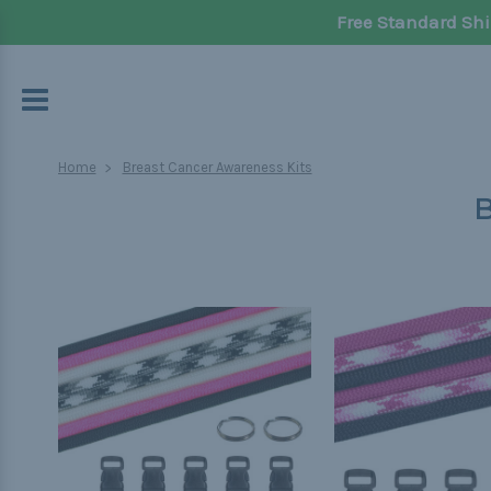
Free Standard Shi
Home
Breast Cancer Awareness Kits