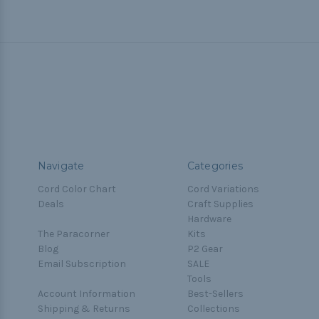
Navigate
Categories
Cord Color Chart
Cord Variations
Deals
Craft Supplies
Hardware
The Paracorner
Kits
Blog
P2 Gear
Email Subscription
SALE
Tools
Account Information
Best-Sellers
Shipping & Returns
Collections