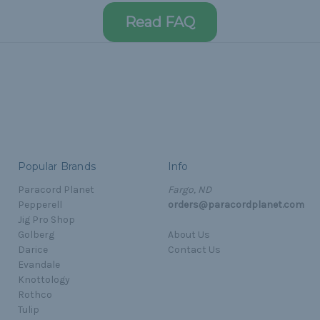
Read FAQ
Popular Brands
Info
Paracord Planet
Fargo, ND
Pepperell
orders@paracordplanet.com
Jig Pro Shop
Golberg
About Us
Darice
Contact Us
Evandale
Knottology
Rothco
Tulip