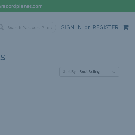
racordplanet.com
SIGN IN
or
REGISTER
S
Sort By: