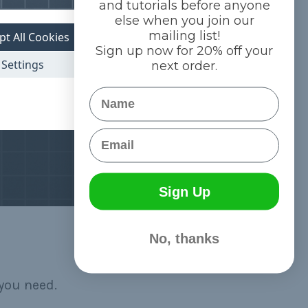
and tutorials before anyone
else when you join our
mailing list!
pt All Cookies
Sign up now for 20% off your
Settings
next order.
Name
Email
Sign Up
No, thanks
you need.