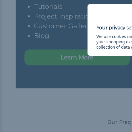
Tutorials
Project Inspiration
Customer Gallery
Blog
We use cookies (an
your shopping ex
collection of data
Learn More
Our Freq