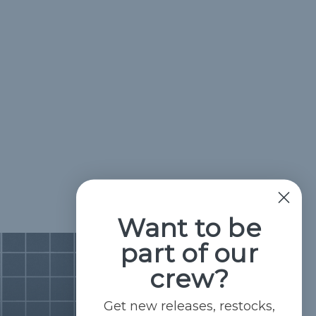
Want to be
part of our
crew?
Get new releases, restocks,