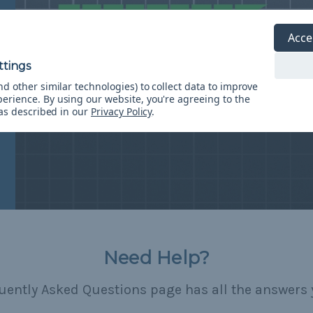
Acce
d other similar technologies) to collect data to improve
perience.
By using our website, you're agreeing to the
 as described in our
Privacy Policy
.
Need Help?
uently Asked Questions page has all the answers 