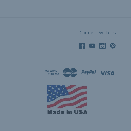
Connect With Us