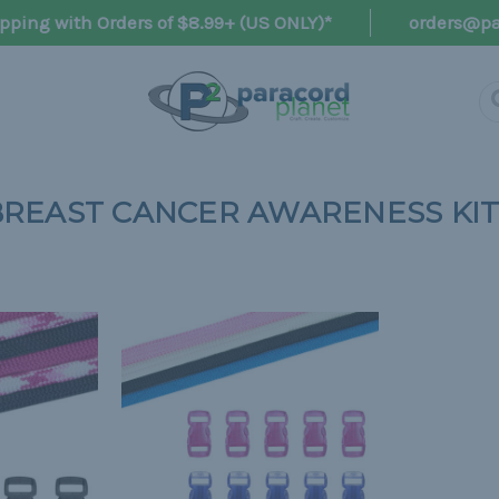
pping with Orders of $8.99+ (US ONLY)*
orders@pa
BREAST CANCER AWARENESS KIT