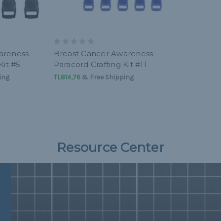
areness
Breast Cancer Awareness
Kit #5
Paracord Crafting Kit #11
ing
TL814,76
& Free Shipping
Resource Center