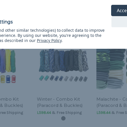
Acce
d other similar technologies) to collect data to improve
perience.
By using our website, you're agreeing to the
 as described in our
Privacy Policy
.
ombo Kit
Winter - Combo Kit
Malachite - 
 & Buckles)
(Paracord & Buckles)
(Paracord & B
ree Shipping
L598.44
& Free Shipping
L598.44
& Free S