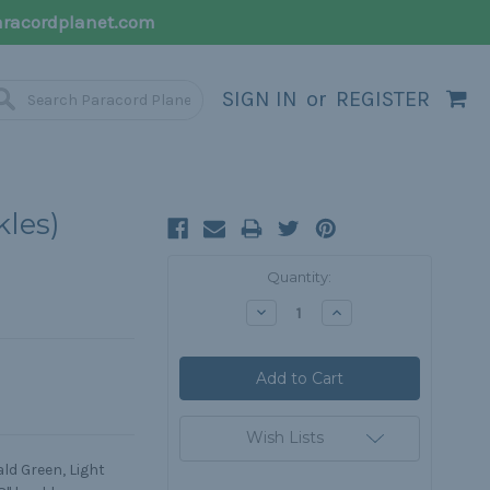
racordplanet.com
SIGN IN
or
REGISTER
kles)
Current
Quantity:
Stock:
Decrease
Increase
Quantity:
Quantity:
Wish Lists
ld Green, Light