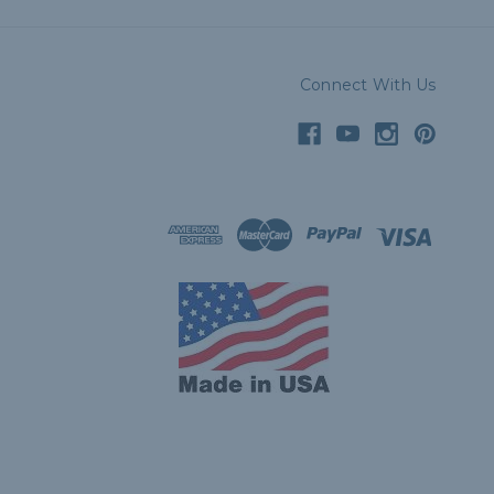
Connect With Us