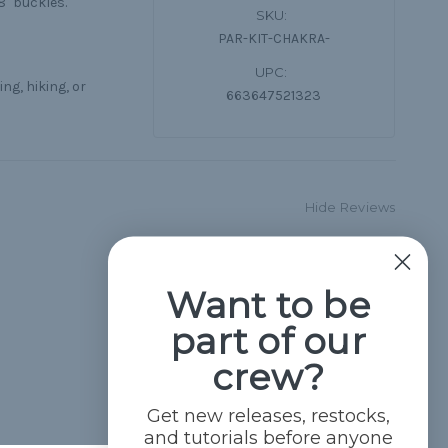
8" buckles.
SKU:
PAR-KIT-CHAKRA-
UPC:
ng, hiking, or
663647521323
Hide Reviews
Want to be
part of our
crew?
Get new releases, restocks,
and tutorials before anyone