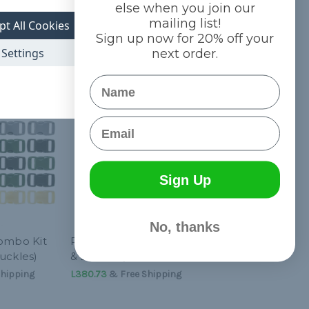
else when you join our
mailing list!
pt All Cookies
Sign up now for 20% off your
Settings
next order.
Name
Email
Sign Up
No, thanks
Combo Kit
P-Kit Combo (Paracord
uckles)
& Buckles)
hipping
L380.73
& Free Shipping