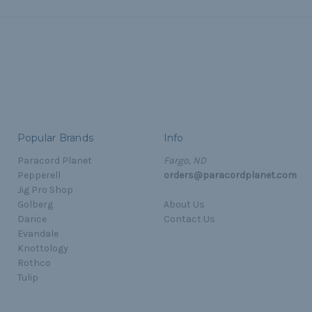
Popular Brands
Info
Paracord Planet
Fargo, ND
Pepperell
orders@paracordplanet.com
Jig Pro Shop
Golberg
About Us
Darice
Contact Us
Evandale
Knottology
Rothco
Tulip