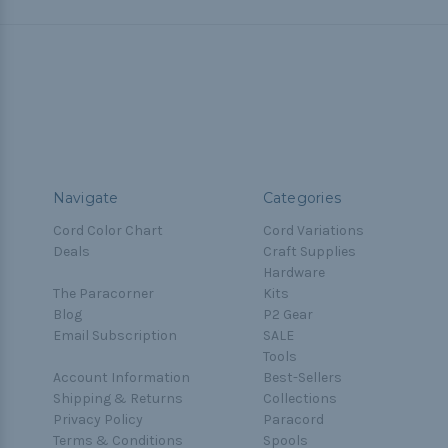
Navigate
Categories
Cord Color Chart
Cord Variations
Deals
Craft Supplies
Hardware
The Paracorner
Kits
Blog
P2 Gear
Email Subscription
SALE
Tools
Account Information
Best-Sellers
Shipping & Returns
Collections
Privacy Policy
Paracord
Terms & Conditions
Spools