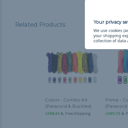
Related Products
We use cookies (an
your shopping ex
collection of data
Colors - Combo Kit
Prime - C
(Paracord & Buckles)
(Paracord
L598.44
& Free Shipping
L380.73
& F