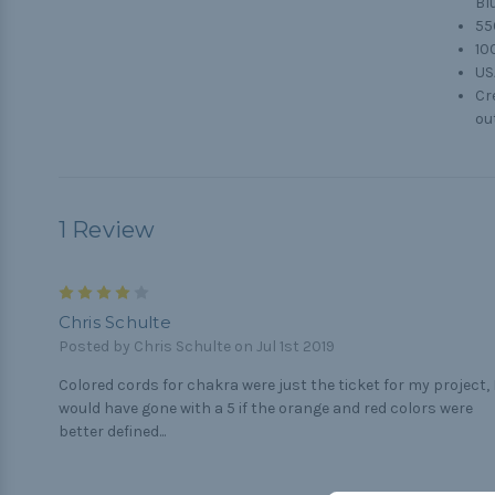
Bl
55
10
US
Cr
ou
1 Review
4
Chris Schulte
Posted by Chris Schulte on Jul 1st 2019
Colored cords for chakra were just the ticket for my project, 
would have gone with a 5 if the orange and red colors were
better defined...