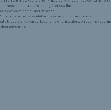
ue, Midnight Blue, Fuchsia, FS Pink, Lilac, Marigold. Also contains 10 3/
0 paracord has a tensile strength of 550 lbs
0% nylon cord has 7 inner strands
A made paracord is available in a variety of vibrant colors
eate bracelets, lanyards, keychains or bring along on your next campi
tdoor adventure!
I