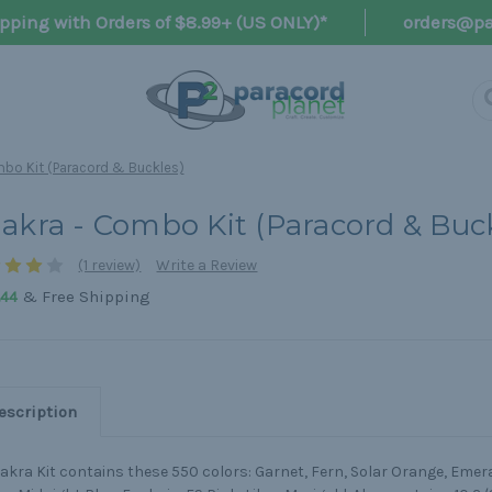
pping with Orders of $8.99+ (US ONLY)*
orders@pa
bo Kit (Paracord & Buckles)
akra - Combo Kit (Paracord & Buc
(1 review)
Write a Review
& Free Shipping
.44
escription
akra Kit contains these 550 colors: Garnet, Fern, Solar Orange, Emera