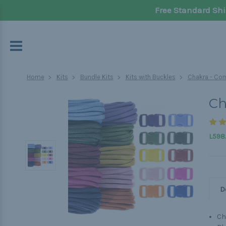
Free Standard Shi
Home
Kits
Bundle Kits
Kits with Buckles
Chakra - Com
Ch
L598
D
Ch