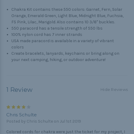
Chakra Kit contains these 550 colors: Garnet, Fern, Solar
Orange, Emerald Green, Light Blue, Midnight Blue, Fuchsia,
FS Pink, Lilac, Marigold. Also contains 10 3/8" buckles.
550 paracord has a tensile strength of 550 lbs
100% nylon cord has 7 inner strands
USA made paracord is available in a variety of vibrant
colors
Create bracelets, lanyards, keychains or bring along on
your next camping, hiking, or outdoor adventure!
1 Review
Hide Reviews
4
Chris Schulte
Posted by Chris Schulte on Jul 1st 2019
Colored cords for chakra were just the ticket for my project, I