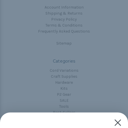
Account Information
Shipping & Returns
Privacy Policy
Terms & Conditions
Frequently Asked Questions
Sitemap
Categories
Cord Variations
Craft Supplies
Hardware
Kits
P2 Gear
SALE
Tools
Best-Sellers
Collections
Paracord