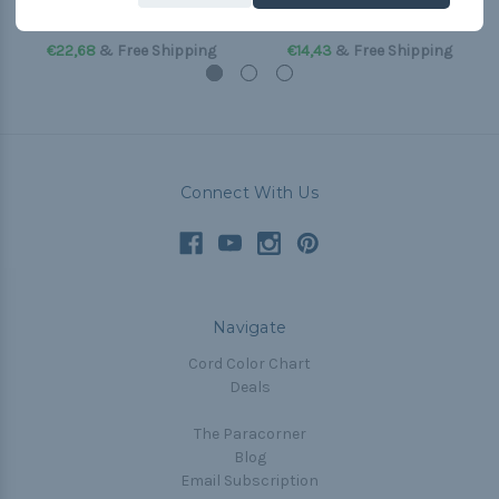
(Paracord & Buckles)
(Paracord & Buckles)
€22,68
& Free Shipping
€14,43
& Free Shipping
Connect With Us
Navigate
Cord Color Chart
Deals
The Paracorner
Blog
Email Subscription