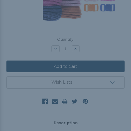
Current
Quantity:
Stock:
Decrease
Increase
Quantity:
Quantity:
Wish Lists
Description