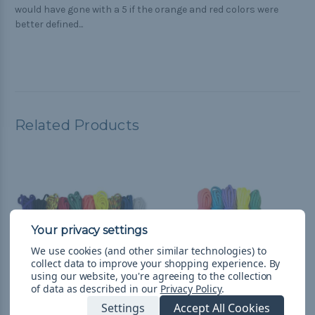
would have gone with a 5 if the orange and red colors were
better defined...
Related Products
We use cookies (and other similar technologies) to
collect data to improve your shopping experience.
By
using our website, you're agreeing to the collection
of data as described in our
Privacy Policy
.
Settings
Accept All Cookies
Colors - Combo Kit
Prime - Combo Kit