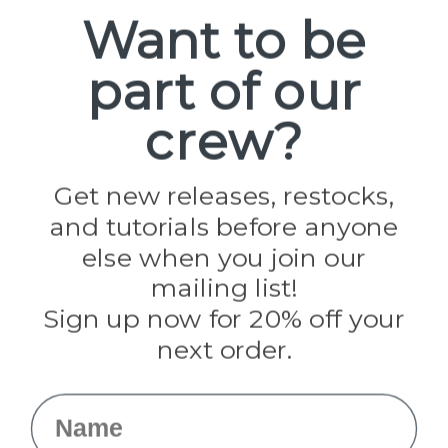
Spools
Want to be
part of our
Popular Brands
Paracord Planet
crew?
Pepperell
Jig Pro Shop
Golberg
Darice
Get new releases, restocks,
Evandale
and tutorials before anyone
Knottology
Rothco
else when you join our
Tulip
mailing list!
Sign up now for 20% off your
Info
next order.
Fargo, ND
orders@paracordplanet.com
Name
About Us