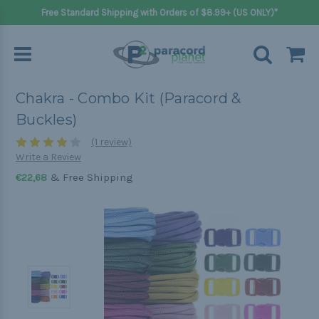
Free Standard Shipping with Orders of $8.99+ (US ONLY)*
Chakra - Combo Kit (Paracord &
Buckles)
(1 review)
Write a Review
& Free Shipping
€22,68